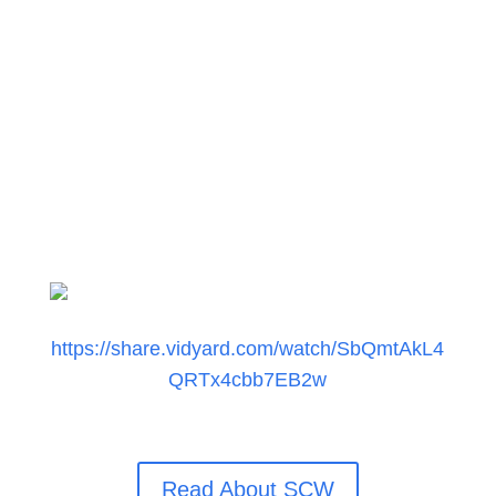
by 9-14 year down periods and vice versa.
Investor members to achieve maximum
diversification for the deployment of the
25% growth portion for a
Defensive
Growth
portfolio.
https://share.vidyard.com/watch/SbQmtAkL4
QRTx4cbb7EB2w
Read About SCW