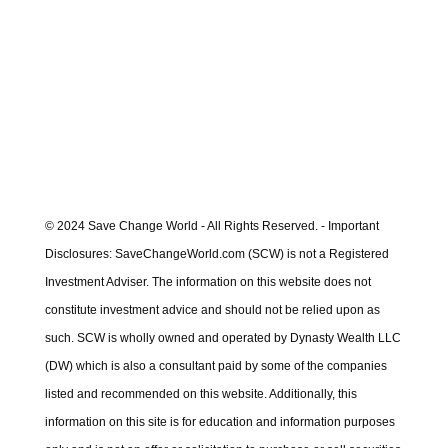
Saturday including updates for week just
ended.
Learn More
© 2024 Save Change World - All Rights Reserved. - Important
Disclosures: SaveChangeWorld.com (SCW) is not a Registered
Investment Adviser. The information on this website does not
constitute investment advice and should not be relied upon as
such. SCW is wholly owned and operated by Dynasty Wealth LLC
(DW) which is also a consultant paid by some of the companies
listed and recommended on this website. Additionally, this
information on this site is for education and information purposes