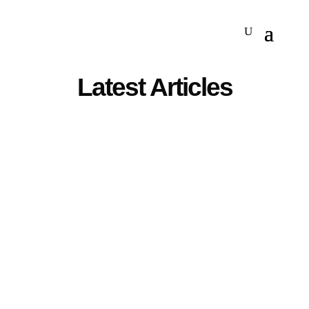
Latest Articles
The Federal Communications Commission is drafting
a ban on imports of some Chinese data center
components to protect US data center infrastructure,
Reuters reported. The proposed ban aims to prevent
Chinese firms from installing malware or stealing data
from the data...