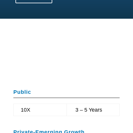
SaveChangeWorld.com
(SCW)
Companies:
UPSIDE
Public
10X
3 – 5 Years
Private-Emerging Growth