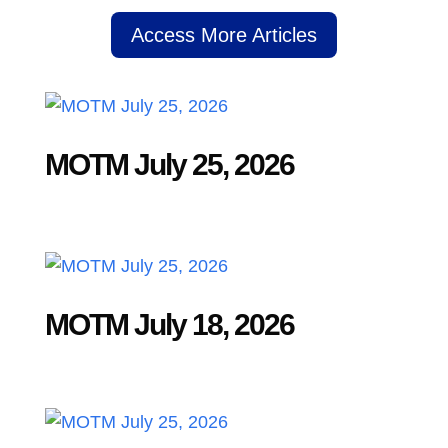
Access More Articles
MOTM July 25, 2026
MOTM July 18, 2026