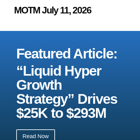
MOTM July 11, 2026
Featured Article:
“Liquid Hyper
Growth
Strategy” Drives
$25K to $293M
Read Now