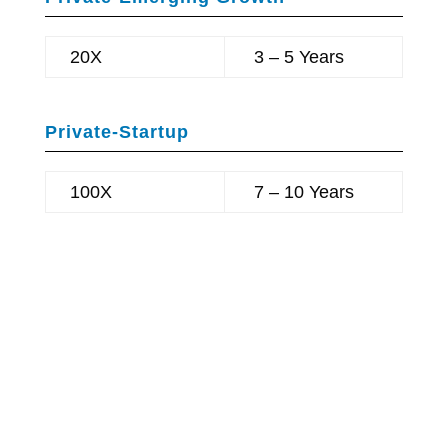
20X
3 – 5 Years
Private-Startup
100X
7 – 10 Years
BRIX REALTY
HELIUS MEDICAL
TECHNOLOGIES