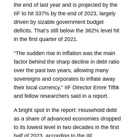
the end of last year and is projected by the
IIF to hit 337% by the end of 2023, largely
driven by sizable government budget
deficits. That’s still below the 362% level hit
in the first quarter of 2021.
“The sudden rise in inflation was the main
factor behind the sharp decline in debt ratio
over the past two years, allowing many
sovereigns and corporates to inflate away
their local currency,” IIF Director Emre Tiftik
and fellow researchers said in a report.
A bright spot in the report: Household debt
as a share of advanced economies dropped
to its lowest level in two decades in the first
half of 2023, according to the IIF.