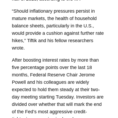
“Should inflationary pressures persist in
mature markets, the health of household
balance sheets, particularly in the U.S.,
would provide a cushion against further rate
hikes,” Tiftik and his fellow researchers
wrote.
After boosting interest rates by more than
five percentage points over the last 18
months,
Federal Reserve
Chair Jerome
Powell and his colleagues are widely
expected to hold them steady at their two-
day meeting starting Tuesday. Investors are
divided over whether that will mark the end
of the Fed’s most aggressive credit-