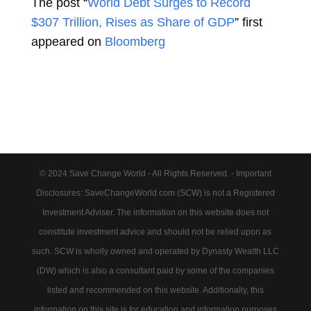
The post “
World Debt Surges to Record
$307 Trillion, Rises as Share of GDP
” first
appeared on
Bloomberg
© 2024 Save Change World - All Rights Reserved. - Important
Disclosures: SaveChangeWorld.com (SCW) is not a Registered
Investment Adviser. The information on this website does not
constitute investment advice and should not be relied upon as
such. SCW is wholly owned and operated by Dynasty Wealth LLC
(DW) which is also a consultant paid by some of the companies
listed and recommended on this website. Additionally, this
information on this site is for education and information purposes