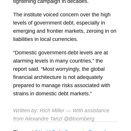
tightening campaign in decades.
The institute voiced concern over the high
levels of government debt, especially in
emerging and frontier markets, zeroing in on
liabilities in local currencies.
“Domestic government-debt levels are at
alarming levels in many countries,” the
report said. “Most worryingly, the global
financial architecture is not adequately
prepared to manage risks associated with
strains in domestic debt markets.”
Written by:
Rich Miller
— With assistance
from Alexandre Tanzi @Bloomberg