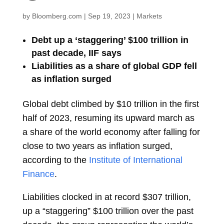
by
Bloomberg.com
|
Sep 19, 2023
|
Markets
Debt up a ‘staggering’ $100 trillion in
past decade, IIF says
Liabilities as a share of global GDP fell
as inflation surged
Global debt climbed by $10 trillion in the first
half of 2023, resuming its upward march as
a share of the world economy after falling for
close to two years as inflation surged,
according to the
Institute of International
Finance
.
Liabilities clocked in at record $307 trillion,
up a “staggering” $100 trillion over the past