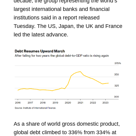
decade, the group representing the world’s
largest international banks and financial
institutions said in a report released
Tuesday. The US, Japan, the UK and France
led the latest advance.
As a share of
world gross domestic product,
global debt climbed to 336% from 334% at