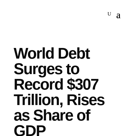
World Debt
Surges to
Record $307
Trillion, Rises
as Share of
GDP