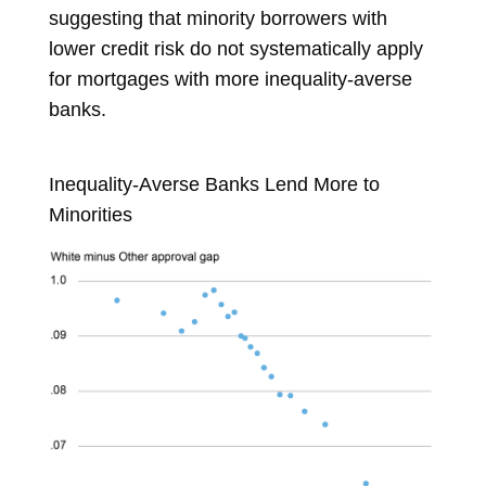
suggesting that minority borrowers with
lower credit risk do not systematically apply
for mortgages with more inequality-averse
banks.
Inequality-Averse Banks Lend More to
Minorities