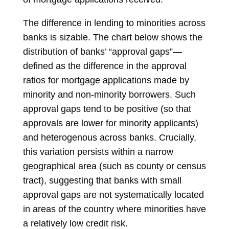
The difference in lending to minorities across
banks is sizable. The chart below shows the
distribution of banks’ “approval gaps”—
defined as the difference in the approval
ratios for mortgage applications made by
minority and non-minority borrowers. Such
approval gaps tend to be positive (so that
approvals are lower for minority applicants)
and heterogenous across banks. Crucially,
this variation persists within a narrow
geographical area (such as county or census
tract), suggesting that banks with small
approval gaps are not systematically located
in areas of the country where minorities have
a relatively low credit risk.