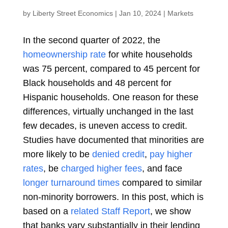
by
Liberty Street Economics
|
Jan 10, 2024
|
Markets
In the second quarter of 2022, the
homeownership rate
for white households
was 75 percent, compared to 45 percent for
Black households and 48 percent for
Hispanic households. One reason for these
differences, virtually unchanged in the last
few decades, is uneven access to credit.
Studies have documented that minorities are
more likely to be
denied credit
,
pay higher
rates
, be
charged higher fees
, and face
longer turnaround times
compared to similar
non-minority borrowers. In this post, which is
based on a
related Staff Report
, we show
that banks vary substantially in their lending