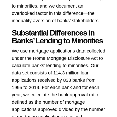
to minorities, and we document an
overlooked factor in this difference—the
inequality aversion of banks’ stakeholders.
Substantial Differences in
Banks’ Lending to Minorities
We use mortgage applications data collected
under the Home Mortgage Disclosure Act to
calculate banks’ lending to minorities. Our
data set consists of 114.3 million loan
applications received by 838 banks from
1995 to 2019. For each bank and for each
year, we calculate the bank approval ratio,
defined as the number of mortgage
applications approved divided by the number
of mortgage applications received.