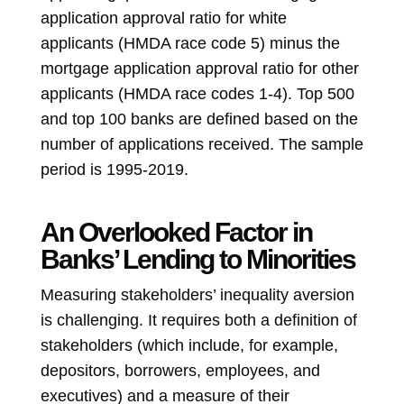
application approval ratio for white
applicants (HMDA race code 5) minus the
mortgage application approval ratio for other
applicants (HMDA race codes 1-4). Top 500
and top 100 banks are defined based on the
number of applications received. The sample
period is 1995-2019.
An Overlooked Factor in
Banks’ Lending to Minorities
Measuring stakeholders’ inequality aversion
is challenging. It requires both a definition of
stakeholders (which include, for example,
depositors, borrowers, employees, and
executives) and a measure of their