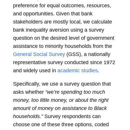
preference for equal outcomes, resources,
and opportunities. Given that bank
stakeholders are mostly local, we calculate
bank inequality aversion using a survey
question on the desired level of government
assistance to minority households from the
General Social Survey
(GSS), a nationally
representative survey conducted since 1972
and widely used in
academic studies
.
Specifically, we use a survey question that
asks whether
“we’re spending too much
money, too little money, or about the right
amount of money on assistance to Black
households.”
Survey respondents can
choose one of these three options, coded