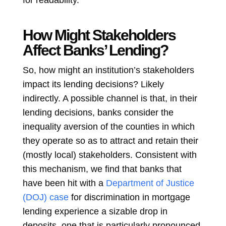
for readability.
How Might Stakeholders
Affect Banks’ Lending?
So, how might an institution’s stakeholders
impact its lending decisions? Likely
indirectly. A possible channel is that, in their
lending decisions, banks consider the
inequality aversion of the counties in which
they operate so as to attract and retain their
(mostly local) stakeholders. Consistent with
this mechanism, we find that banks that
have been hit with a
Department of Justice
(DOJ) case
for discrimination in mortgage
lending experience a sizable drop in
deposits, one that is particularly pronounced