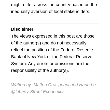
might differ across the country based on the
inequality aversion of local stakeholders.
Disclaimer
The views expressed in this post are those
of the author(s) and do not necessarily
reflect the position of the Federal Reserve
Bank of New York or the Federal Reserve
System. Any errors or omissions are the
responsibility of the author(s).
Written by: Matteo Crosignani and Hanh Le
@Liberty Street Economics