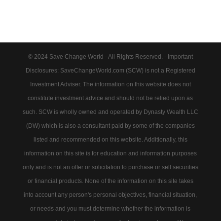
© 2024 Save Change World - All Rights Reserved. - Important
Disclosures: SaveChangeWorld.com (SCW) is not a Registered
Investment Adviser. The information on this website does not
constitute investment advice and should not be relied upon as
such. SCW is wholly owned and operated by Dynasty Wealth LLC
(DW) which is also a consultant paid by some of the companies
listed and recommended on this website. Additionally, this
information on this site is for education and information purposes
only and is not an offer or solicitation to purchase or sell securities
or financial products. None of the information on this site takes
into account any person's personal objectives, financial situation,
or needs and you must determine whether the information is