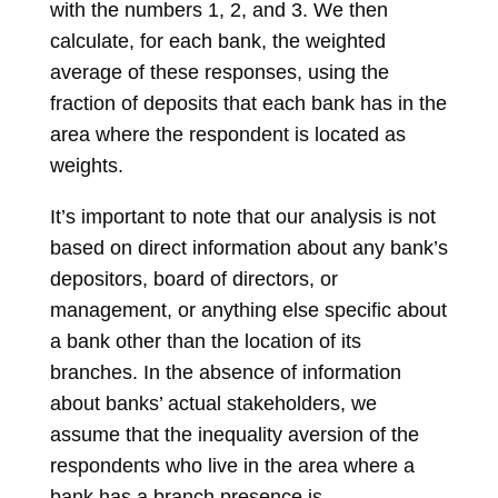
with the numbers 1, 2, and 3. We then
calculate, for each bank, the weighted
average of these responses, using the
fraction of deposits that each bank has in the
area where the respondent is located as
weights.
It’s important to note that our analysis is not
based on direct information about any bank’s
depositors, board of directors, or
management, or anything else specific about
a bank other than the location of its
branches. In the absence of information
about banks’ actual stakeholders, we
assume that the inequality aversion of the
respondents who live in the area where a
bank has a branch presence is