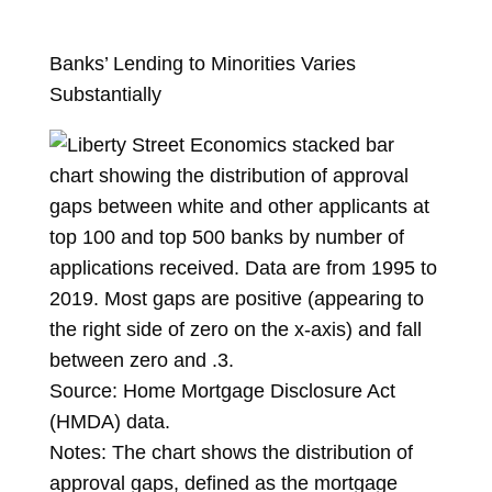
Banks’ Lending to Minorities Varies
Substantially
Source: Home Mortgage Disclosure Act
(HMDA) data.
Notes: The chart shows the distribution of
approval gaps, defined as the mortgage