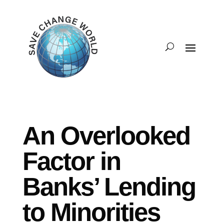
An Overlooked
Factor in
Banks’ Lending
to Minorities