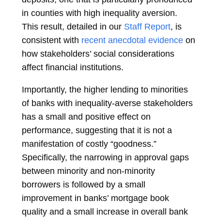
in counties with high inequality aversion.
This result, detailed in our
Staff Report
, is
consistent with
recent anecdotal evidence
on
how stakeholders’ social considerations
affect financial institutions.
Importantly, the higher lending to minorities
of banks with inequality-averse stakeholders
has a small and positive effect on
performance, suggesting that it is not a
manifestation of costly “goodness.”
Specifically, the narrowing in approval gaps
between minority and non-minority
borrowers is followed by a small
improvement in banks’ mortgage book
quality and a small increase in overall bank