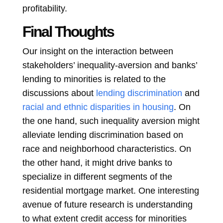
profitability.
Final Thoughts
Our insight on the interaction between
stakeholders’ inequality-aversion and banks’
lending to minorities is related to the
discussions about
lending discrimination
and
racial and ethnic disparities in housing
. On
the one hand, such inequality aversion might
alleviate lending discrimination based on
race and neighborhood characteristics. On
the other hand, it might drive banks to
specialize in different segments of the
residential mortgage market. One interesting
avenue of future research is understanding
to what extent credit access for minorities