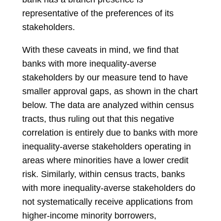
representative of the preferences of its
stakeholders.
With these caveats in mind, we find that
banks with more inequality-averse
stakeholders by our measure tend to have
smaller approval gaps, as shown in the chart
below. The data are analyzed within census
tracts, thus ruling out that this negative
correlation is entirely due to banks with more
inequality-averse stakeholders operating in
areas where minorities have a lower credit
risk. Similarly, within census tracts, banks
with more inequality-averse stakeholders do
not systematically receive applications from
higher-income minority borrowers,