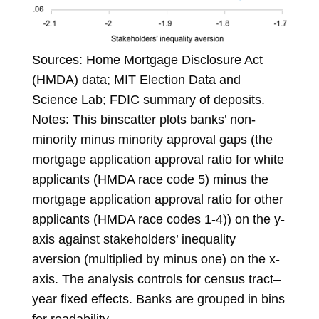
Sources: Home Mortgage Disclosure Act
(HMDA) data; MIT Election Data and
Science Lab; FDIC summary of deposits.
Notes: This binscatter plots banks’ non-
minority minus minority approval gaps (the
mortgage application approval ratio for white
applicants (HMDA race code 5) minus the
mortgage application approval ratio for other
applicants (HMDA race codes 1-4)) on the y-
axis against stakeholders’ inequality
aversion (multiplied by minus one) on the x-
axis. The analysis controls for census tract–
year fixed effects. Banks are grouped in bins