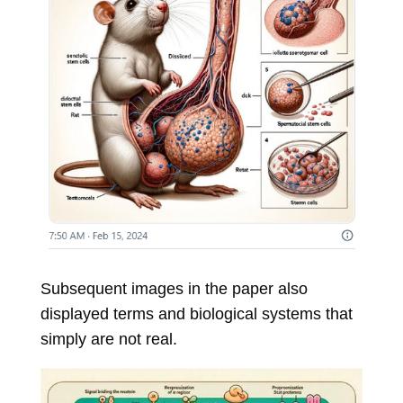
Subsequent images in the paper also
displayed terms and biological systems that
simply are not real.