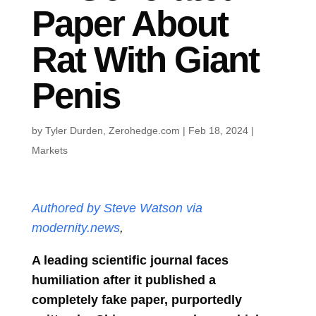
Paper About
Rat With Giant
Penis
by
Tyler Durden, Zerohedge.com
|
Feb 18, 2024
|
Markets
Authored by Steve Watson via
modernity.news
,
A leading scientific journal faces
humiliation after it published a
completely fake paper, purportedly