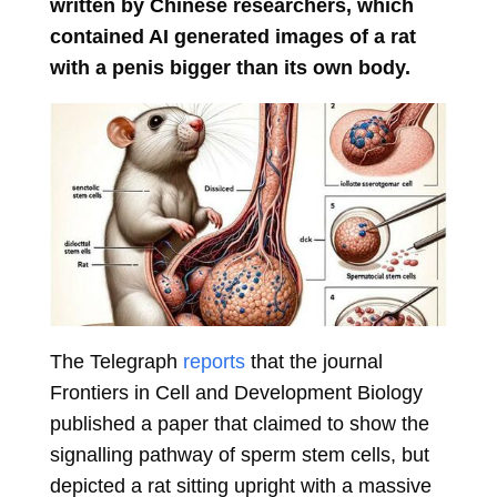
written by Chinese researchers, which
contained AI generated images of a rat
with a penis bigger than its own body.
The Telegraph
reports
that the journal
Frontiers in Cell and Development Biology
published a paper that claimed to show the
signalling pathway of sperm stem cells, but
depicted a rat sitting upright with a massive