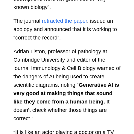
known biology”.
The journal
retracted the paper
, issued an
apology and announced that it is working to
“correct the record”.
Adrian Liston, professor of pathology at
Cambridge University and editor of the
journal Immunology & Cell Biology warned of
the dangers of AI being used to create
scientific diagrams, noting “
Generative AI is
very good at making things that sound
like they come from a human being.
It
doesn’t check whether those things are
correct.”
“It is like an actor playing a doctor on a TV