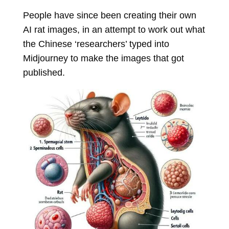
People have since been creating their own
AI rat images, in an attempt to work out what
the Chinese ‘researchers’ typed into
Midjourney to make the images that got
published.