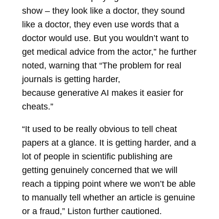
show – they look like a doctor, they sound
like a doctor, they even use words that a
doctor would use. But you wouldn’t want to
get medical advice from the actor,” he further
noted, warning that “The problem for real
journals is getting harder,
because generative AI makes it easier for
cheats.”
“It used to be really obvious to tell cheat
papers at a glance. It is getting harder, and a
lot of people in scientific publishing are
getting genuinely concerned that we will
reach a tipping point where we won’t be able
to manually tell whether an article is genuine
or a fraud,” Liston further cautioned.