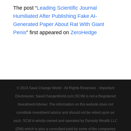
The post “
Leading Scientific Journal
Humiliated After Publishing Fake AI-
Generated Paper About Rat With Giant
Penis
” first appeared on
ZeroHedge
© 2024 Save Change World - All Rights Reserved. - Important
Disclosures: SaveChangeWorld.com (SCW) is not a Registered
Investment Adviser. The information on this website does not
constitute investment advice and should not be relied upon as
such. SCW is wholly owned and operated by Dynasty Wealth LLC
(DW) which is also a consultant paid by some of the companies