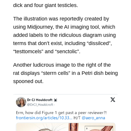
dick and four giant testicles.
The illustration was reportedly created by
using Midjourney, the AI imaging tool, which
added labels to the ridiculous diagram using
terms that don’t exist, including “dissilced”,
“testtomcels” and “senctolic”.
Another ludicrous image to the right of the
rat displays “sterrn cells” in a Petri dish being
spooned out.