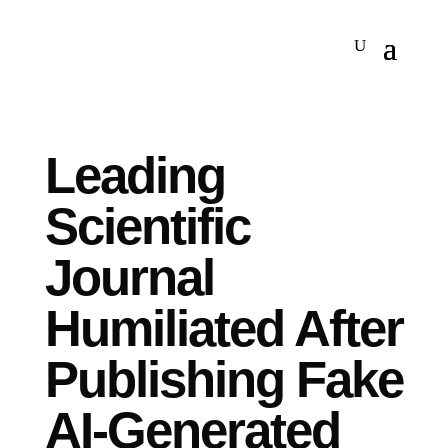
Leading
Scientific
Journal
Humiliated After
Publishing Fake
AI-Generated