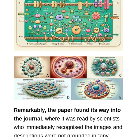
Remarkably, the paper found its way into
the journal
, where it was read by scientists
who immediately recognised the images and
descriptions were not grounded in “any