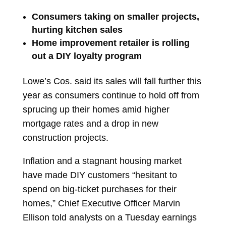
Consumers taking on smaller projects,
hurting kitchen sales
Home improvement retailer is rolling
out a DIY loyalty program
Lowe’s Cos.
said its sales will fall further this
year as consumers continue to hold off from
sprucing up their homes amid higher
mortgage rates and a drop in new
construction projects.
Inflation and a stagnant housing market
have made DIY customers “hesitant to
spend on big-ticket purchases for their
homes,” Chief Executive Officer
Marvin
Ellison
told analysts on a Tuesday earnings