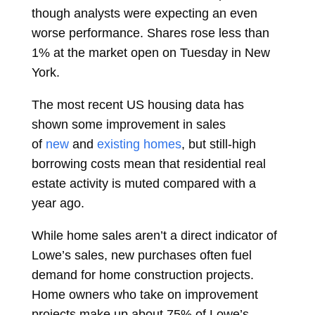
though analysts were expecting an even
worse performance. Shares rose less than
1% at the market open on Tuesday in New
York.
The most recent US housing data has
shown some improvement in sales
of
new
and
existing homes
, but still-high
borrowing costs mean that residential real
estate activity is muted compared with a
year ago.
While home sales aren’t a direct indicator of
Lowe’s sales, new purchases often fuel
demand for home construction projects.
Home owners who take on improvement
projects make up about 75% of Lowe’s