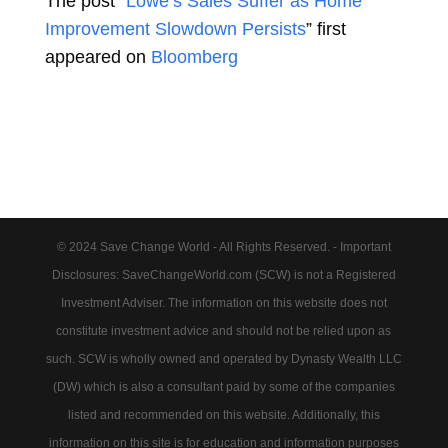
The post “
Lowe’s Sales Suffer as Home
Improvement Slowdown Persists
” first
appeared on
Bloomberg
© 2024 Save Change World - All Rights Reserved. - Important
Disclosures: SaveChangeWorld.com (SCW) is not a Registered
Investment Adviser. The information on this website does not
constitute investment advice and should not be relied upon as
such. SCW is wholly owned and operated by Dynasty Wealth LLC
(DW) which is also a consultant paid by some of the companies
listed and recommended on this website. Additionally, this
information on this site is for education and information purposes