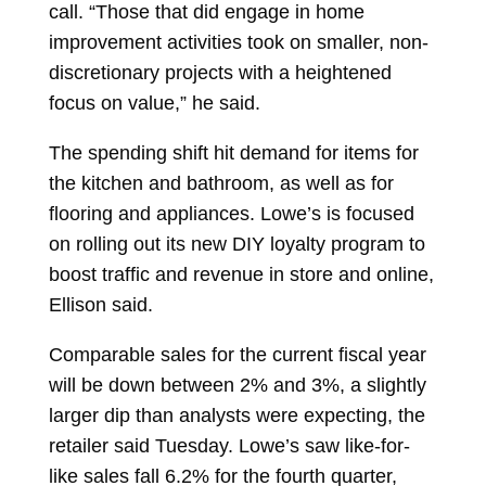
call. “Those that did engage in home
improvement activities took on smaller, non-
discretionary projects with a heightened
focus on value,” he said.
The spending shift hit demand for items for
the kitchen and bathroom, as well as for
flooring and appliances. Lowe’s is focused
on rolling out its new DIY loyalty program to
boost traffic and revenue in store and online,
Ellison said.
Comparable sales for the current fiscal year
will be down between 2% and 3%, a slightly
larger dip than analysts were expecting, the
retailer said Tuesday. Lowe’s saw like-for-
like sales fall 6.2% for the fourth quarter,