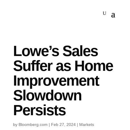
Lowe’s Sales
Suffer as Home
Improvement
Slowdown
Persists
by
Bloomberg.com
|
Feb 27, 2024
|
Markets