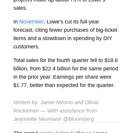
sales.
In
November
, Lowe’s cut its full-year
forecast, citing fewer purchases of big-ticket
items and a slowdown in spending by DIY
customers.
Total sales for the fourth quarter fell to $18.6
billion, from $22.4 billion for the same period
in the prior year. Earnings per share were
$1.77, better than expected for the quarter.
Written by:
Jamie Nimmo
and
Olivia
Rockeman
— With assistance from
Jeannette Neumann @Bloomberg