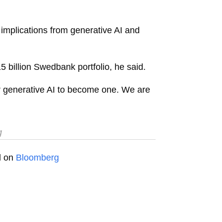
 implications from generative AI and
 billion Swedbank portfolio, he said.
 for generative AI to become one. We are
g
ed on
Bloomberg