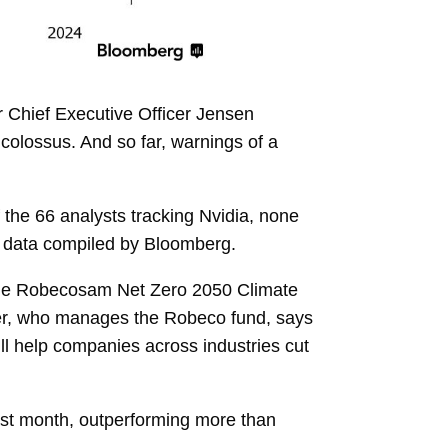
er Chief Executive Officer
Jensen
 colossus. And so far, warnings of a
f
the 66 analysts
tracking Nvidia, none
 to data compiled by Bloomberg.
he
Robecosam Net Zero 2050 Climate
r, who manages the Robeco fund, says
 will help companies across industries cut
past month, outperforming more than