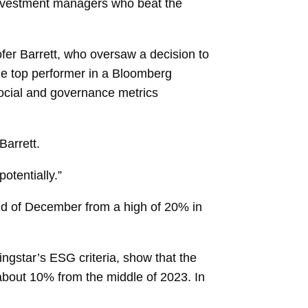
investment managers who beat the
ofer Barrett, who oversaw a decision to
 the top performer in a Bloomberg
ocial and governance
metrics
Barrett.
otentially.”
end of December from a high of 20% in
ingstar’s ESG criteria, show that the
 about 10% from the middle of 2023. In