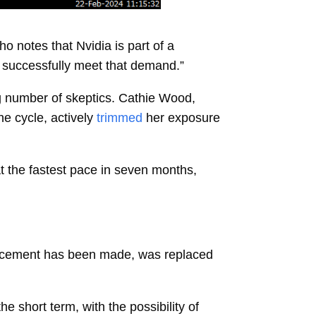
o notes that Nvidia is part of a
to successfully meet that demand.”
g number of skeptics.
Cathie Wood,
he cycle, actively
trimmed
her exposure
t the fastest pace in seven months,
nouncement has been made, was replaced
he short term, with the possibility of