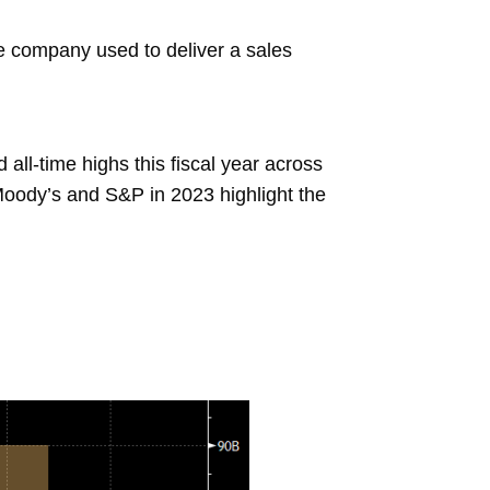
the company used to deliver a sales
all-time highs this fiscal year across
Moody’s and S&P in 2023 highlight the