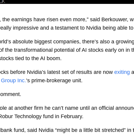
y, the earnings have risen even more,” said Berkouwer, wh
s really impressive and a testament to Nvidia being able 
orld’s absolute biggest companies, there’s also a growin
the transformational potential of AI stocks early on in t
stocks tied to the AI boom.
cks before Nvidia’s latest set of results are now
exiting
a
Group Inc.
’s prime-brokerage unit.
 comment.
role at another firm he can’t name until an official an
Robur Technology fund in February.
k fund, said Nvidia “might be a little bit stretched” in t