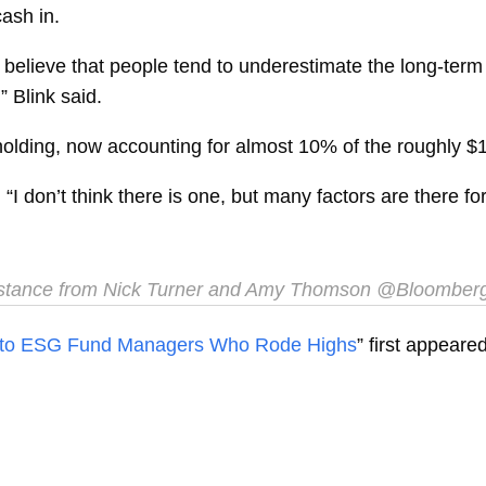
ash in.
We believe that people tend to underestimate the long-term
” Blink said.
olding, now accounting for almost 10% of the roughly $15
. “I don’t think there is one, but many factors are there
stance from Nick Turner and Amy Thomson @Bloomber
ds to ESG Fund Managers Who Rode Highs
” first appear