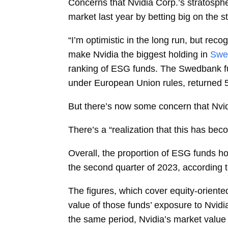
Concerns that
Nvidia Corp.’s stratosp
market last year by betting big on the s
“I’m optimistic in the long run, but recog
make Nvidia the biggest holding in
Swe
ranking of ESG funds. The Swedbank fu
under
European Union
rules, returned
But there’s now some concern that Nvidi
There’s a “realization that this has beco
Overall, the proportion of ESG funds h
the second quarter of 2023, according t
The figures, which cover equity-orient
value of those funds’ exposure to Nvidi
the same period, Nvidia’s market value