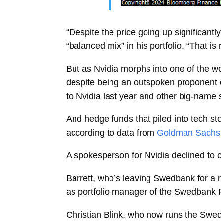
“Despite the price going up significantl
“balanced mix” in his portfolio. “That i
But as Nvidia morphs into one of the w
despite being an outspoken proponent of 
to Nvidia last year and other big-name 
And hedge funds that piled into tech sto
according to data from
Goldman Sachs 
A spokesperson for Nvidia declined to
Barrett, who’s leaving Swedbank for a 
as portfolio manager of the Swedbank 
Christian Blink, who now runs the Swedban