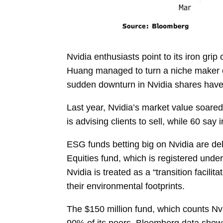
Nvidia enthusiasts point to its iron grip
Huang
managed to turn a niche maker of
sudden downturn in Nvidia shares have
Last year, Nvidia’s
market value
soared
is advising clients to sell, while 60 s
ESG funds betting big on Nvidia are del
Equities fund, which is registered under
Nvidia is treated as a “transition facili
their environmental footprints.
The $150 million fund, which counts Nv
90% of its peers, Bloomberg data show