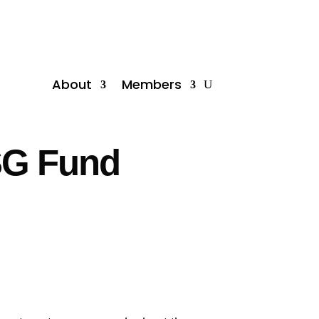
About
Members
ESG Fund