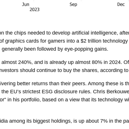
 on the chips needed to develop artificial intelligence, aft
 graphics cards for gamers into a $2 trillion technology
 generally been followed by eye-popping gains.
 almost 240%, and is already up almost 80% in 2024. O
ay investors should continue to buy the shares, according
ivering better returns than their peers. Among these is t
 the EU’s strictest ESG disclosure rules.
Chris Berkouwe
tator” in his portfolio, based on a view that its technology
idia among its biggest holdings, is up about 7% in the 
.