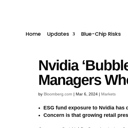
Home
Updates
Blue-Chip Risks
Nvidia ‘Bubbl
Managers Wh
by
Bloomberg.com
|
Mar 6, 2024
|
Markets
ESG fund exposure to Nvidia has 
Concern is that growing retail pre