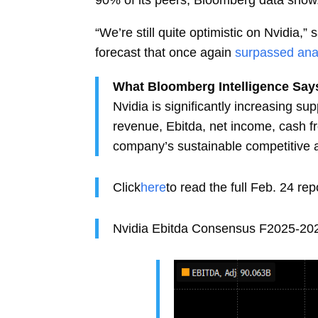
“We’re still quite optimistic on Nvidia,
forecast that once again
surpassed ana
What Bloomberg Intelligence Say
Nvidia is significantly increasing s
revenue, Ebitda, net income, cash f
company’s sustainable competitive 
Click
here
to read the full Feb. 24 re
Nvidia Ebitda Consensus F2025-20