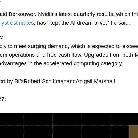
” said Berkouwer. Nvidia’s latest quarterly results, which 
lyst estimates
, has “kept the AI dream alive,” he said.
s:
upply to meet surging demand, which is expected to exceed 
rom operations and free cash flow. Upgrades from both 
advantages in the accelerated computing category.
port by BI’sRobert SchiffmanandAbigail Marshall.
27: