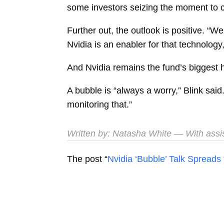
some investors seizing the moment to c
Further out, the outlook is positive. “
Nvidia is an enabler for that technology,
And Nvidia remains the fund’s biggest h
A bubble is “always a worry,” Blink said
monitoring that.”
Written by:
Natasha White
— With assi
The post “
Nvidia ‘Bubble’ Talk Sprea