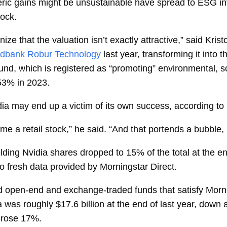
heric gains might be unsustainable have spread to ESG 
tock.
nize that the valuation isn’t exactly attractive,” said
Krist
dbank Robur Technology
last year, transforming it into
nd, which is registered as “promoting”
environmental, s
 53% in 2023.
a may end up a victim of its own success, according to 
me a retail stock,” he said. “And that portends a bubble, p
olding Nvidia shares dropped to 15% of the total at the 
o fresh data provided by Morningstar Direct.
ed open-end and
exchange-traded funds
that satisfy Morn
a was roughly $17.6 billion at the end of last year, down
 rose 17%.