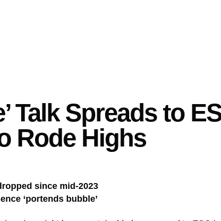
e’ Talk Spreads to 
o Rode Highs
dropped since mid-2023
sence ‘portends bubble’