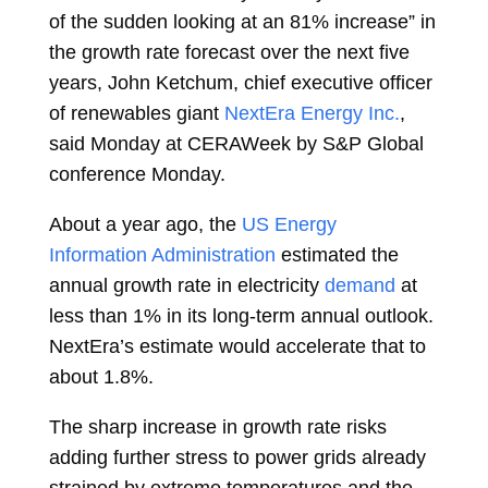
of the sudden looking at an 81% increase” in
the growth rate forecast over the next five
years,
John Ketchum, chief executive officer
of renewables giant
NextEra Energy Inc.
,
said Monday at CERAWeek by S&P Global
conference Monday.
About a year ago, the
US Energy
Information Administration
estimated the
annual growth rate in electricity
demand
at
less than 1% in its long-term annual outlook.
NextEra’s estimate would accelerate that to
about 1.8%.
The sharp increase in growth rate risks
adding further stress to power grids already
strained by extreme temperatures and the