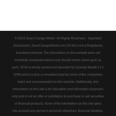
© 2024 Save Change World - All Rights Reserved. - Important
Disclosures: SaveChangeWorld.com (SCW) is not a Registered
Investment Adviser. The information on this website does not
constitute investment advice and should not be relied upon as
such. SCW is wholly owned and operated by Dynasty Wealth LLC
(DW) which is also a consultant paid by some of the companies
listed and recommended on this website. Additionally, this
information on this site is for education and information purposes
only and is not an offer or solicitation to purchase or sell securities
or financial products. None of the information on this site takes
into account any person's personal objectives, financial situation,