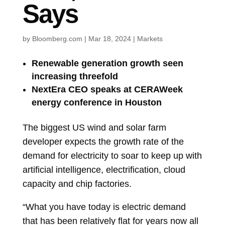
Says
by
Bloomberg.com
|
Mar 18, 2024
|
Markets
Renewable generation growth seen
increasing threefold
NextEra CEO speaks at CERAWeek
energy conference in Houston
The biggest US wind and solar farm
developer expects the growth rate of the
demand for electricity to soar to keep up with
artificial intelligence, electrification, cloud
capacity and chip factories.
“What you have today is electric demand
that has been relatively flat for years now all