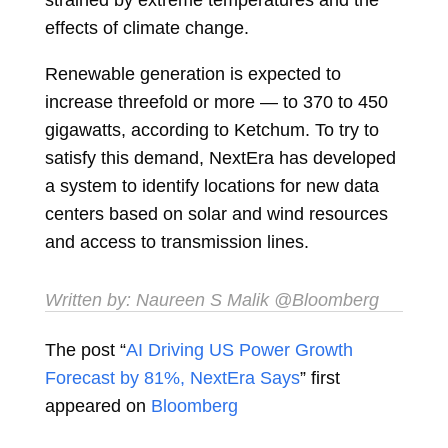
effects of climate change.
Renewable generation is expected to
increase threefold or more — to 370 to 450
gigawatts, according to Ketchum. To try to
satisfy this demand, NextEra has developed
a system to identify locations for new data
centers based on solar and wind resources
and access to transmission lines.
Written by:
Naureen S Malik
@Bloomberg
The post “
AI Driving US Power Growth
Forecast by 81%, NextEra Says
” first
appeared on
Bloomberg