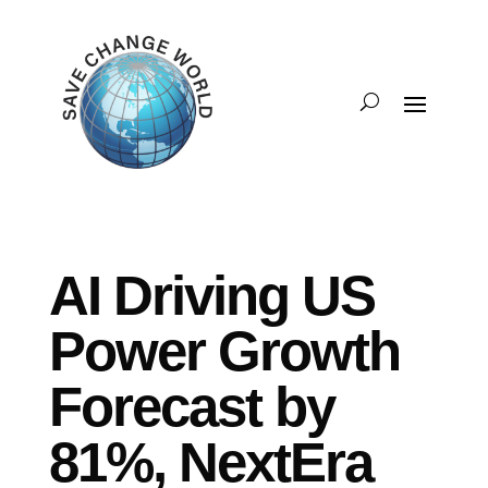
AI Driving US
Power Growth
Forecast by
81%, NextEra