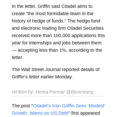
In the letter, Griffin said Citadel aims to
create “the most formidable team in the
history of hedge of funds.” The hedge fund
and electronic trading firm Citadel Securities
received more than 100,000 applications this
year for internships and jobs between them
— accepting less than 1%, according to the
letter.
The Wall Street Journal reported details of
Griffin’s letter earlier Monday.
Written by:
Hema Parmar
@Bloomberg
The post “
Citadel’s Ken Griffin Sees ‘Modest’
Growth, Warns on US Debt
” first appeared