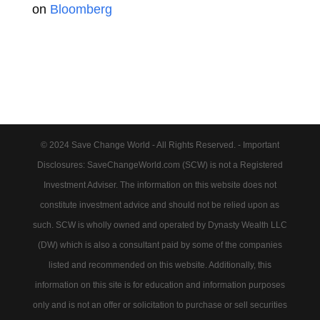
on
Bloomberg
© 2024 Save Change World - All Rights Reserved. - Important
Disclosures: SaveChangeWorld.com (SCW) is not a Registered
Investment Adviser. The information on this website does not
constitute investment advice and should not be relied upon as
such. SCW is wholly owned and operated by Dynasty Wealth LLC
(DW) which is also a consultant paid by some of the companies
listed and recommended on this website. Additionally, this
information on this site is for education and information purposes
only and is not an offer or solicitation to purchase or sell securities