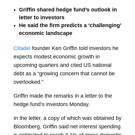
Griffin shared hedge fund’s outlook in
letter to investors
He said the firm predicts a ‘challenging’
economic landscape
Citadel
founder
Ken Griffin
told investors he
expects modest economic growth in
upcoming quarters and cited US national
debt as a “growing concern that cannot be
overlooked.”
Griffin made the remarks in a letter to the
hedge fund’s investors Monday.
In the letter, a copy of which was obtained by
Bloomberg, Griffin said net interest spending