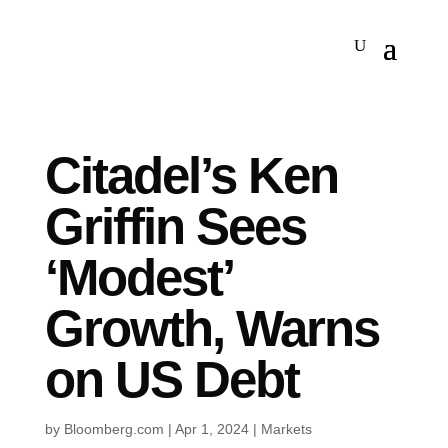
Citadel’s Ken
Griffin Sees
‘Modest’
Growth, Warns
on US Debt
by
Bloomberg.com
|
Apr 1, 2024
|
Markets