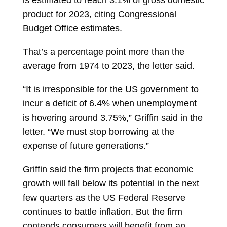
is estimated to reach 3.1% of gross domestic
product for 2023, citing Congressional
Budget Office estimates.
That’s a percentage point more than the
average from 1974 to 2023, the letter said.
“It is irresponsible for the US government to
incur a deficit of 6.4% when unemployment
is hovering around 3.75%,” Griffin said in the
letter. “We must stop borrowing at the
expense of future generations.”
Griffin said the firm projects that economic
growth will fall below its potential in the next
few quarters as the US Federal Reserve
continues to battle inflation. But the firm
contends consumers will benefit from an