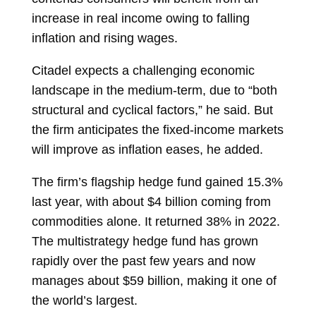
increase in real income owing to falling
inflation and rising wages.
Citadel expects a challenging economic
landscape in the medium-term, due to “both
structural and cyclical factors,” he said. But
the firm anticipates the fixed-income markets
will improve as inflation eases, he added.
The firm’s flagship hedge fund gained 15.3%
last year, with about $4 billion coming from
commodities alone. It returned 38% in 2022.
The multistrategy hedge fund has grown
rapidly over the past few years and now
manages about $59 billion, making it one of
the world’s largest.