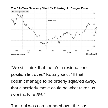
“We still think that there’s a residual long
position left over,” Koutny said. “If that
doesn’t manage to be orderly squared away,
that disorderly move could be what takes us
eventually to 5%.”
The rout was compounded over the past