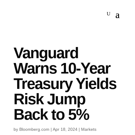
Vanguard
Warns 10-Year
Treasury Yields
Risk Jump
Back to 5%
by
Bloomberg.com
|
Apr 18, 2024
|
Markets