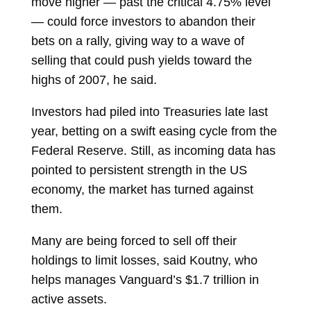
move higher — past the critical 4.75% level
— could force investors to abandon their
bets on a rally, giving way to a wave of
selling that could push yields toward the
highs of 2007, he said.
Investors had piled into Treasuries late last
year, betting on a swift
easing cycle
from the
Federal Reserve. Still, as incoming data has
pointed to persistent strength in the US
economy, the market has turned against
them.
Many are being forced to sell off their
holdings to limit losses, said Koutny, who
helps manages Vanguard’s $1.7 trillion in
active assets.