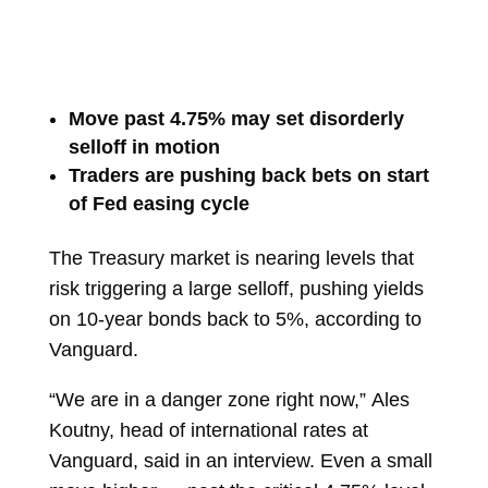
Move past 4.75% may set disorderly
selloff in motion
Traders are pushing back bets on start
of Fed easing cycle
The Treasury market is nearing levels that
risk triggering a large selloff, pushing yields
on 10-year bonds back to 5%, according to
Vanguard.
“We are in a danger zone right now,”
Ales
Koutny, head of international rates at
Vanguard, said in an interview. Even a small