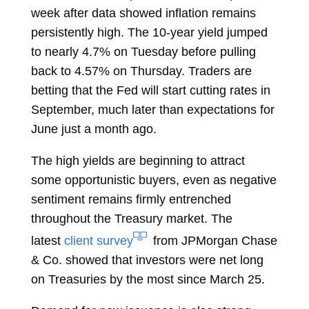
week after data showed inflation remains
persistently high. The 10-year yield jumped
to nearly 4.7% on Tuesday before pulling
back to 4.57% on Thursday. Traders are
betting that the Fed will start cutting rates in
September, much later than expectations for
June just a month ago.
The high yields are beginning to attract
some opportunistic buyers, even as negative
sentiment remains firmly entrenched
throughout the Treasury market. The
latest
client survey
from JPMorgan Chase
& Co. showed that investors were net long
on Treasuries by the most since March 25.