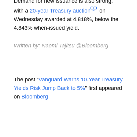
Demand for new issuance is also strong,
with a
20-year Treasury auction
on
Wednesday awarded at 4.818%, below the
4.843% when-issued yield.
Written by:
Naomi Tajitsu
@Bloomberg
The post “
Vanguard Warns 10-Year Treasury
Yields Risk Jump Back to 5%
” first appeared
on
Bloomberg