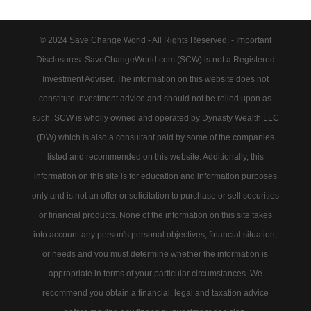
© 2024 Save Change World - All Rights Reserved. - Important
Disclosures: SaveChangeWorld.com (SCW) is not a Registered
Investment Adviser. The information on this website does not
constitute investment advice and should not be relied upon as
such. SCW is wholly owned and operated by Dynasty Wealth LLC
(DW) which is also a consultant paid by some of the companies
listed and recommended on this website. Additionally, this
information on this site is for education and information purposes
only and is not an offer or solicitation to purchase or sell securities
or financial products. None of the information on this site takes
into account any person's personal objectives, financial situation,
or needs and you must determine whether the information is
appropriate in terms of your particular circumstances. We
recommend you obtain a financial, legal and taxation advice