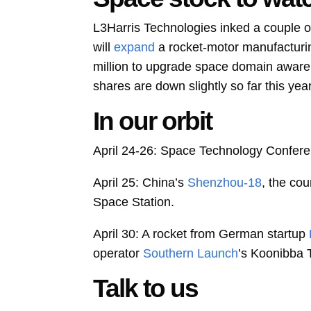
L3Harris Technologies
inked a couple o
will
expand
a rocket-motor manufacturin
million to upgrade space domain awaren
shares are down slightly so far this yea
In our orbit
April 24-26: Space Technology Confere
April 25: China’s
Shenzhou-18
, the cou
Space Station.
April 30: A rocket from German startup
operator
Southern Launch
’s Koonibba 
Talk to us