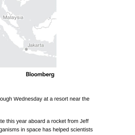
hrough Wednesday at a resort near the
te this year aboard a rocket from Jeff
rganisms in space has helped scientists