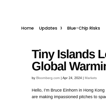
Home
Updates
Blue-Chip Risks
Tiny Islands 
Global Warmi
by
Bloomberg.com
|
Apr 24, 2024
|
Markets
Hello, I’m Bruce Einhorn in Hong Kong
are making impassioned pitches to spac