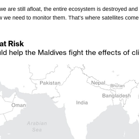
if we are still afloat, the entire ecosystem is destroyed and
we need to monitor them. That’s where satellites come 