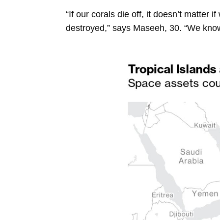
“If our corals die off, it doesn’t matter 
destroyed,” says Maseeh, 30. “We know 