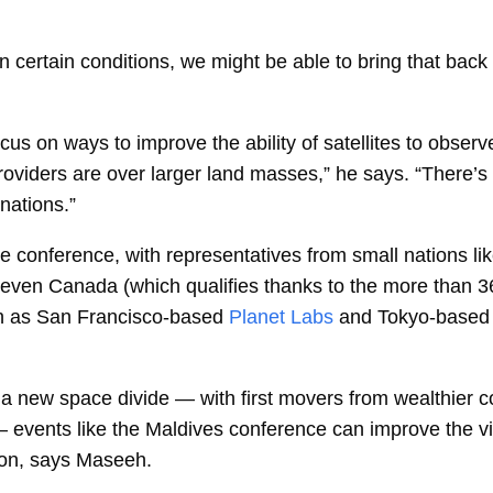
in certain conditions, we might be able to bring that bac
us on ways to improve the ability of satellites to observ
 providers are over larger land masses,” he says. “There’s 
 nations.”
e conference, with representatives from small nations l
 even Canada (which qualifies thanks to the more than 36
ch as San Francisco-based
Planet Labs
and Tokyo-based
 a new space divide — with first movers from wealthier c
events like the Maldives conference can improve the visibi
ion, says Maseeh.