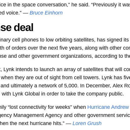
oice in the space conversation,” he said. “Previously it 
ed voice.” —
Bruce Einhorn
se deal
nary cell phones to low orbiting satellites, has signed its 
th of orders over the next five years, along with other 
nse and other government organizations, according to t
, Lynk intends to launch an array of satellites that will c
en they are out of sight from cell towers. Lynk has five s
 and ultimately a network of 5,000. In December,
Alex Ro
e
with Lynk Global in order to take the company public.
ly “lost connectivity for weeks” when
Hurricane Andrew
ergency Management Agency and other government servi
en the next hurricane hits.” —
Loren Grush