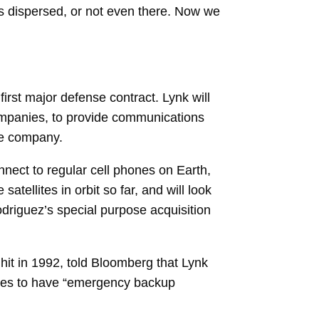
was dispersed, or not even there. Now we
first major defense contract. Lynk will
companies, to provide communications
he company.
onnect to regular cell phones on Earth,
atellites in orbit so far, and will look
driguez’s
special purpose acquisition
hit in 1992, told Bloomberg that Lynk
ces to have “emergency backup