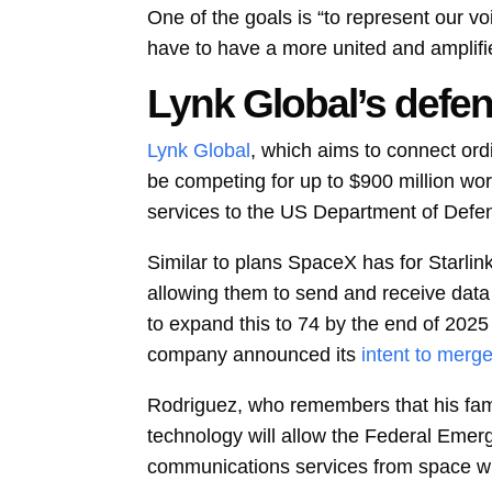
One of the goals is “to represent our v
have to have a more united and amplifi
Lynk Global’s defen
Lynk Global
, which aims to connect ordi
be competing for up to $900 million wor
services to the US Department of Defe
Similar to plans SpaceX has for Starlink
allowing them to send and receive data wh
to expand this to 74 by the end of 2025
company announced its
intent to merg
Rodriguez, who remembers that his fami
technology will allow the Federal Em
communications services from space wh