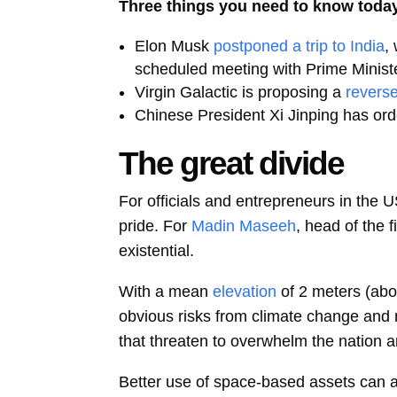
Three things you need to know toda
Elon Musk
postponed a trip to India
,
scheduled meeting with Prime Minist
Virgin Galactic is proposing a
reverse
Chinese President Xi Jinping has ord
The great divide
For officials and entrepreneurs in the U
pride. For
Madin Maseeh
, head of the 
existential.
With a mean
elevation
of 2 meters (abo
obvious risks from climate change and mel
that threaten to overwhelm the nation an
Better use of space-based assets can al