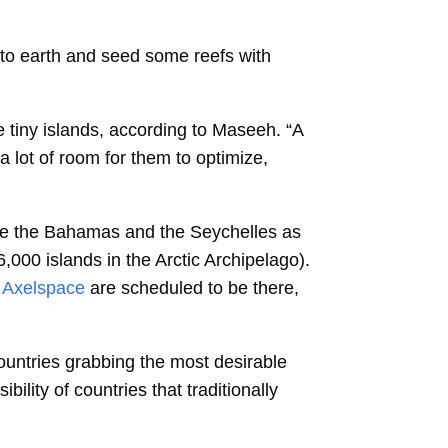
k to earth and seed some reefs with
e tiny islands, according to Maseeh. “A
a lot of room for them to optimize,
ike the Bahamas and the Seychelles as
,000 islands in the Arctic Archipelago).
Axelspace
are scheduled to be there,
ountries grabbing the most desirable
lity of countries that traditionally