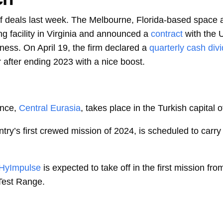
f deals last week. The Melbourne, Florida-based space an
g facility in Virginia and announced a
contract
with the
ess. On April 19, the firm declared a
quarterly cash div
r after ending 2023 with a nice boost.
nce,
Central Eurasia
, takes place in the Turkish capital 
ntry’s first crewed mission of 2024, is scheduled to carr
HyImpulse
is expected to take off in the first mission fr
Test Range.