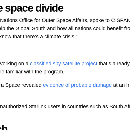
e space divide
d Nations Office for Outer Space Affairs, spoke to C-SPAN
lp the Global South and how all nations could benefit fr
ow that there’s a climate crisis.”
working on a
classified spy satellite project
that’s alread
le familiar with the program.
a Space revealed
evidence of probable damage
at an I
nauthorized Starlink users in countries such as South Afr
ch