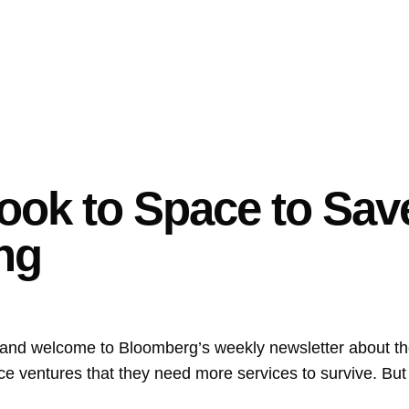
Look to Space to Sa
ng
 and welcome to Bloomberg’s weekly newsletter about t
e ventures that they need more services to survive. But 