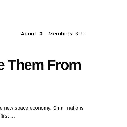
About
Members
ve Them From
he new space economy. Small nations
first …