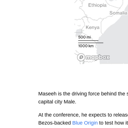
Maseeh is the driving force behind the
capital city Male.
At the conference, he expects to release
Bezos-backed
Blue Origin
to test how 