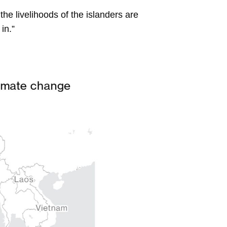
 the livelihoods of the islanders are
in.”