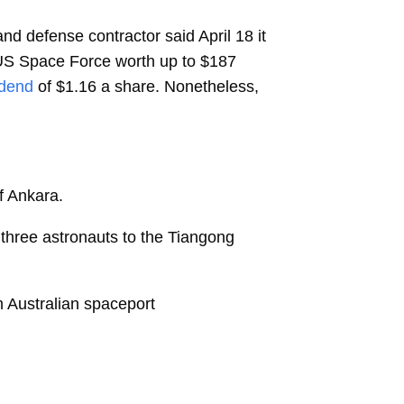
d defense contractor said April 18 it
 US Space Force worth up to $187
idend
of $1.16 a share. Nonetheless,
of Ankara.
y three astronauts to the Tiangong
om Australian spaceport