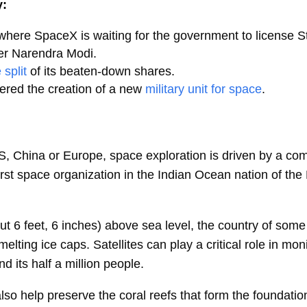
y:
 where SpaceX is waiting for the government to license St
er Narendra Modi.
 split
of its beaten-down shares.
ered the creation of a new
military unit for space
.
S, China or Europe, space exploration is driven by a comb
first space organization in the Indian Ocean nation of the
ut 6 feet, 6 inches) above sea level, the country of som
ting ice caps. Satellites can play a critical role in monit
d its half a million people.
so help preserve the coral reefs that form the foundation