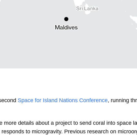
 second
Space for Island Nations Conference
, running t
 more details about a project to send coral into space la
it responds to microgravity. Previous research on microo