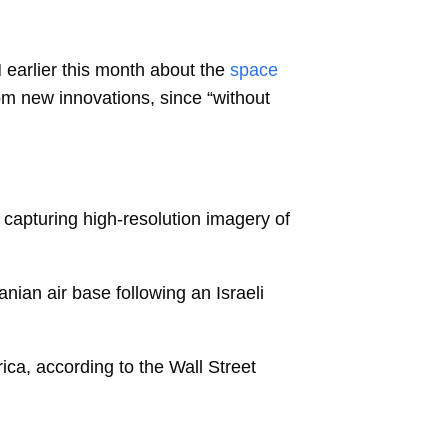
 earlier this month about the
space
om new innovations, since “without
y capturing high-resolution imagery of
ranian air base following an Israeli
ica, according to the Wall Street