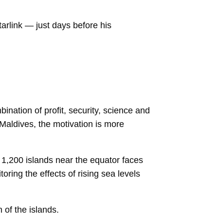
arlink — just days before his
ination of profit, security, science and
 Maldives, the motivation is more
e 1,200 islands near the equator faces
oring the effects of rising sea levels
 of the islands.