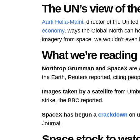
The UN’s view of th
Aarti Holla-Maini
, director of the Unite
economy
, ways the Global North can he
imagery from space, we wouldn’t even kn
What we’re reading
Northrop Grumman and SpaceX
are 
the Earth, Reuters reported, citing peop
Images taken by a satellite
from Umbr
strike, the BBC reported.
SpaceX has begun a
crackdown
on u
Journal.
Space stock to wat