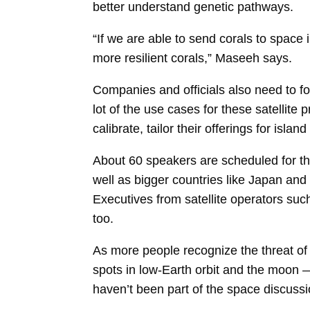
better understand genetic pathways.
“If we are able to send corals to space 
more resilient corals,” Maseeh says.
Companies and officials also need to foc
lot of the use cases for these satellite
calibrate, tailor their offerings for island
About 60 speakers are scheduled for th
well as bigger countries like Japan and
Executives from satellite operators su
too.
As more people recognize the threat of
spots in low-Earth orbit and the moon — 
haven’t been part of the space discuss