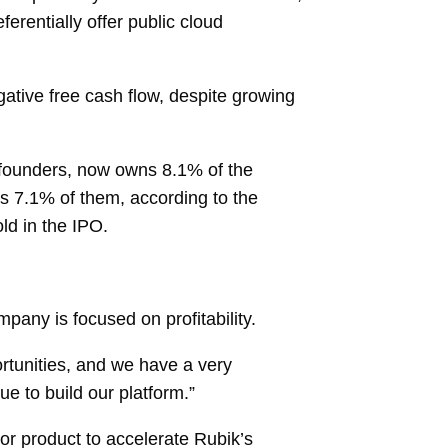
ferentially offer public cloud
gative free cash flow, despite growing
-founders, now owns 8.1% of the
s 7.1% of them, according to the
ld in the IPO.
any is focused on profitability.
ortunities, and we have a very
ue to build our platform.”
or product to accelerate Rubik’s