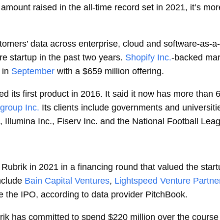
he amount raised in the all-time record set in 2021, it’s mo
tomers’ data across enterprise, cloud and software-as-a-
e startup in the past two years.
Shopify Inc.
-backed mar
 in
September
with a $659 million offering.
 its first product in 2016. It said it now has more than 
igroup Inc.
Its clients include governments and universit
Illumina Inc., Fiserv Inc. and the National Football Lea
Rubrik in 2021 in a financing round that valued the star
nclude
Bain Capital Ventures
,
Lightspeed Venture Partne
re the IPO, according to data provider PitchBook.
brik has committed to spend $220 million over the course 