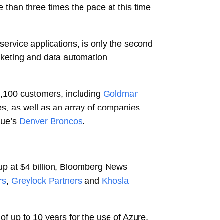
re than three times the pace at this time
service applications, is only the second
keting and data automation
6,100 customers, including
Goldman
ies, as well as an array of companies
gue’s
Denver Broncos
.
tup at $4 billion, Bloomberg News
rs
,
Greylock Partners
and
Khosla
of up to 10 years for the use of Azure,