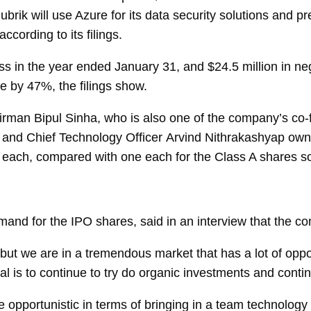
rik will use Azure for its data security solutions and pre
according to its filings.
oss in the year ended January 31, and $24.5 million in ne
ue by 47%, the filings show.
airman
Bipul Sinha, who is also one of the company’s co
and Chief Technology Officer
Arvind Nithrakashyap
own
s each, compared with one each for the Class A shares so
d for the IPO shares, said in an interview that the comp
 but we are in a tremendous market that has a lot of opp
oal is to continue to try do organic investments and contin
opportunistic in terms of bringing in a team technology 