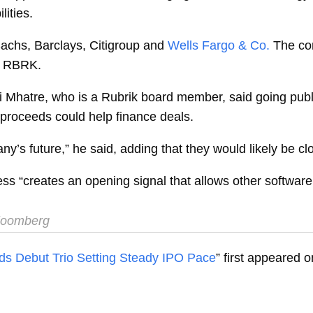
ities.
achs, Barclays, Citigroup and
Wells Fargo & Co.
The co
l RBRK.
i Mhatre, who is a Rubrik board member, said going publ
O proceeds could help finance deals.
y’s future,” he said, adding that they would likely be cl
ss “creates an opening signal that allows other software
oomberg
ds Debut Trio Setting Steady IPO Pace
” first appeared 