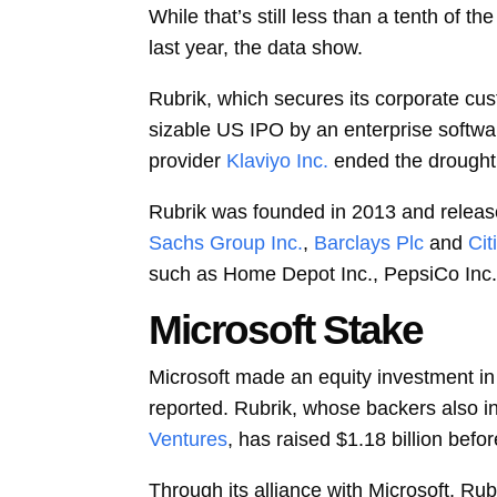
While that’s still less than a tenth of t
last year, the data show.
Rubrik, which secures its corporate cus
sizable US IPO by an enterprise softwar
provider
Klaviyo Inc.
ended the drought
Rubrik was founded in 2013 and released
Sachs Group Inc.
,
Barclays Plc
and
Cit
such as Home Depot Inc., PepsiCo Inc., 
Microsoft Stake
Microsoft made an equity investment in 
reported. Rubrik, whose backers also i
Ventures
, has raised $1.18 billion befo
Through its alliance with Microsoft, Ru