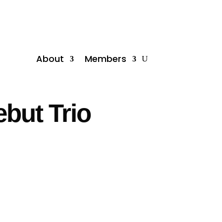
About
Members
but Trio