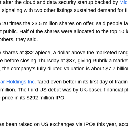
t after the cloud and data security startup backed by
Mic
ng, signaling with two other listings sustained demand for f
20 times the 23.5 million shares on offer, said people fa
 public. Half of the shares were allocated to the top 10 lo
thers, they said.
e shares at $32 apiece, a dollar above the marketed ra
before closing Thursday at $37, giving Rubrik a market v
 the company’s fully diluted valuation is about $7.7 billio
ar Holdings Inc.
fared even better in its first day of trad
 million. The third US debut was by UK-based financial p
rice in its $292 million IPO.
n has been raised on US exchanges via IPOs this year, ac