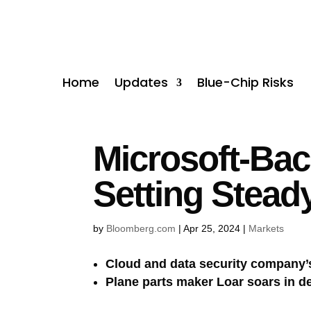
Home
Updates
Blue-Chip Risks
Microsoft-Bac
Setting Stead
by
Bloomberg.com
|
Apr 25, 2024
|
Markets
Cloud and data security company’s
Plane parts maker Loar soars in d