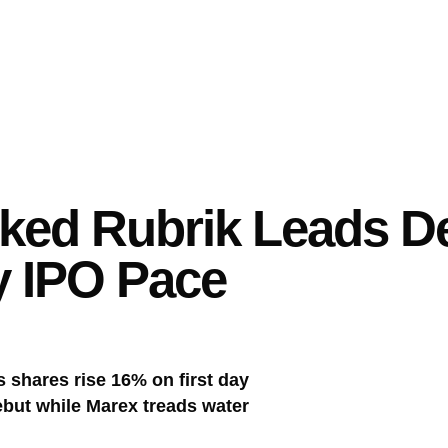
ked Rubrik Leads De
y IPO Pace
 shares rise 16% on first day
ebut while Marex treads water