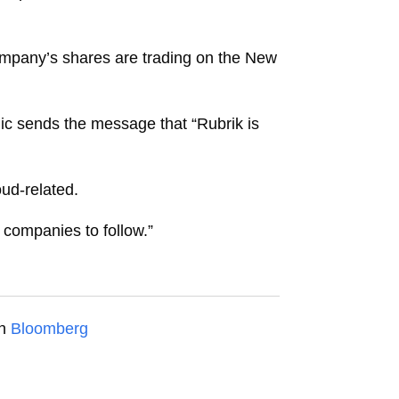
mpany’s shares are trading on the New
ic sends the message that “Rubrik is
oud-related.
 companies to follow.”
on
Bloomberg