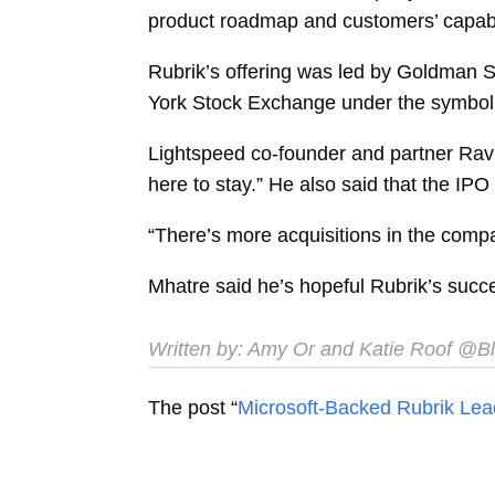
product roadmap and customers’ capabil
Rubrik’s offering was led by Goldman S
York Stock Exchange under the symbo
Lightspeed co-founder and partner
Rav
here to stay.” He also said that the IP
“There’s more acquisitions in the compan
Mhatre said he’s hopeful Rubrik’s succe
Written by:
Amy Or
and
Katie Roof
@Bl
The post “
Microsoft-Backed Rubrik Lea