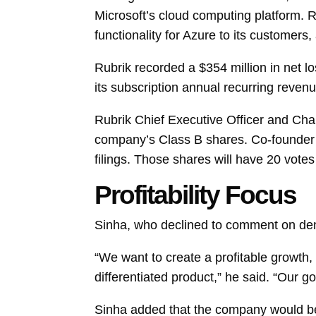
Microsoft’s cloud computing platform. Rub
functionality for Azure to its customers, 
Rubrik recorded a $354 million in net l
its subscription annual recurring reven
Rubrik Chief Executive Officer and Ch
company’s Class B shares. Co-founder 
filings. Those shares will have 20 vote
Profitability Focus
Sinha, who declined to comment on deman
“We want to create a profitable growth,
differentiated product,” he said. “Our g
Sinha added that the company would be 