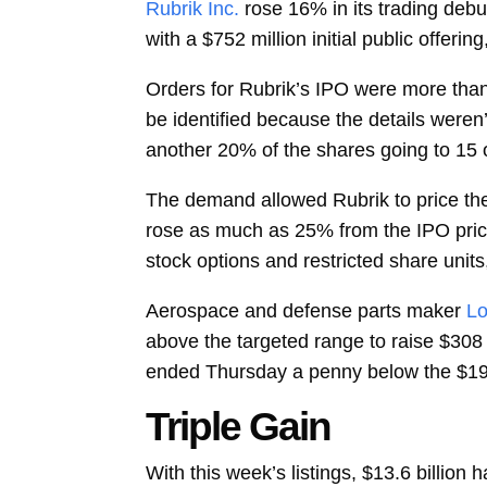
Rubrik Inc.
rose 16% in its trading debu
with a $752 million initial public offeri
Orders for Rubrik’s IPO were more than 
be identified because the details weren’t
another 20% of the shares going to 15 o
The demand allowed Rubrik to price th
rose as much as 25% from the IPO price 
stock options and restricted share units,
Aerospace and defense parts maker
Lo
above the targeted range to raise $308
ended Thursday a penny below the $19 p
Triple Gain
With this week’s listings, $13.6 billio