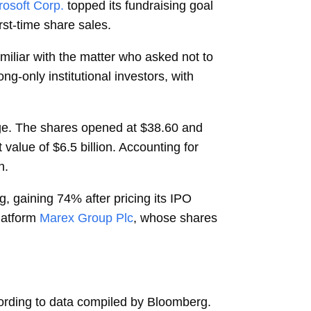
rosoft Corp.
topped its fundraising goal
irst-time share sales.
miliar with the matter who asked not to
ng-only institutional investors, with
nge. The shares opened at $38.60 and
alue of $6.5 billion. Accounting for
n.
ing, gaining 74% after pricing its IPO
latform
Marex Group Plc
, whose shares
cording to data compiled by Bloomberg.