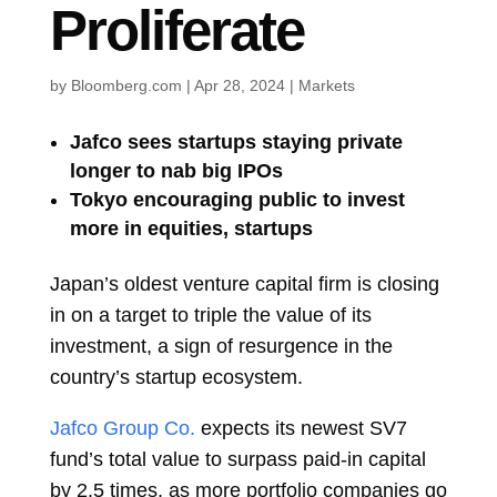
Proliferate
by
Bloomberg.com
|
Apr 28, 2024
|
Markets
Jafco sees startups staying private
longer to nab big IPOs
Tokyo encouraging public to invest
more in equities, startups
Japan’s oldest venture capital firm is closing
in on a target to triple the value of its
investment, a sign of resurgence in the
country’s startup ecosystem.
Jafco Group Co.
expects its newest SV7
fund’s total value to surpass paid-in capital
by 2.5 times, as more portfolio companies go