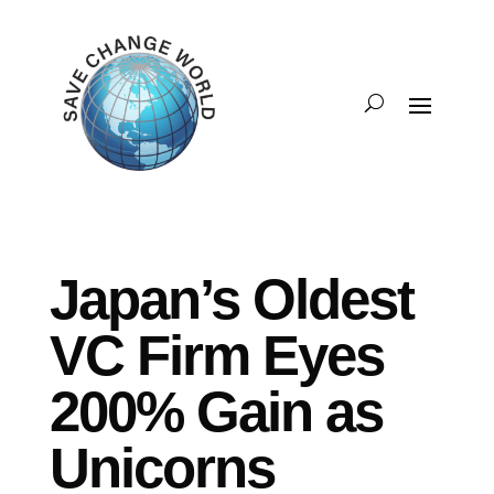
Japan’s Oldest
VC Firm Eyes
200% Gain as
Unicorns