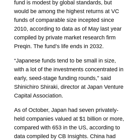
fund is modest by global standards, but
would be among the highest returns at VC
funds of comparable size incepted since
2010, according to data as of May last year
compiled by private market research firm
Preqin. The fund’s life ends in 2032.
“Japanese funds tend to be small in size,
with a lot of the investments concentrated in
early, seed-stage funding rounds,” said
Shinichiro Shiraki, director at Japan Venture
Capital Association.
As of October, Japan had seven privately-
held companies valued at $1 billion or more,
compared with 653 in the US, according to
data compiled by CB Insights. China had