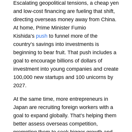
Escalating geopolitical tensions, a cheap yen
and low-cost financing are fueling that shift,
directing overseas money away from China.
At home, Prime Minister
Fumio
Kishida’s
push
to funnel more of the
country’s savings into investments is
beginning to bear fruit. That push includes a
goal to encourage billions of dollars of
investment into young companies and create
100,000 new startups and 100 unicorns by
2027.
At the same time, more entrepreneurs in
Japan are recruiting foreign workers with a
goal to expand globally. That’s helping them
better assess overseas competition,
prompting them to seek bigger growth and