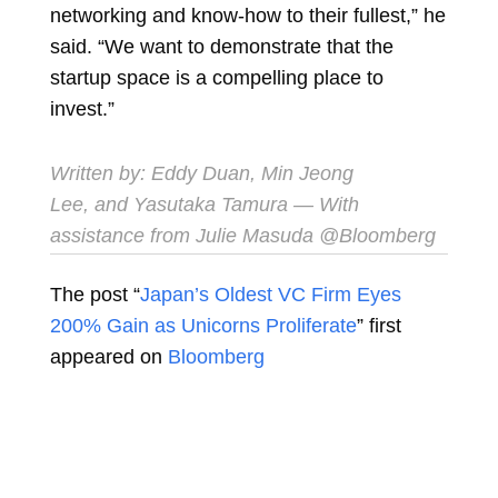
networking and know-how to their fullest,” he
said. “We want to demonstrate that the
startup space is a compelling place to
invest.”
Written by:
Eddy Duan
,
Min Jeong
Lee
, and
Yasutaka Tamura
— With
assistance from Julie Masuda @Bloomberg
The post “
Japan’s Oldest VC Firm Eyes
200% Gain as Unicorns Proliferate
” first
appeared on
Bloomberg