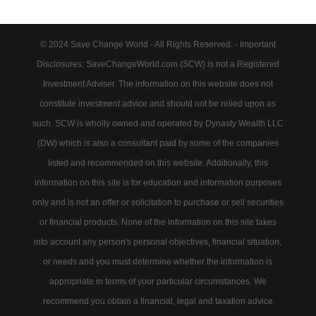
© 2024 Save Change World - All Rights Reserved. - Important
Disclosures: SaveChangeWorld.com (SCW) is not a Registered
Investment Adviser. The information on this website does not
constitute investment advice and should not be relied upon as
such. SCW is wholly owned and operated by Dynasty Wealth LLC
(DW) which is also a consultant paid by some of the companies
listed and recommended on this website. Additionally, this
information on this site is for education and information purposes
only and is not an offer or solicitation to purchase or sell securities
or financial products. None of the information on this site takes
into account any person's personal objectives, financial situation,
or needs and you must determine whether the information is
appropriate in terms of your particular circumstances. We
recommend you obtain a financial, legal and taxation advice