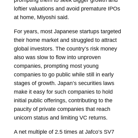
loftier valuations and avoid premature IPOs
at home, Miyoshi said.
For years, most Japanese startups targeted
their home market and struggled to attract
global investors. The country’s risk money
also was slow to flow into unproven
companies, prompting most young
companies to go public while still in early
stages of growth. Japan’s securities laws
make it easy for such companies to hold
initial public offerings, contributing to the
paucity of private companies that reach
unicorn status and limiting VC returns.
A net multiple of 2.5 times at Jafco’s SV7