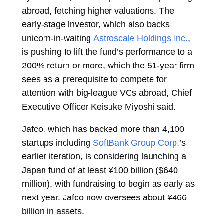
abroad, fetching higher valuations. The
early-stage investor, which also backs
unicorn-in-waiting
Astroscale Holdings Inc.
,
is pushing to lift the fund’s performance to a
200% return or more, which the 51-year firm
sees as a prerequisite to compete for
attention with big-league VCs abroad, Chief
Executive Officer
Keisuke Miyoshi
said.
Jafco, which has backed more than 4,100
startups including
SoftBank Group Corp.
’s
earlier iteration, is considering launching a
Japan fund of at least ¥100 billion ($640
million), with fundraising to begin as early as
next year. Jafco now oversees about ¥466
billion in assets.