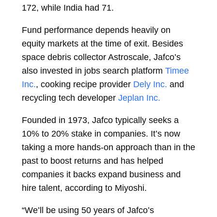
172, while India had 71.
Fund performance depends heavily on
equity markets at the time of exit. Besides
space debris collector Astroscale, Jafco’s
also invested in jobs search platform
Timee
Inc.
, cooking recipe provider
Dely Inc.
and
recycling tech developer
Jeplan Inc.
Founded in 1973, Jafco typically seeks a
10% to 20% stake in companies. It’s now
taking a more hands-on approach than in the
past to boost returns and has helped
companies it backs expand business and
hire talent, according to Miyoshi.
“We’ll be using 50 years of Jafco’s