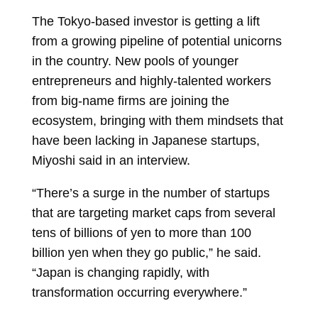
The Tokyo-based investor is getting a lift
from a growing pipeline of potential unicorns
in the country. New pools of younger
entrepreneurs and highly-talented workers
from big-name firms are joining the
ecosystem, bringing with them mindsets that
have been lacking in Japanese startups,
Miyoshi said in an interview.
“There’s a surge in the number of startups
that are targeting market caps from several
tens of billions of yen to more than 100
billion yen when they go public,” he said.
“Japan is changing rapidly, with
transformation occurring everywhere.”