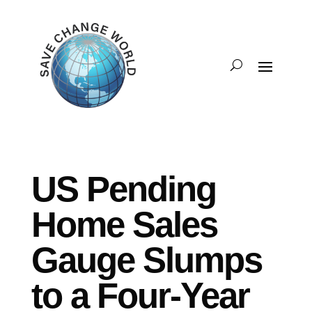
US Pending
Home Sales
Gauge Slumps
to a Four-Year