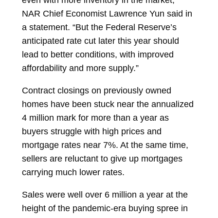
NAR Chief Economist
Lawrence Yun
said in
a statement. “But the Federal Reserve’s
anticipated rate cut later this year should
lead to better conditions, with improved
affordability and more supply.”
Contract closings on previously owned
homes have been stuck near the annualized
4 million mark for more than a year as
buyers struggle with high prices and
mortgage rates near 7%. At the same time,
sellers are reluctant to give up mortgages
carrying much lower rates.
Sales were well over 6 million a year at the
height of the pandemic-era buying spree in