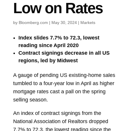
Low on Rates
by
Bloomberg.com
|
May 30, 2024
|
Markets
Index slides 7.7% to 72.3, lowest
reading since April 2020
Contract signings decrease in all US
regions, led by Midwest
A gauge of pending US existing-home sales
tumbled to a four-year low in April as higher
mortgage rates cast a pall on the spring
selling season.
An index of
contract signings
from the
National Association of Realtors dropped
7.7% to 72.3, the lowest reading since the