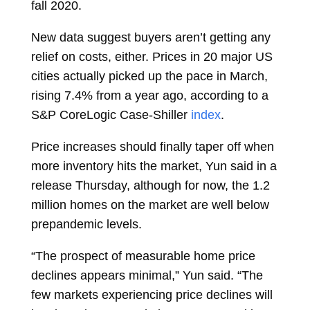
fall 2020.
New data suggest buyers aren’t getting any
relief on costs, either. Prices in 20 major US
cities actually picked up the pace in March,
rising 7.4% from a year ago, according to a
S&P CoreLogic Case-Shiller
index
.
Price increases should finally taper off when
more inventory hits the market, Yun said in a
release Thursday, although for now, the 1.2
million homes on the
market
are well below
prepandemic levels.
“The prospect of measurable home price
declines appears minimal,” Yun said. “The
few markets experiencing price declines will