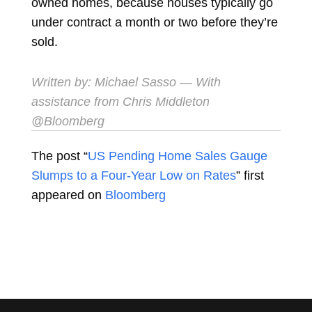
owned homes, because houses typically go
under contract a month or two before they’re
sold.
Written by:
Michael Sasso
— With
assistance from Chris Middleton
@Bloomberg
The post “
US Pending Home Sales Gauge
Slumps to a Four-Year Low on Rates
” first
appeared on
Bloomberg