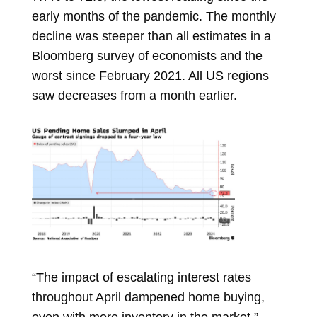
early months of the pandemic. The monthly
decline was steeper than all estimates in a
Bloomberg survey of economists and the
worst since February 2021. All US regions
saw decreases from a month earlier.
“The impact of escalating interest rates
throughout April dampened home buying,
even with more inventory in the market,”