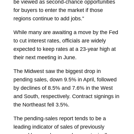
be viewed as second-chance opportunities
for buyers to enter the market if those
regions continue to add jobs.”
While many are awaiting a move by the Fed
to cut interest rates, officials are widely
expected to keep rates at a 23-year high at
their next meeting in June.
The Midwest saw the biggest drop in
pending sales, down 9.5% in April, followed
by declines of 8.5% and 7.6% in the West
and South, respectively. Contract signings in
the Northeast fell 3.5%.
The pending-sales report tends to be a
leading indicator of sales of previously