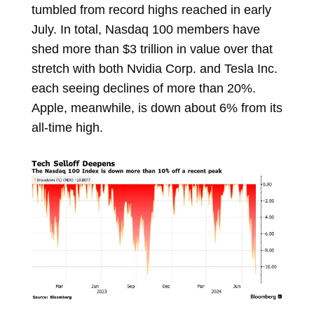
tumbled from record highs reached in early
July. In total, Nasdaq 100 members have
shed more than $3 trillion in value over that
stretch with both Nvidia Corp. and Tesla Inc.
each seeing declines of more than 20%.
Apple, meanwhile, is down about 6% from its
all-time high.