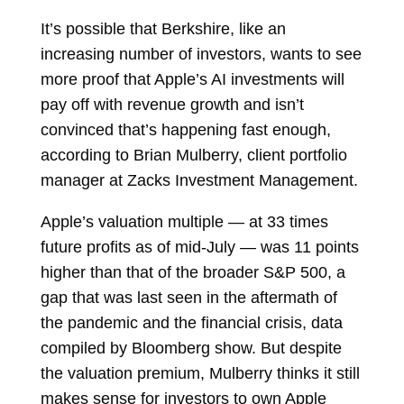
It’s possible that Berkshire, like an
increasing number of investors, wants to see
more proof that Apple’s AI investments will
pay off with revenue growth and isn’t
convinced that’s happening fast enough,
according to
Brian Mulberry
, client portfolio
manager at Zacks Investment Management.
Apple’s valuation multiple — at 33 times
future profits as of mid-July — was 11 points
higher than that of the broader S&P 500, a
gap that was last seen in the aftermath of
the pandemic and the financial crisis, data
compiled by Bloomberg show. But despite
the valuation premium, Mulberry thinks it still
makes sense for investors to own Apple