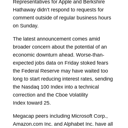
Representatives for Apple and Berkshire
Hathaway didn’t respond to requests for
comment outside of regular business hours
on Sunday.
The latest announcement comes amid
broader concern about the potential of an
economic downturn ahead. Worse-than-
expected jobs data on Friday stoked fears
the Federal Reserve may have waited too
long to start reducing interest rates, sending
the Nasdaq 100 Index into a technical
correction and the
Cboe Volatility
Index
toward 25.
Megacap peers including Microsoft Corp.,
Amazon.com Inc. and Alphabet Inc. have all