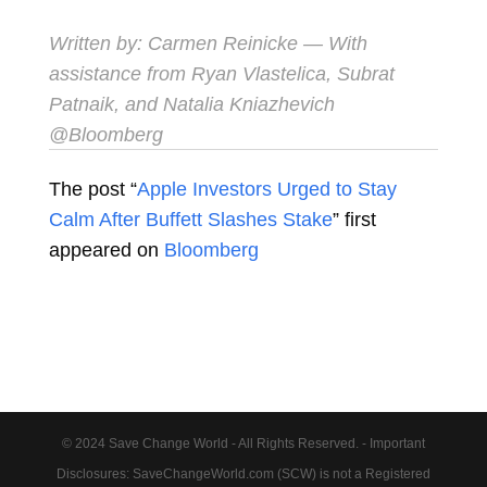
Written by:
Carmen Reinicke
— With
assistance from Ryan Vlastelica, Subrat
Patnaik, and Natalia Kniazhevich
@Bloomberg
The post “
Apple Investors Urged to Stay
Calm After Buffett Slashes Stake
” first
appeared on
Bloomberg
© 2024 Save Change World - All Rights Reserved. - Important
Disclosures: SaveChangeWorld.com (SCW) is not a Registered