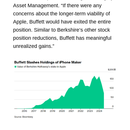
Asset Management. “If there were any
concerns about the longer-term viability of
Apple, Buffett would have exited the entire
position. Similar to Berkshire’s other stock
position reductions, Buffett has meaningful
unrealized gains.”