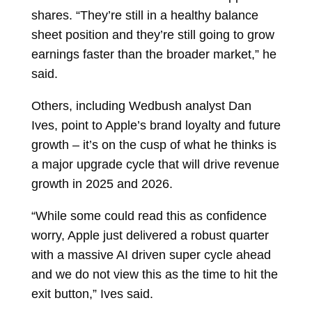
shares. “They’re still in a healthy balance
sheet position and they’re still going to grow
earnings faster than the broader market,” he
said.
Others, including Wedbush analyst
Dan
Ives, point to Apple’s brand loyalty and future
growth – it’s on the cusp of what he thinks is
a major upgrade cycle that will drive revenue
growth in 2025 and 2026.
“While some could read this as confidence
worry, Apple just delivered a robust quarter
with a massive AI driven super cycle ahead
and we do not view this as the time to hit the
exit button,” Ives said.