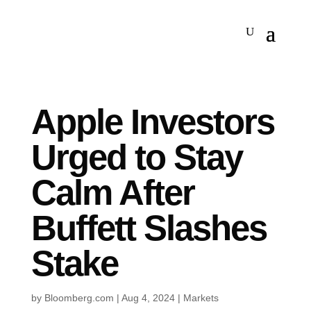
Apple Investors
Urged to Stay
Calm After
Buffett Slashes
Stake
by
Bloomberg.com
|
Aug 4, 2024
|
Markets