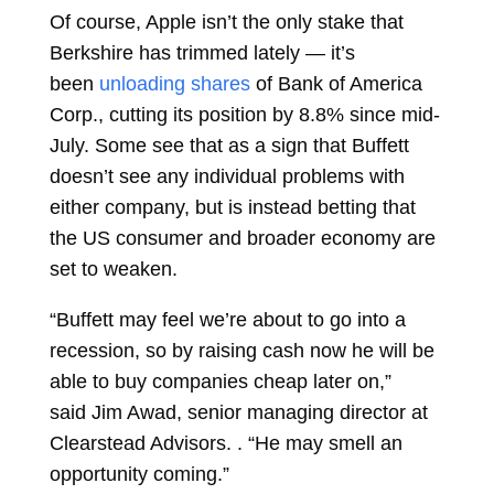
Of course, Apple isn’t the only stake that
Berkshire has trimmed lately — it’s
been
unloading shares
of Bank of America
Corp., cutting its position by 8.8% since mid-
July. Some see that as a sign that Buffett
doesn’t see any individual problems with
either company, but is instead betting that
the US consumer and broader economy are
set to weaken.
“Buffett may feel we’re about to go into a
recession, so by raising cash now he will be
able to buy companies cheap later on,”
said
Jim Awad, senior managing director at
Clearstead Advisors. . “He may smell an
opportunity coming.”