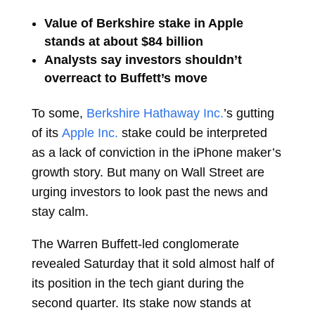
Value of Berkshire stake in Apple
stands at about $84 billion
Analysts say investors shouldn’t
overreact to Buffett’s move
To some,
Berkshire Hathaway Inc.
’s gutting
of its
Apple Inc.
stake could be interpreted
as a lack of conviction in the iPhone maker’s
growth story. But many on Wall Street are
urging investors to look past the news and
stay calm.
The
Warren Buffett-led conglomerate
revealed Saturday that it sold almost half of
its position in the tech giant during the
second quarter. Its stake now stands at