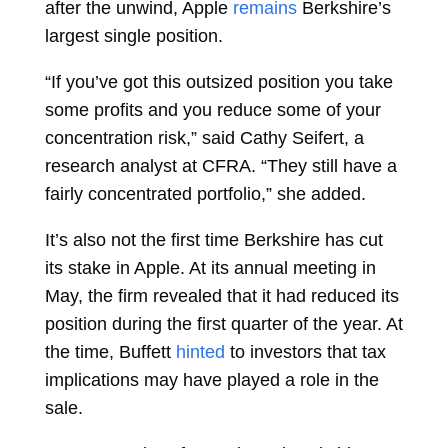
after the unwind, Apple
remains
Berkshire’s
largest single position.
“If you’ve got this outsized position you take
some profits and you reduce some of your
concentration risk,” said
Cathy Seifert, a
research analyst at CFRA. “They still have a
fairly concentrated portfolio,” she added.
It’s also not the first time Berkshire has cut
its stake in Apple. At its annual meeting in
May, the firm revealed that it had reduced its
position during the first quarter of the year. At
the time, Buffett
hinted
to investors that tax
implications may have played a role in the
sale.