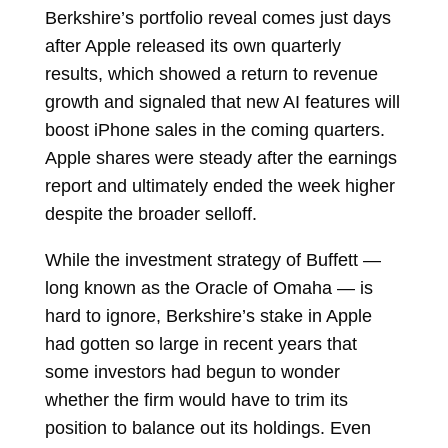
Berkshire’s portfolio reveal comes just days
after Apple released its own quarterly
results, which showed a return to revenue
growth and signaled that new AI features will
boost iPhone sales in the coming quarters.
Apple shares were steady after the earnings
report and ultimately ended the week higher
despite the broader selloff.
While the investment strategy of Buffett —
long known as the Oracle of Omaha — is
hard to ignore, Berkshire’s stake in Apple
had gotten so large in recent years that
some investors had begun to wonder
whether the firm would have to trim its
position to balance out its holdings. Even