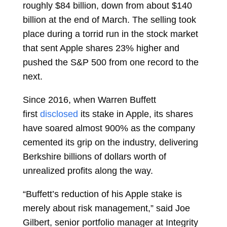
roughly $84 billion, down from about $140
billion at the end of March. The selling took
place during a torrid run in the stock market
that sent Apple shares
23% higher
and
pushed the S&P 500 from one record to the
next.
Since 2016, when Warren Buffett
first
disclosed
its stake in Apple, its shares
have soared almost 900% as the company
cemented its grip on the industry, delivering
Berkshire billions of dollars worth of
unrealized profits along the way.
“Buffett’s reduction of his Apple stake is
merely about risk management,” said
Joe
Gilbert, senior portfolio manager at Integrity