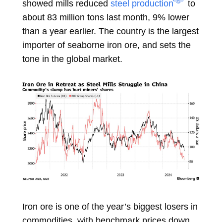
showed mills reduced
steel production
to
about 83 million tons last month, 9% lower
than a year earlier. The country is the largest
importer of
seaborne iron ore, and sets the
tone in the global market.
Iron ore is one of the year’s biggest losers in
commodities, with benchmark prices down