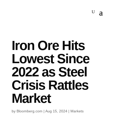
Iron Ore Hits
Lowest Since
2022 as Steel
Crisis Rattles
Market
by
Bloomberg.com
|
Aug 15, 2024
|
Markets