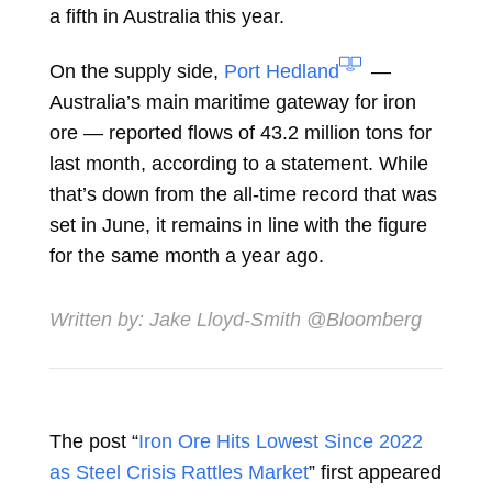
a fifth in Australia this year.
On the supply side,
Port Hedland
—
Australia’s main maritime gateway for iron
ore — reported flows of 43.2 million tons for
last month, according to a statement. While
that’s down from the all-time record that was
set in June, it remains in line with the figure
for the same month a year ago.
Written by:
Jake Lloyd-Smith
@Bloomberg
The post “
Iron Ore Hits Lowest Since 2022
as Steel Crisis Rattles Market
” first appeared