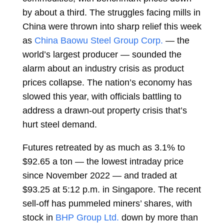
by about a third. The struggles facing mills in
China were thrown into sharp relief this week
as
China Baowu Steel Group Corp.
— the
world’s largest producer — sounded the
alarm about an industry crisis as product
prices collapse. The nation’s economy has
slowed this year, with officials battling to
address a drawn-out property crisis that’s
hurt steel demand.
Futures retreated by as much as 3.1% to
$92.65 a ton — the lowest intraday price
since November 2022 — and traded at
$93.25 at 5:12 p.m. in Singapore. The recent
sell-off has pummeled miners’ shares, with
stock in
BHP Group Ltd.
down by more than