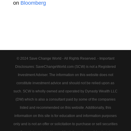
on
Bloomberg
© 2024 Save Change World - All Rights Reserved. - Important
Disclosures: SaveChangeWorld.com (SCW) is not a Registered
Investment Adviser. The information on this website does not
constitute investment advice and should not be relied upon as
such. SCW is wholly owned and operated by Dynasty Wealth LLC
(DW) which is also a consultant paid by some of the companies
listed and recommended on this website. Additionally, this
information on this site is for education and information purposes
only and is not an offer or solicitation to purchase or sell securities