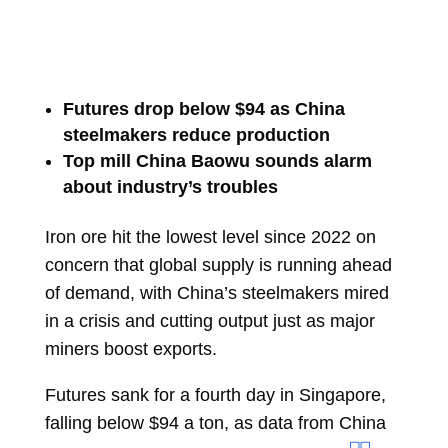
Futures drop below $94 as China
steelmakers reduce production
Top mill China Baowu sounds alarm
about industry’s troubles
Iron ore
hit the lowest level since 2022 on
concern that global supply is running ahead
of demand, with China’s steelmakers mired
in a crisis and cutting output just as major
miners boost exports.
Futures sank for a fourth day in Singapore,
falling below $94 a ton, as data from China