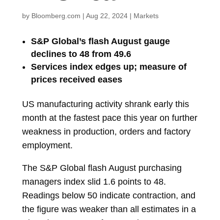
by
Bloomberg.com
|
Aug 22, 2024
|
Markets
S&P Global’s flash August gauge
declines to 48 from 49.6
Services index edges up; measure of
prices received eases
US manufacturing activity shrank early this
month at the fastest pace this year on further
weakness in production, orders and factory
employment.
The S&P Global flash August
purchasing
managers index
slid 1.6 points to 48.
Readings below 50 indicate contraction, and
the figure was weaker than all estimates in a