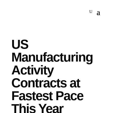
US
Manufacturing
Activity
Contracts at
Fastest Pace
This Year