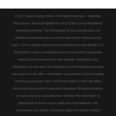
© 2024 Save Change World - All Rights Reserved. - Important
Disclosures: SaveChangeWorld.com (SCW) is not a Registered
Investment Adviser. The information on this website does not
constitute investment advice and should not be relied upon as
such. SCW is wholly owned and operated by Dynasty Wealth LLC
(DW) which is also a consultant paid by some of the companies
listed and recommended on this website. Additionally, this
information on this site is for education and information purposes
only and is not an offer or solicitation to purchase or sell securities
or financial products. None of the information on this site takes
into account any person's personal objectives, financial situation,
or needs and you must determine whether the information is
appropriate in terms of your particular circumstances. We
recommend you obtain a financial, legal and taxation advice