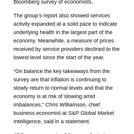
Bloomberg survey of economists.
The group’s report also showed services
activity expanded at a solid pace to indicate
underlying health in the largest part of the
economy. Meanwhile, a measure of prices
received by service providers declined to the
lowest level since the start of the year.
“On balance the key takeaways from the
survey are that inflation is continuing to
slowly return to normal levels and that the
economy is at risk of slowing amid
imbalances,” Chris Williamson, chief
business economist at S&P Global Market
Intelligence, said in a statement.