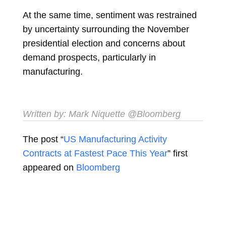
At the same time, sentiment was restrained
by uncertainty surrounding the November
presidential election and concerns about
demand prospects, particularly in
manufacturing.
Written by:
Mark Niquette
@Bloomberg
The post “
US Manufacturing Activity
Contracts at Fastest Pace This Year
” first
appeared on
Bloomberg