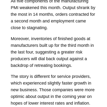
All five components of the manufacturing
PMI weakened this month. Output shrank by
the most in 14 months, orders contracted for
a second month and employment came
close to stagnating.
Moreover, inventories of finished goods at
manufacturers built up for the third month in
the last four, suggesting a greater risk
producers will dial back output against a
backdrop of retreating bookings.
The story is different for service providers,
which experienced slightly faster growth in
new business. Those companies were more
optimic about output in the coming year on
hopes of lower interest rates and inflation.