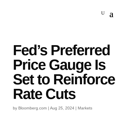
Fed’s Preferred
Price Gauge Is
Set to Reinforce
Rate Cuts
by
Bloomberg.com
|
Aug 25, 2024
|
Markets