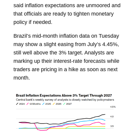
said inflation expectations are unmoored and
that officials are ready to tighten monetary
policy if needed.
Brazil’s mid-month inflation data on Tuesday
may show a slight easing from July’s 4.45%,
still well above the 3% target. Analysts are
marking up their interest-rate forecasts while
traders are pricing in a hike as soon as next
month.