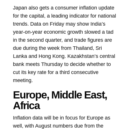
Japan also gets a consumer inflation update
for the capital, a leading indicator for national
trends. Data on Friday may show India’s
year-on-year economic growth slowed a tad
in the second quarter, and trade figures are
due during the week from Thailand, Sri
Lanka and Hong Kong.
Kazakhstan’s central
bank meets Thursday to decide whether to
cut its key rate for a third consecutive
meeting.
Europe, Middle East,
Africa
Inflation data will be in focus for Europe as
well, with August numbers due from the