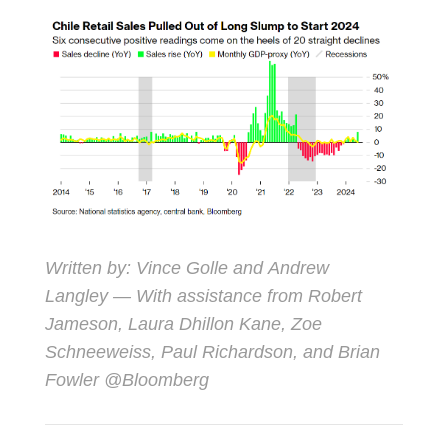
Written by:
Vince Golle
and
Andrew
Langley
— With assistance from Robert
Jameson, Laura Dhillon Kane, Zoe
Schneeweiss, Paul Richardson, and Brian
Fowler @Bloomberg