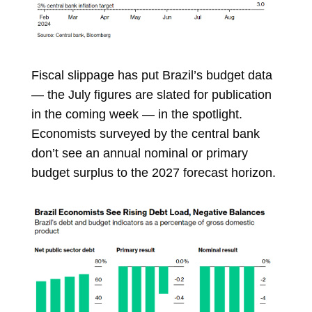
Fiscal slippage has put Brazil’s budget data
— the July figures are slated for publication
in the coming week — in the spotlight.
Economists surveyed by the central bank
don’t see an annual nominal or primary
budget surplus to the 2027 forecast horizon.