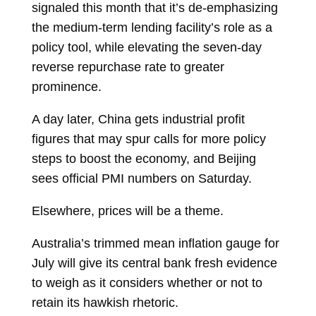
signaled this month that it’s de-emphasizing
the medium-term lending facility’s role as a
policy tool, while elevating the seven-day
reverse repurchase rate to greater
prominence.
A day later, China gets industrial profit
figures that may spur calls for more policy
steps to boost the economy, and Beijing
sees official PMI numbers on Saturday.
Elsewhere, prices will be a theme.
Australia’s trimmed mean inflation gauge for
July will give its central bank fresh evidence
to weigh as it considers whether or not to
retain its hawkish rhetoric.