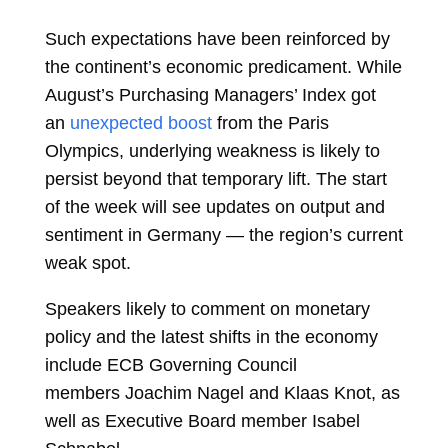
Such expectations have been reinforced by
the continent’s economic predicament. While
August’s Purchasing Managers’ Index got
an
unexpected boost
from the Paris
Olympics, underlying weakness is likely to
persist beyond that temporary lift. The start
of the week will see updates on output and
sentiment in Germany — the region’s current
weak spot.
Speakers likely to comment on monetary
policy and the latest shifts in the economy
include ECB Governing Council
members
Joachim Nagel
and
Klaas Knot, as
well as Executive Board member
Isabel