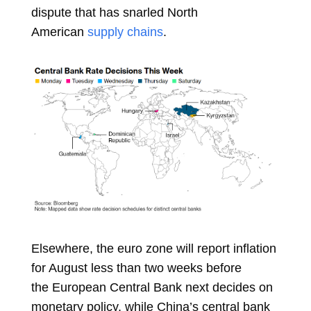
dispute that has snarled North
American
supply chains
.
Elsewhere, the euro zone will report inflation
for August less than two weeks before
the
European Central Bank
next decides on
monetary policy, while China’s central bank