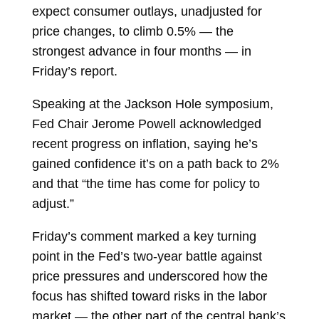
expect
consumer outlays, unadjusted for
price changes, to climb 0.5% — the
strongest advance in four months — in
Friday’s report.
Speaking at the Jackson Hole symposium,
Fed Chair
Jerome Powell
acknowledged
recent progress on inflation, saying he’s
gained confidence it’s on a path back to 2%
and that “the time has come for policy to
adjust.”
Friday’s comment marked a key turning
point in the Fed’s two-year battle against
price pressures and underscored how the
focus has shifted toward risks in the labor
market — the other part of the central bank’s