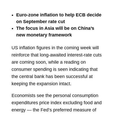
Euro-zone inflation to help ECB decide
on September rate cut
The focus in Asia will be on China’s
new monetary framework
US inflation figures in the coming week will
reinforce that long-awaited interest-rate cuts
are coming soon, while a reading on
consumer spending is seen indicating that
the central bank has been successful at
keeping the expansion intact.
Economists see the personal consumption
expenditures
price index
excluding food and
energy — the Fed’s preferred measure of