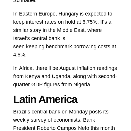
Schnabel.
In Eastern Europe, Hungary is expected to
keep
interest rates
on hold at 6.75%. It’s a
similar story in the Middle East, where
Israel’s central bank is
seen
keeping
benchmark borrowing costs at
4.5%.
In
Africa, there’ll be August inflation readings
from Kenya and Uganda, along with second-
quarter GDP figures from Nigeria.
Latin America
Brazil’s central bank on Monday posts its
weekly survey of economists. Bank
President
Roberto Campos Neto
this month