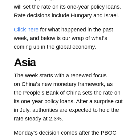
will set the rate on its one-year policy loans.
Rate decisions include Hungary and
Israel.
Click here
for what happened in the past
week, and below is our wrap of what’s
coming up in the global economy.
Asia
The week starts with a renewed focus
on
China’s new monetary framework, as
the
People’s Bank of China
sets the rate on
its one-year policy loans. After a surprise cut
in July, authorities are expected to hold the
rate steady at 2.3%.
Monday’s decision comes after the PBOC