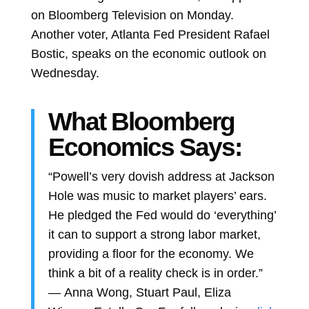
on Bloomberg Television on Monday.
Another voter, Atlanta Fed President Rafael
Bostic, speaks on the economic outlook on
Wednesday.
What Bloomberg
Economics Says:
“Powell’s very dovish address at Jackson
Hole was music to market players’ ears.
He pledged the Fed would do ‘everything’
it can to support a strong labor market,
providing a floor for the economy. We
think a bit of a reality check is in order.”
—
Anna Wong,
Stuart Paul,
Eliza