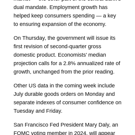
dual mandate. Employment growth has
helped keep consumers spending — a key
to ensuring expansion of the economy.
On Thursday, the government will issue its
first revision of second-quarter gross
domestic product. Economists’ median
projection calls for a 2.8% annualized rate of
growth, unchanged from the prior reading.
Other US data in the coming week include
July durable goods orders on Monday and
separate indexes of consumer confidence on
Tuesday and Friday.
San Francisco Fed President Mary Daly, an
FOMC voting member in 2024, will appear