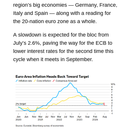
region’s big economies —
Germany, France,
Italy and Spain — along with a reading for
the 20-nation euro zone as a whole.
A
slowdown is expected
for the bloc from
July’s 2.6%, paving the way for the ECB to
lower interest rates for the second time this
cycle when it meets in September.