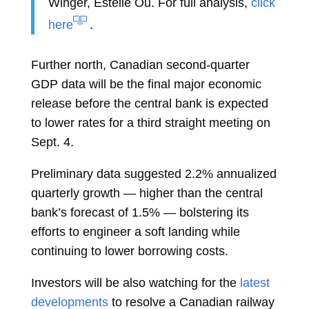
Winger,
Estelle Ou. For full analysis,
click
here
.
Further north, Canadian second-quarter
GDP data will be the final major economic
release before the central bank is expected
to lower rates for a third straight meeting on
Sept. 4.
Preliminary data suggested 2.2% annualized
quarterly growth — higher than the central
bank’s forecast of 1.5% — bolstering its
efforts to engineer a soft landing while
continuing to lower borrowing costs.
Investors will be also watching for the
latest
developments
to resolve a Canadian railway