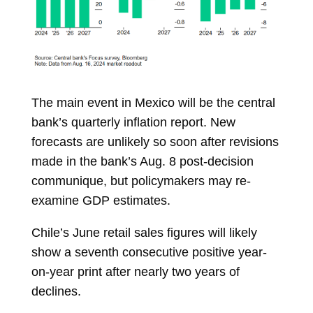
The main event in
Mexico
will be the central
bank’s quarterly inflation report. New
forecasts are unlikely so soon after revisions
made in the bank’s Aug. 8 post-decision
communique, but policymakers may re-
examine GDP estimates.
Chile’s June retail sales figures will likely
show a seventh consecutive positive year-
on-year print after nearly two years of
declines.