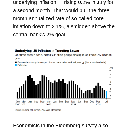
underlying inflation — rising 0.2% in July for
a second month. That would pull the three-
month annualized rate of so-called core
inflation down to 2.1%, a smidgen above the
central bank’s 2% goal.
Economists in the Bloomberg survey also