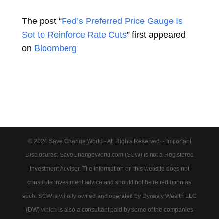
The post “
Fed’s Preferred Price Gauge Is
Set to Reinforce Rate Cuts
” first appeared
on
Bloomberg
© 2024 Save Change World - All Rights Reserved. - Important
Disclosures: SaveChangeWorld.com (SCW) is not a Registered
Investment Adviser. The information on this website does not
constitute investment advice and should not be relied upon as
such. SCW is wholly owned and operated by Dynasty Wealth LLC
(DW) which is also a consultant paid by some of the companies