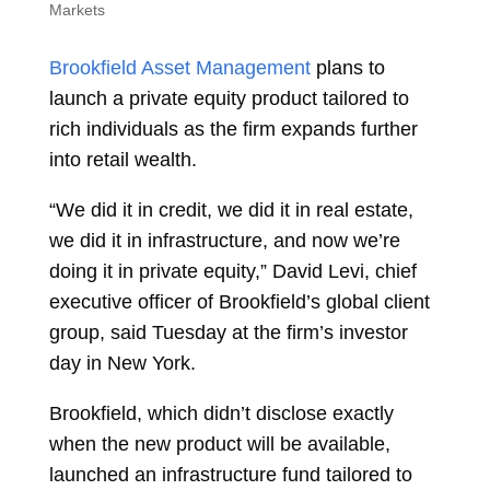
Markets
Brookfield Asset Management
plans to
launch a private equity product tailored to
rich individuals as the firm expands further
into retail wealth.
“We did it in credit, we did it in real estate,
we did it in infrastructure, and now we’re
doing it in private equity,”
David Levi, chief
executive officer of Brookfield’s global client
group, said Tuesday at the firm’s investor
day in New York.
Brookfield, which didn’t disclose exactly
when the new product will be available,
launched an infrastructure fund tailored to