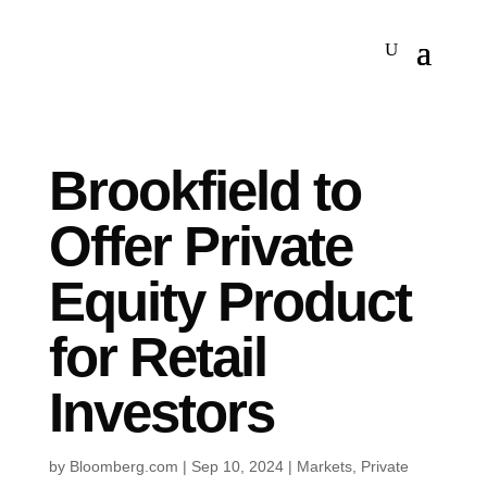
Brookfield to
Offer Private
Equity Product
for Retail
Investors
by
Bloomberg.com
|
Sep 10, 2024
|
Markets
,
Private