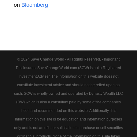
on
Bloomberg
© 2024 Save Change World - All Rights Reserved. - Important
Disclosures: SaveChangeWorld.com (SCW) is not a Registered
Investment Adviser. The information on this website does not
constitute investment advice and should not be relied upon as
such. SCW is wholly owned and operated by Dynasty Wealth LLC
(DW) which is also a consultant paid by some of the companies
listed and recommended on this website. Additionally, this
information on this site is for education and information purposes
only and is not an offer or solicitation to purchase or sell securities
or financial products. None of the information on this site takes