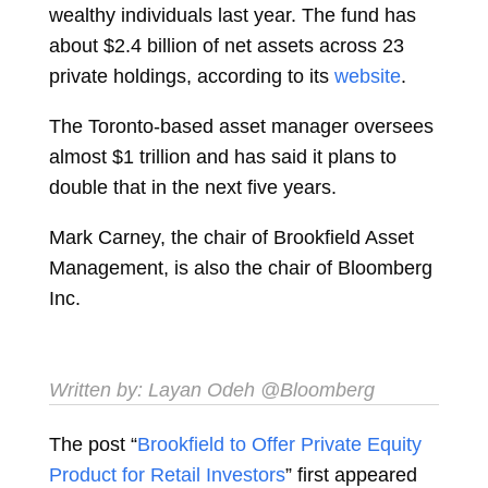
wealthy individuals last year. The fund has
about $2.4 billion of net assets across 23
private holdings, according to its
website
.
The Toronto-based asset manager oversees
almost $1 trillion and has said it plans to
double that in the next five years.
Mark Carney, the chair of Brookfield Asset
Management, is also the chair of Bloomberg
Inc.
Written by:
Layan Odeh
@Bloomberg
The post “
Brookfield to Offer Private Equity
Product for Retail Investors
” first appeared