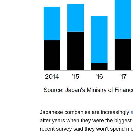
Japanese companies are increasingly
after years when they were the biggest 
recent survey said they won’t spend more