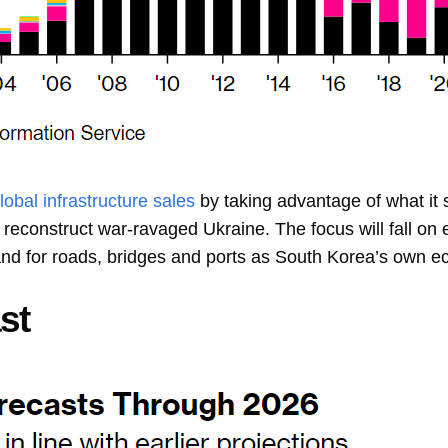
lobal infrastructure sales
by taking advantage of what it s
p reconstruct war-ravaged Ukraine. The focus will fall o
and for roads, bridges and ports as South Korea’s own ec
st