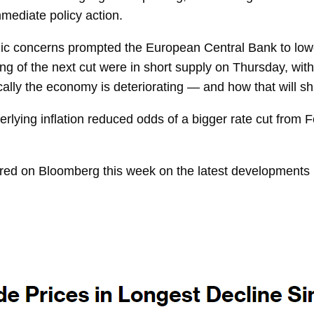
mmediate policy action.
ic concerns prompted the European Central Bank to low
ing of the next cut were in short supply on Thursday, wi
lly the economy is deteriorating — and how that will shift
rlying inflation reduced odds of a bigger rate cut from 
ared on
Bloomberg
this week on the latest developments