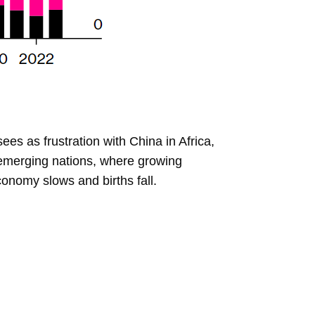
ees as frustration with China in Africa,
n emerging nations, where growing
onomy slows and births fall.