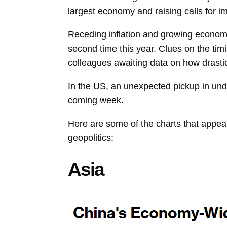
largest economy and raising calls for i
Receding inflation and growing econom
second time this year. Clues on the tim
colleagues awaiting data on how drastica
In the US, an unexpected pickup in unde
coming week.
Here are some of the charts that appe
geopolitics:
Asia