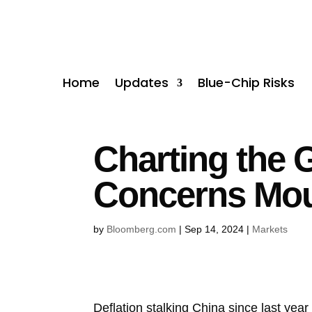
Home
Updates
Blue-Chip Risks
Charting the 
Concerns Mou
by
Bloomberg.com
|
Sep 14, 2024
|
Markets
Deflation stalking China since last year