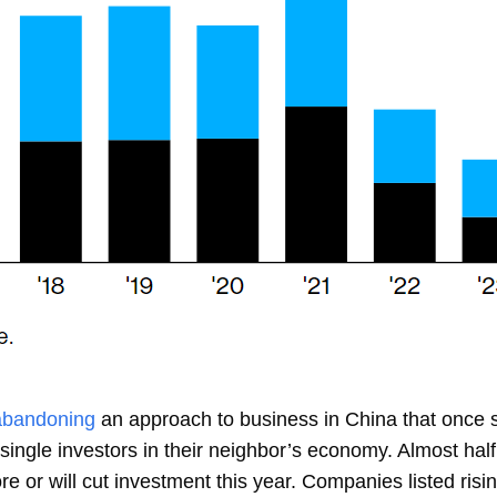
abandoning
an approach to business in China that once s
single investors in their neighbor’s economy. Almost half
 or will cut investment this year. Companies listed risin