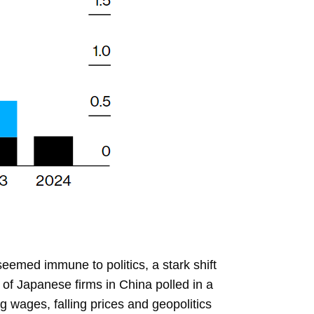
eemed immune to politics, a stark shift
 of Japanese firms in China polled in a
g wages, falling prices and geopolitics