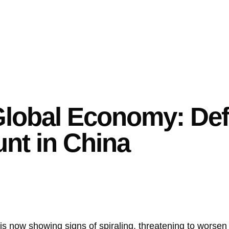
Global Economy: Def
nt in China
 is now showing signs of spiraling, threatening to worsen