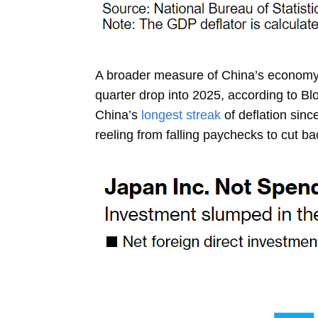
A broader measure of China’s economy-wi
quarter drop into 2025, according to 
China’s
longest streak
of deflation sin
reeling from falling paychecks to cut b