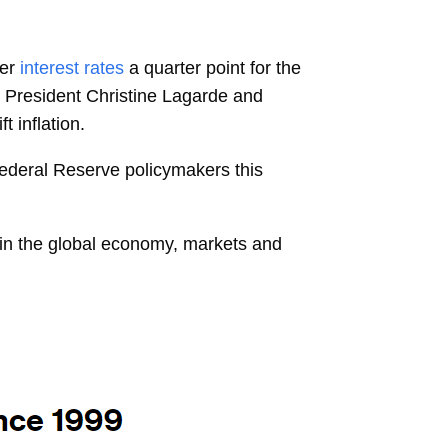
er
interest rates
a quarter point for the
th President Christine Lagarde and
 inflation.
Federal Reserve policymakers this
 in the global economy, markets and