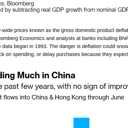
de prices known as the gross domestic product deflator w
Bloomberg Economics and analysts at banks including BN
ce data began in 1993. The danger is deflation could sn
ack on spending, or delay purchases because they expect pr