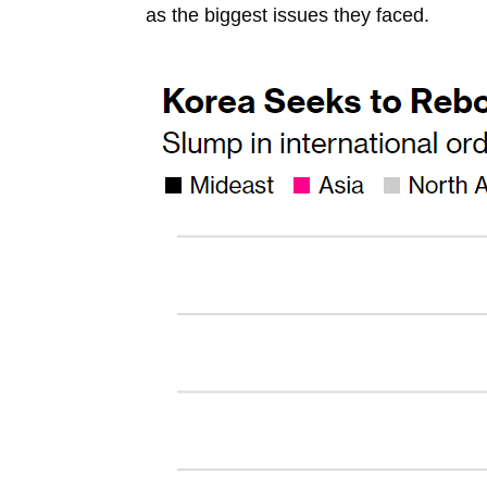
as the biggest issues they faced.