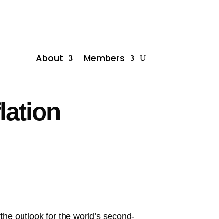
About
Members
lation
 the outlook for the world’s second-