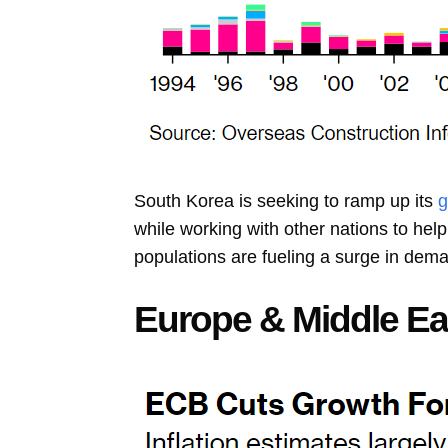
South Korea is seeking to ramp up its
g
while working with other nations to hel
populations are fueling a surge in dem
Europe & Middle Ea