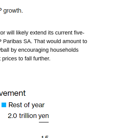
ill likely extend its current five-
P Paribas SA. That would amount to
owball by encouraging households
ices to fall further.