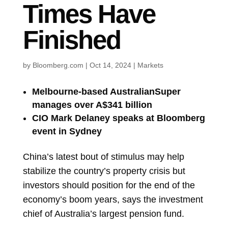
Times Have
Finished
by
Bloomberg.com
|
Oct 14, 2024
|
Markets
Melbourne-based AustralianSuper
manages over A$341 billion
CIO Mark Delaney speaks at Bloomberg
event in Sydney
China’s latest bout of stimulus may help
stabilize the country’s property crisis but
investors should position for the end of the
economy’s boom years, says the investment
chief of Australia’s largest pension fund.