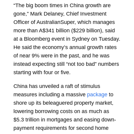
“The big boom times in China growth are
gone,”
Mark Delaney,
Chief Investment
Officer of AustralianSuper, which manages
more than A$341 billion ($229 billion), said
at a Bloomberg event in Sydney on Tuesday.
He said the economy’s annual growth rates
of near 9% were in the past, and he was
instead expecting still “not too bad” numbers
starting with four or five.
China has unveiled a raft of stimulus
measures including a massive
package
to
shore up its beleaguered property market,
lowering borrowing costs on as much as
$5.3 trillion in mortgages and easing down-
payment requirements for second home