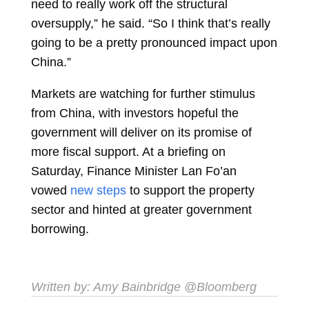
need to really work off the structural
oversupply,” he said. “So I think that’s really
going to be a pretty pronounced impact upon
China.”
Markets are watching for further stimulus
from China, with investors hopeful the
government will deliver on its promise of
more fiscal support. At a briefing on
Saturday, Finance Minister Lan Fo’an
vowed
new steps
to support the property
sector and hinted at greater government
borrowing.
Written by:
Amy Bainbridge
@Bloomberg