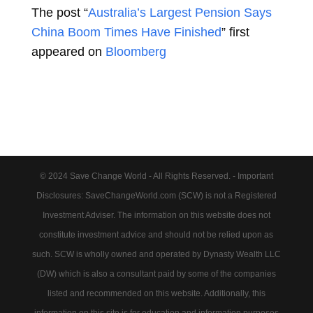
The post “
Australia’s Largest Pension Says
China Boom Times Have Finished
” first
appeared on
Bloomberg
© 2024 Save Change World - All Rights Reserved. - Important
Disclosures: SaveChangeWorld.com (SCW) is not a Registered
Investment Adviser. The information on this website does not
constitute investment advice and should not be relied upon as
such. SCW is wholly owned and operated by Dynasty Wealth LLC
(DW) which is also a consultant paid by some of the companies
listed and recommended on this website. Additionally, this
information on this site is for education and information purposes