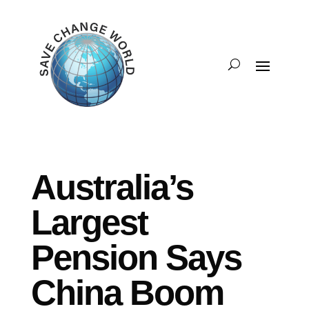
Australia’s
Largest
Pension Says
China Boom