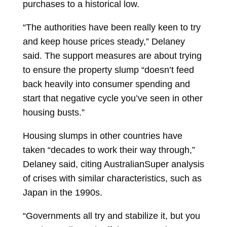
purchases to a historical low.
“The authorities have been really keen to try
and keep house prices steady,” Delaney
said. The support measures are about trying
to ensure the property slump “doesn’t feed
back heavily into consumer spending and
start that negative cycle you’ve seen in other
housing busts.”
Housing slumps in other countries have
taken “decades to work their way through,”
Delaney said, citing AustralianSuper analysis
of crises with similar characteristics, such as
Japan in the 1990s.
“Governments all try and stabilize it, but you