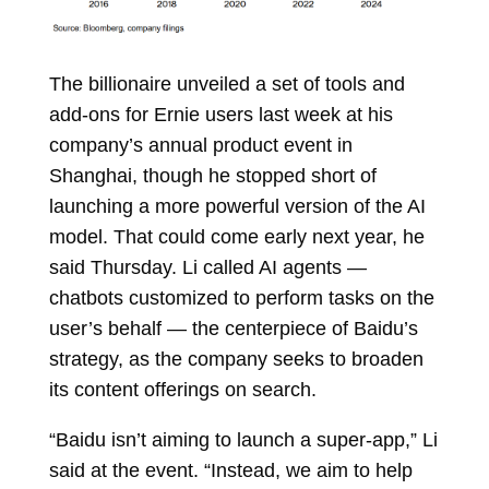
The billionaire unveiled a set of tools and
add-ons for Ernie users last week at his
company’s annual product event in
Shanghai, though he stopped short of
launching a more powerful version of the AI
model. That could come early next year, he
said Thursday. Li called AI agents —
chatbots customized to perform tasks on the
user’s behalf — the centerpiece of Baidu’s
strategy, as the company seeks to broaden
its content offerings on search.
“Baidu isn’t aiming to launch a super-app,” Li
said at the event. “Instead, we aim to help