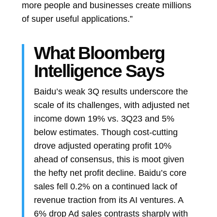
more people and businesses create millions
of super useful applications.”
What Bloomberg
Intelligence Says
Baidu’s weak 3Q results underscore the
scale of its challenges, with adjusted net
income down 19% vs. 3Q23 and 5%
below estimates. Though cost-cutting
drove adjusted operating profit 10%
ahead of consensus, this is moot given
the hefty net profit decline. Baidu’s core
sales fell 0.2% on a continued lack of
revenue traction from its AI ventures. A
6% drop Ad sales contrasts sharply with