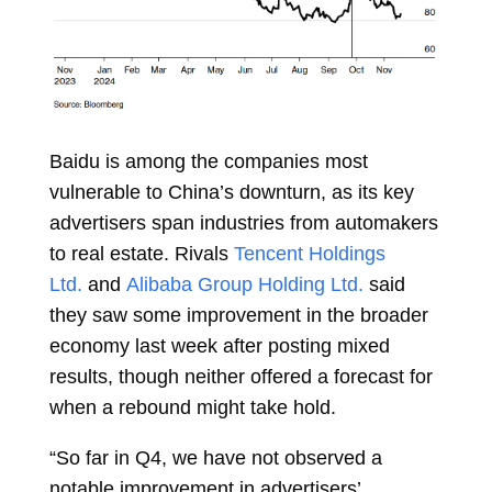
Baidu is among the companies most
vulnerable to China’s downturn, as its key
advertisers span industries from automakers
to real estate. Rivals
Tencent Holdings
Ltd.
and
Alibaba Group Holding Ltd.
said
they saw some improvement in the broader
economy last week after posting mixed
results, though neither offered a forecast for
when a rebound might take hold.
“So far in Q4, we have not observed a
notable improvement in advertisers’