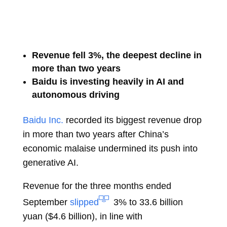
Revenue fell 3%, the deepest decline in
more than two years
Baidu is investing heavily in AI and
autonomous driving
Baidu Inc.
recorded its biggest revenue drop
in more than two years after China’s
economic malaise undermined its push into
generative AI.
Revenue for the three months ended
September
slipped
3% to 33.6 billion
yuan ($4.6 billion), in line with