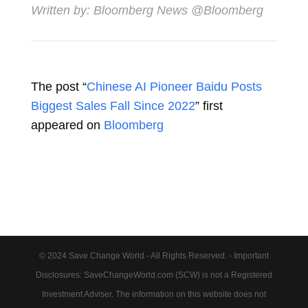
Written by:
Bloomberg News
@Bloomberg
The post “
Chinese AI Pioneer Baidu Posts
Biggest Sales Fall Since 2022
” first
appeared on
Bloomberg
© 2024 Save Change World - All Rights Reserved. - Important
Disclosures: SaveChangeWorld.com (SCW) is not a Registered
Investment Adviser. The information on this website does not