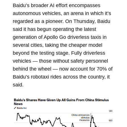
Baidu’s broader AI effort encompasses
autonomous vehicles, an arena in which it’s
regarded as a pioneer. On Thursday, Baidu
said it has begun operating the latest
generation of Apollo Go driverless taxis in
several cities, taking the cheaper model
beyond the testing stage. Fully
driverless
vehicles — those without safety personnel
behind the wheel — now account for 70% of
Baidu’s
robotaxi rides across the country, it
said.