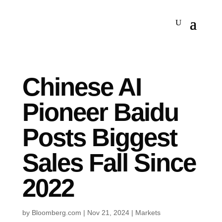
Chinese AI
Pioneer Baidu
Posts Biggest
Sales Fall Since
2022
by
Bloomberg.com
|
Nov 21, 2024
|
Markets