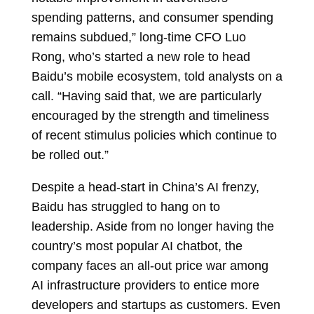
spending patterns, and consumer spending
remains subdued,” long-time CFO Luo
Rong, who’s started a new role to head
Baidu’s mobile ecosystem, told analysts on a
call. “Having said that, we are particularly
encouraged by the strength and timeliness
of recent stimulus policies which continue to
be rolled out.”
Despite a head-start in China’s AI frenzy,
Baidu has struggled to hang on to
leadership. Aside from no longer having the
country’s most popular AI chatbot, the
company faces an all-out price war among
AI infrastructure providers to entice more
developers and startups as customers. Even