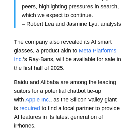
peers, highlighting pressures in search,
which we expect to continue.
–
Robert Lea
and
Jasmine Lyu, analysts
The company also revealed its AI smart
glasses, a product akin to
Meta Platforms
Inc.
’s Ray-Bans, will be available for sale in
the first half of 2025.
Baidu and Alibaba are among the leading
suitors for a potential chatbot tie-up
with
Apple Inc.
, as the Silicon Valley giant
is
required
to find a local partner to provide
AI features in its latest generation of
iPhones.