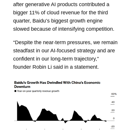
after generative AI products contributed a
bigger 11% of cloud revenue for the third
quarter, Baidu’s biggest growth engine
slowed because of intensifying competition.
“Despite the near-term pressures, we remain
steadfast in our AI-focused strategy and are
confident in our long-term trajectory,”
founder
Robin Li
said in a statement.