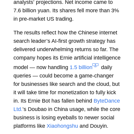
analysts’
projections. Net income came to
7.6 billion yuan. Its
shares
fell more than 3%
in pre-market US trading.
The results reflect how the Chinese internet
search leader’s AI-first growth strategy has
delivered underwhelming returns so far. The
company hopes its Ernie artificial intelligence
model — now handling
1.5 billion
daily
queries — could become a game-changer
for businesses like search and the cloud, but
it will take time for monetization to fully kick
in. Its Ernie Bot has fallen behind
ByteDance
Ltd.
’s Doubao in China usage, while the core
business is losing eyeballs to newer social
platforms like
Xiaohongshu
and Douyin.