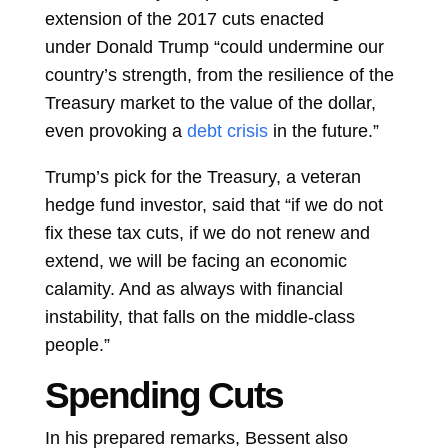
extension of the 2017 cuts enacted
under
Donald Trump
“could undermine our
country’s strength, from the resilience of the
Treasury market to the value of the dollar,
even provoking a
debt crisis
in the future.”
Trump’s pick for the Treasury, a veteran
hedge fund investor, said that “if we do not
fix these tax cuts, if we do not renew and
extend, we will be facing an economic
calamity. And as always with financial
instability, that falls on the middle-class
people.”
Spending Cuts
In his prepared remarks, Bessent also