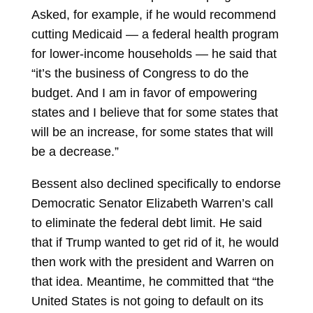
Asked, for example, if he would recommend
cutting Medicaid — a federal health program
for lower-income households — he said that
“it’s the business of Congress to do the
budget. And I am in favor of empowering
states and I believe that for some states that
will be an increase, for some states that will
be a decrease.”
Bessent also declined specifically to endorse
Democratic Senator
Elizabeth Warren’s call
to eliminate the federal debt limit. He said
that if Trump wanted to get rid of it, he would
then work with the president and Warren on
that idea. Meantime, he committed that “the
United States is not going to default on its