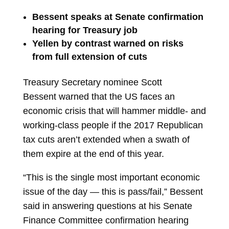
Bessent speaks at Senate confirmation
hearing for Treasury job
Yellen by contrast warned on risks
from full extension of cuts
Treasury Secretary nominee
Scott
Bessent
warned that the US faces an
economic crisis that will hammer middle- and
working-class people if the 2017 Republican
tax cuts aren’t extended when a swath of
them expire at the end of this year.
“This is the single most important
economic
issue
of the day — this is pass/fail,” Bessent
said in answering questions at his Senate
Finance Committee confirmation hearing