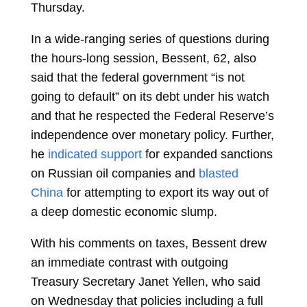
Thursday.
In a wide-ranging series of questions during
the hours-long session, Bessent, 62, also
said that the federal government “is not
going to default” on its debt under his watch
and that he respected the
Federal Reserve’s
independence over monetary policy. Further,
he
indicated support
for expanded sanctions
on Russian oil companies and
blasted
China
for attempting to export its way out of
a deep domestic economic slump.
With his comments on taxes, Bessent drew
an immediate contrast with outgoing
Treasury Secretary
Janet Yellen, who said
on Wednesday that policies including a full