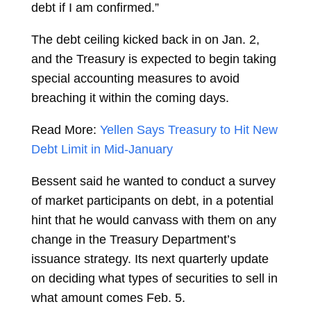
debt if I am confirmed.”
The debt ceiling kicked back in on Jan. 2,
and the Treasury is expected to begin taking
special accounting measures to avoid
breaching it within the coming days.
Read More:
Yellen Says Treasury to Hit New
Debt Limit in Mid-January
Bessent said he wanted to conduct a survey
of market participants on debt, in a potential
hint that he would canvass with them on any
change in the Treasury Department’s
issuance strategy. Its next quarterly update
on deciding what types of securities to sell in
what amount comes Feb. 5.