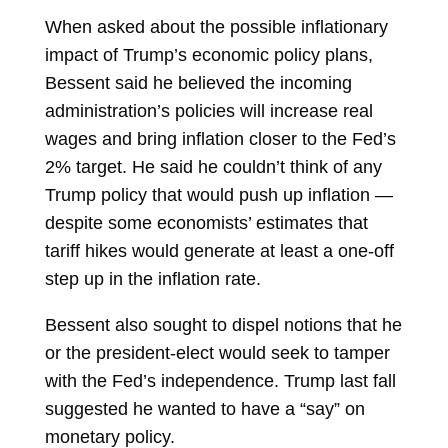
When asked about the possible inflationary
impact of Trump’s economic policy plans,
Bessent said he believed the incoming
administration’s policies will increase real
wages and bring inflation closer to the Fed’s
2% target. He said he couldn’t think of any
Trump policy that would push up inflation —
despite some economists’ estimates that
tariff hikes would generate at least a one-off
step up in the
inflation
rate.
Bessent also sought to dispel notions that he
or the president-elect would seek to tamper
with the Fed’s independence. Trump last fall
suggested he wanted to have a “say” on
monetary policy.