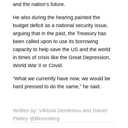
and the nation’s future.
He also during the hearing painted the
budget deficit as a national security issue,
arguing that in the past, the Treasury has
been called upon to use its borrowing
capacity to help save the US and the world
in times of crisis like the Great Depression,
World War II or Covid.
“What we currently have now, we would be
hard pressed to do the same,” he said.
Written by:
Viktoria Dendrinou
and
Daniel
Flatley
@Bloomberg