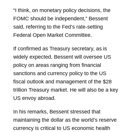
“I think, on monetary policy decisions, the
FOMC should be independent,” Bessent
said, referring to the Fed’s rate-setting
Federal Open Market Committee.
If confirmed as Treasury secretary, as is
widely expected, Bessent will oversee US
policy on areas ranging from financial
sanctions and currency policy to the US
fiscal outlook and management of the $28
trillion Treasury market. He will also be a key
US envoy abroad.
In his remarks, Bessent stressed that
maintaining the dollar as the world’s reserve
currency is critical to US economic health