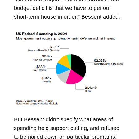
budget deficit is that we have to get our
short-term house in order,” Bessent added.
But Bessent didn’t specify what areas of
spending he’d support cutting, and refused
to be nailed down on particular programs.