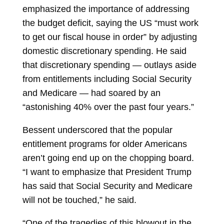
emphasized the importance of addressing
the budget deficit, saying the US “must work
to get our fiscal house in order” by adjusting
domestic discretionary spending. He said
that discretionary spending — outlays aside
from entitlements including Social Security
and Medicare — had soared by an
“astonishing 40% over the past four years.”
Bessent underscored that the popular
entitlement programs for older Americans
aren’t going end up on the chopping board.
“I want to emphasize that President Trump
has said that Social Security and Medicare
will not be touched,” he said.
“One of the tragedies of this blowout in the