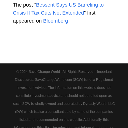
The post “
Bessent Says US Barreling to
Crisis If Tax Cuts Not Extended
” first
appeared on
Bloomberg
© 2024 Save Change World - All Rights Reserved. - Important
Disclosures: SaveChangeWorld.com (SCW) is not a Registered
Investment Adviser. The information on this website does not
constitute investment advice and should not be relied upon as
such. SCW is wholly owned and operated by Dynasty Wealth LLC
(DW) which is also a consultant paid by some of the companies
listed and recommended on this website. Additionally, this
information on this site is for education and information purposes