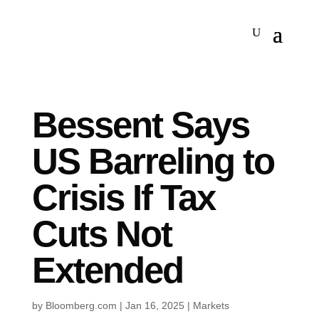
Bessent Says
US Barreling to
Crisis If Tax
Cuts Not
Extended
by
Bloomberg.com
|
Jan 16, 2025
|
Markets