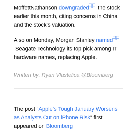
MoffettNathanson
downgraded
the stock
earlier this month, citing concerns in China
and the stock’s valuation.
Also on Monday, Morgan Stanley
named
Seagate Technology its top pick among IT
hardware names, replacing Apple.
Written by:
Ryan Vlastelica
@Bloomberg
The post “
Apple’s Tough January Worsens
as Analysts Cut on iPhone Risk
” first
appeared on
Bloomberg