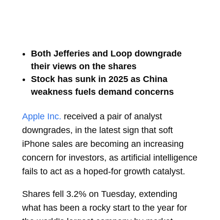
Both Jefferies and Loop downgrade
their views on the shares
Stock has sunk in 2025 as China
weakness fuels demand concerns
Apple Inc.
received a pair of analyst
downgrades, in the latest sign that soft
iPhone sales are becoming an increasing
concern for investors, as artificial intelligence
fails to act as a hoped-for growth catalyst.
Shares fell 3.2% on Tuesday, extending
what has been a rocky start to the year for