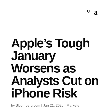
Apple’s Tough
January
Worsens as
Analysts Cut on
iPhone Risk
by
Bloomberg.com
|
Jan 21, 2025
|
Markets