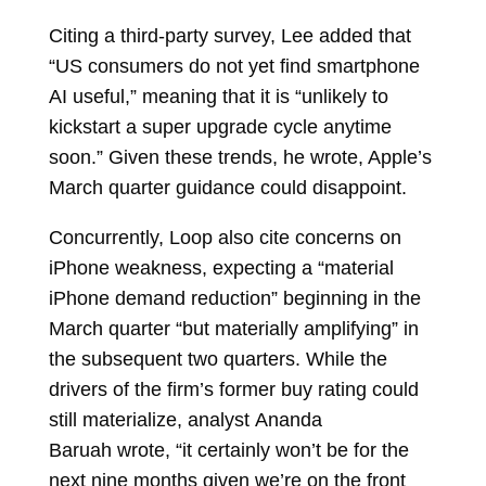
Citing a third-party survey, Lee added that
“US consumers do not yet find smartphone
AI useful,” meaning that it is “unlikely to
kickstart a super upgrade cycle anytime
soon.” Given these trends, he wrote, Apple’s
March quarter guidance could disappoint.
Concurrently, Loop also cite concerns on
iPhone weakness, expecting a “material
iPhone demand reduction” beginning in the
March quarter “but materially amplifying” in
the subsequent two quarters. While the
drivers of the firm’s former buy rating could
still materialize, analyst
Ananda
Baruah
wrote, “it certainly won’t be for the
next nine months given we’re on the front