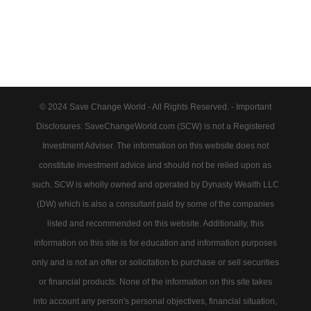
© 2024 Save Change World - All Rights Reserved. - Important
Disclosures: SaveChangeWorld.com (SCW) is not a Registered
Investment Adviser. The information on this website does not
constitute investment advice and should not be relied upon as
such. SCW is wholly owned and operated by Dynasty Wealth LLC
(DW) which is also a consultant paid by some of the companies
listed and recommended on this website. Additionally, this
information on this site is for education and information purposes
only and is not an offer or solicitation to purchase or sell securities
or financial products. None of the information on this site takes
into account any person's personal objectives, financial situation,