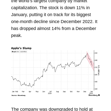
the world’s largest company by market
capitalization. The stock is down 11% in
January, putting it on track for its biggest
one-month decline since December 2022. It
has dropped almost 14% from a December
peak.
The company was downgraded to hold at