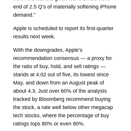
end of 2.5 Q’s of materially softening iPhone
demand.”
Apple is scheduled to report its first-quarter
results next week.
With the downgrades, Apple’s
recommendation consensus — a proxy for
the ratio of buy, hold, and sell ratings —
stands at 4.02 out of five, its lowest since
May, and down from an August peak of
about 4.3. Just over 60% of the analysts
tracked by Bloomberg recommend buying
the stock, a rate well below other megacap
tech stocks, where the percentage of buy
ratings tops 80% or even 90%.