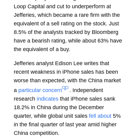
Loop Capital and cut to underperform at
Jefferies, which became a rare firm with the
equivalent of a sell rating on the stock. Just
8.5% of the analysts
tracked
by Bloomberg
have a bearish rating, while about 63% have
the equivalent of a buy.
Jefferies analyst
Edison Lee
writes that
recent weakness in iPhone sales has been
worse than expected, with the China market
a
particular concern
. Independent
research
indicates
that iPhone sales sank
18.2% in China during the December
quarter, while global unit sales
fell about
5%
in the final quarter of last year amid higher
China competition.