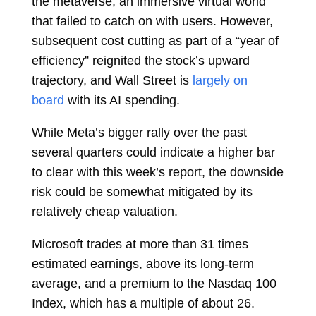
the metaverse, an immersive virtual world
that failed to catch on with users. However,
subsequent cost cutting as part of a “year of
efficiency” reignited the stock’s upward
trajectory, and Wall Street is
largely on
board
with its AI spending.
While Meta’s bigger rally over the past
several quarters could indicate a higher bar
to clear with this week’s report, the downside
risk could be somewhat mitigated by its
relatively cheap valuation.
Microsoft trades at more than 31 times
estimated earnings, above its long-term
average, and a premium to the Nasdaq 100
Index, which has a multiple of about 26.