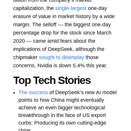
capitalization, the
single-largest
one-day
erasure of value in market history by a wide
margin. The selloff — the biggest one-day
percentage drop for the stock since March
2020 — came amid fears about the
implications of DeepSeek, although the
chipmaker
sought to downplay
those
concerns. Nvidia is down 5.4% this year.
Top Tech Stories
The success
of DeepSeek’s new AI model
points to how China might eventually
achieve an even bigger technological
breakthrough in the face of US export
curbs: Producing its own cutting-edge
chips.