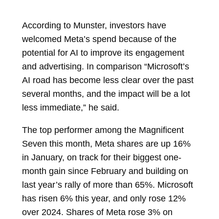
According to Munster, investors have
welcomed Meta’s spend because of the
potential for AI to improve its engagement
and advertising. In comparison “Microsoft’s
AI road has become less clear over the past
several months, and the impact will be a lot
less immediate,” he said.
The top performer among the Magnificent
Seven this month, Meta shares are up 16%
in January, on track for their biggest one-
month gain since February and building on
last year’s rally of more than 65%. Microsoft
has risen 6% this year, and only rose 12%
over 2024. Shares of Meta rose 3% on