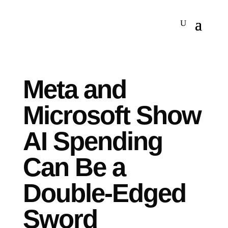
Meta and
Microsoft Show
AI Spending
Can Be a
Double-Edged
Sword