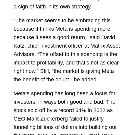
a sign of faith in its own strategy.
“The market seems to be embracing this
because it thinks Meta is spending more
because it sees a good return,” said
David
Katz, chief investment officer at Matrix Asset
Advisors. “The offset to this spending is the
impact to profitability, and that’s not as clear
right now.” Still, “the market is giving Meta
the benefit of the doubt,” he added.
Meta’s spending has long been a focus for
investors, in ways both good and bad. The
stock sold off by a record 64% in 2022 as
CEO
Mark Zuckerberg
failed to justify
funneling billions of dollars into building out