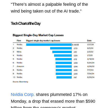
“There’s almost a palpable feeling of the
wind being taken out of the AI trade.”
Tech Chart of the Day
Nvidia Corp.
shares plummeted 17% on
Monday, a drop that erased more than $590
billion from the company’s market