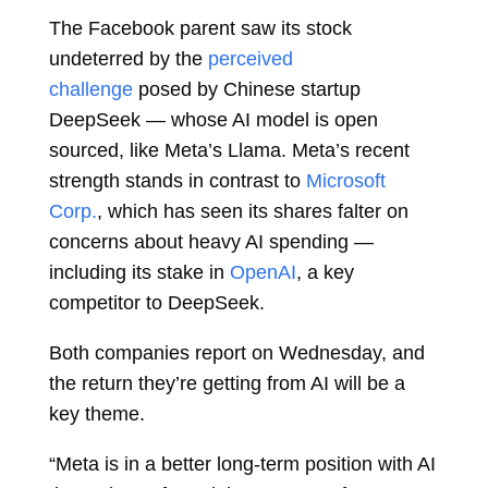
The Facebook parent saw its stock
undeterred by the
perceived
challenge
posed by Chinese startup
DeepSeek — whose AI model is open
sourced, like Meta’s Llama. Meta’s recent
strength stands in contrast to
Microsoft
Corp.
, which has seen its shares falter on
concerns about heavy AI spending —
including its stake in
OpenAI
, a key
competitor to DeepSeek.
Both companies report on Wednesday, and
the return they’re getting from AI will be a
key theme.
“Meta is in a better long-term position with AI