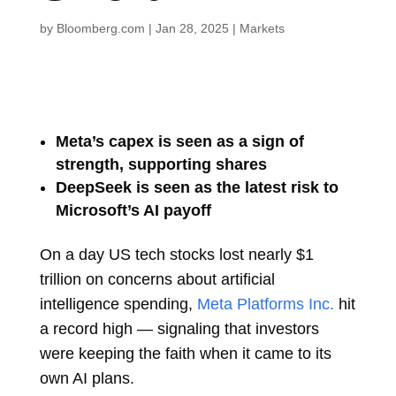
by
Bloomberg.com
|
Jan 28, 2025
|
Markets
Meta’s capex is seen as a sign of
strength, supporting shares
DeepSeek is seen as the latest risk to
Microsoft’s AI payoff
On a day US tech stocks lost nearly $1
trillion on concerns about artificial
intelligence spending,
Meta Platforms Inc.
hit
a record high — signaling that investors
were keeping the faith when it came to its
own AI plans.