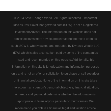
© 2024 Save Change World - All Rights Reserved. - Important
Disclosures: SaveChangeWorld.com (SCW) is not a Registered
Investment Adviser. The information on this website does not
constitute investment advice and should not be relied upon as
such. SCW is wholly owned and operated by Dynasty Wealth LLC
(DW) which is also a consultant paid by some of the companies
listed and recommended on this website. Additionally, this
information on this site is for education and information purposes
only and is not an offer or solicitation to purchase or sell securities
or financial products. None of the information on this site takes
into account any person's personal objectives, financial situation,
or needs and you must determine whether the information is
appropriate in terms of your particular circumstances. We
recommend you obtain a financial, legal and taxation advice