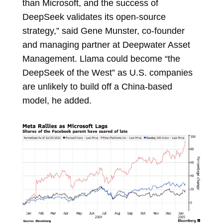
than Microsoft, and the success of
DeepSeek validates its open-source
strategy,” said
Gene Munster, co-founder
and managing partner at Deepwater Asset
Management. Llama could become “the
DeepSeek of the West” as U.S. companies
are unlikely to build off a China-based
model, he added.