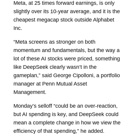
Meta, at 25 times forward earnings, is only
slightly over its 10-year average, and it is the
cheapest megacap stock outside Alphabet
Inc.
“Meta screens as stronger on both
momentum and fundamentals, but the way a
lot of these AI stocks were priced, something
like DeepSeek clearly wasn’t in the
gameplan,” said
George Cipolloni, a portfolio
manager at Penn Mutual Asset
Management.
Monday’s selloff “could be an over-reaction,
but AI spending is key, and DeepSeek could
mean a complete change in how we view the
efficiency of that spending,” he added.