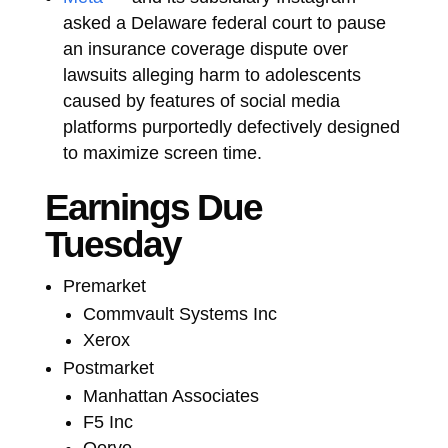
asked a Delaware federal court to pause
an insurance coverage dispute over
lawsuits alleging harm to adolescents
caused by features of social media
platforms purportedly defectively designed
to maximize screen time.
Earnings Due
Tuesday
Premarket
Commvault Systems Inc
Xerox
Postmarket
Manhattan Associates
F5 Inc
Qorvo