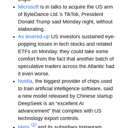
Microsoft
is in talks to acquire the US arm
of ByteDance Ltd.’s TikTok, President
Donald Trump said Monday night, without
elaborating.
As levered-up
US investors sustained eye-
popping losses in tech stocks and related
ETFs on Monday, they could take some
comfort from the fact that another batch of
speculative traders across the Atlantic had
it even worse.
Nvidia
, the biggest provider of chips used
to train artificial intelligence software, said
a new model released by Chinese startup
DeepSeek is an “excellent AI
advancement” that complies with US
technology export controls.
Meta
and its subsidiary Instagram