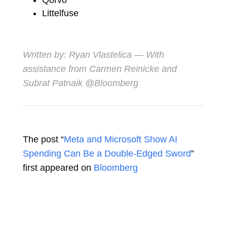
Littelfuse
Written by:
Ryan Vlastelica
— With
assistance from Carmen Reinicke and
Subrat Patnaik @Bloomberg
The post “
Meta and Microsoft Show AI
Spending Can Be a Double-Edged Sword
”
first appeared on
Bloomberg