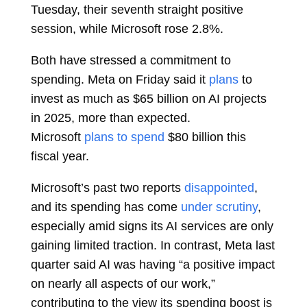
Tuesday, their seventh straight positive
session, while Microsoft rose 2.8%.
Both have stressed a commitment to
spending. Meta on Friday said it
plans
to
invest as much as $65 billion on AI projects
in 2025, more than expected.
Microsoft
plans to spend
$80 billion this
fiscal year.
Microsoft’s past two reports
disappointed
,
and its spending has come
under scrutiny
,
especially amid signs its AI services are only
gaining limited traction. In contrast, Meta last
quarter said AI was having “a positive impact
on nearly all aspects of our work,”
contributing to the view its spending boost is