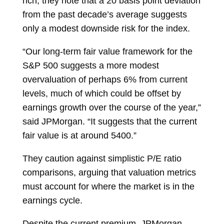
rich, they note that a 20 basis point deviation
from the past decade’s average suggests
only a modest downside risk for the index.
“Our long-term fair value framework for the
S&P 500 suggests a more modest
overvaluation of perhaps 6% from current
levels, much of which could be offset by
earnings growth over the course of the year,”
said JPMorgan. “It suggests that the current
fair value is at around 5400.”
They caution against simplistic P/E ratio
comparisons, arguing that valuation metrics
must account for where the market is in the
earnings cycle.
Despite the current premium, JPMorgan