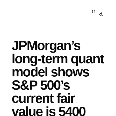
JPMorgan’s
long-term quant
model shows
S&P 500’s
current fair
value is 5400