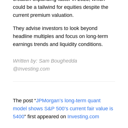
could be a tailwind for equities despite the
current premium valuation.
They advise investors to look beyond
headline multiples and focus on long-term
earnings trends and liquidity conditions.
Written by:
Sam Boughedda
@Investing.com
The post “
JPMorgan’s long-term quant
model shows S&P 500’s current fair value is
5400
” first appeared on
Investing.com