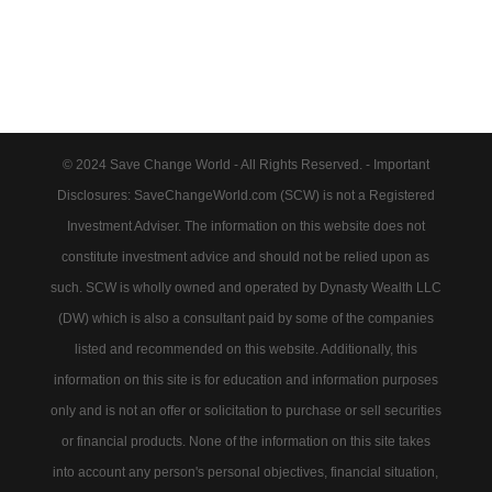
© 2024 Save Change World - All Rights Reserved. - Important
Disclosures: SaveChangeWorld.com (SCW) is not a Registered
Investment Adviser. The information on this website does not
constitute investment advice and should not be relied upon as
such. SCW is wholly owned and operated by Dynasty Wealth LLC
(DW) which is also a consultant paid by some of the companies
listed and recommended on this website. Additionally, this
information on this site is for education and information purposes
only and is not an offer or solicitation to purchase or sell securities
or financial products. None of the information on this site takes
into account any person's personal objectives, financial situation,