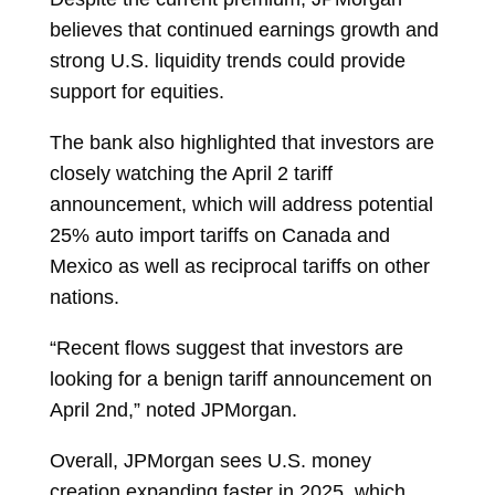
believes that continued earnings growth and
strong U.S. liquidity trends could provide
support for equities.
The bank also highlighted that investors are
closely watching the April 2 tariff
announcement, which will address potential
25% auto import tariffs on Canada and
Mexico as well as reciprocal tariffs on other
nations.
“Recent flows suggest that investors are
looking for a benign tariff announcement on
April 2nd,” noted JPMorgan.
Overall, JPMorgan sees U.S. money
creation expanding faster in 2025, which