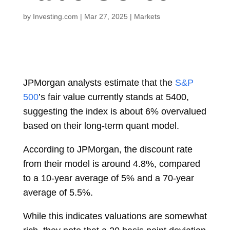
by
Investing.com
|
Mar 27, 2025
|
Markets
JPMorgan analysts estimate that the
S&P
500
’s fair value currently stands at 5400,
suggesting the index is about 6% overvalued
based on their long-term quant model.
According to JPMorgan, the discount rate
from their model is around 4.8%, compared
to a 10-year average of 5% and a 70-year
average of 5.5%.
While this indicates valuations are somewhat