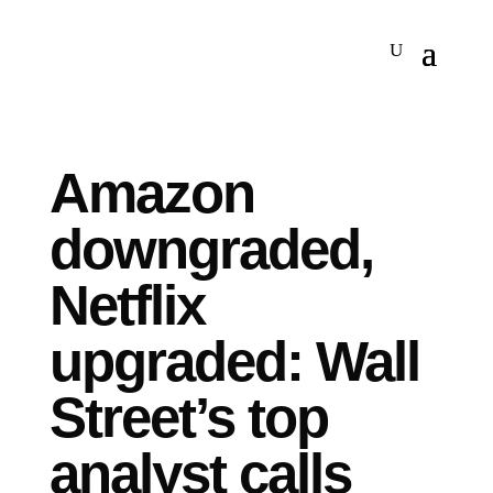
Amazon
downgraded,
Netflix
upgraded: Wall
Street’s top
analyst calls