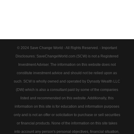
© 2024 Save Change World - All Rights Reserved. - Important
Disclosures: SaveChangeWorld.com (SCW) is not a Registered
Investment Adviser. The information on this website does not
constitute investment advice and should not be relied upon as
such. SCW is wholly owned and operated by Dynasty Wealth LLC
(DW) which is also a consultant paid by some of the companies
listed and recommended on this website. Additionally, this
information on this site is for education and information purposes
only and is not an offer or solicitation to purchase or sell securities
or financial products. None of the information on this site takes
into account any person's personal objectives, financial situation,