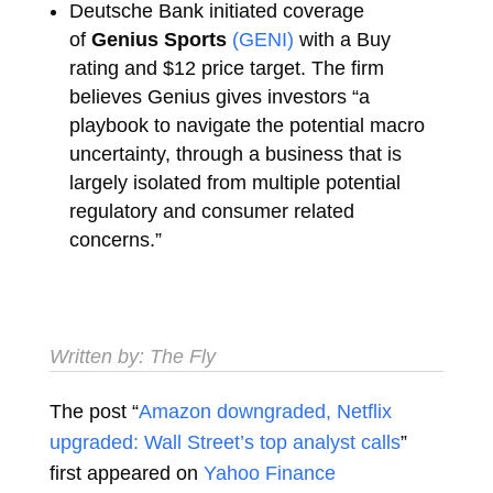
Deutsche Bank initiated coverage
of
Genius Sports
(GENI)
with a Buy
rating and $12 price target. The firm
believes Genius gives investors “a
playbook to navigate the potential macro
uncertainty, through a business that is
largely isolated from multiple potential
regulatory and consumer related
concerns.”
Written by:
The Fly
The post “
Amazon downgraded, Netflix
upgraded: Wall Street’s top analyst calls
”
first appeared on
Yahoo Finance