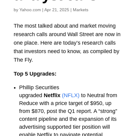
by
Yahoo.com
|
Apr 21, 2025
|
Markets
The most talked about and market moving
research calls around Wall Street are now in
one place. Here are today’s research calls
that investors need to know, as compiled by
The Fly.
Top 5 Upgrades:
Phillip Securities
upgraded
Netflix
(NFLX)
to Neutral from
Reduce with a price target of $950, up
from $870, post the Q1 report. A “strong”
content pipeline and the expansion of its
advertising supported tier position will
enable Netflix to navigate potential