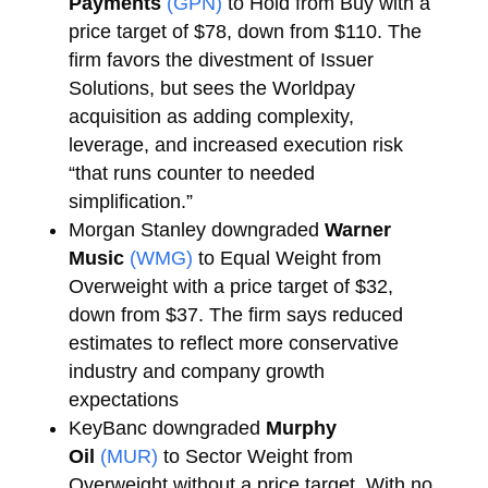
Payments
(GPN)
to Hold from Buy with a
price target of $78, down from $110. The
firm favors the divestment of Issuer
Solutions, but sees the Worldpay
acquisition as adding complexity,
leverage, and increased execution risk
“that runs counter to needed
simplification.”
Morgan Stanley downgraded
Warner
Music
(WMG)
to Equal Weight from
Overweight with a price target of $32,
down from $37. The firm says reduced
estimates to reflect more conservative
industry and company growth
expectations
KeyBanc downgraded
Murphy
Oil
(MUR)
to Sector Weight from
Overweight without a price target. With no