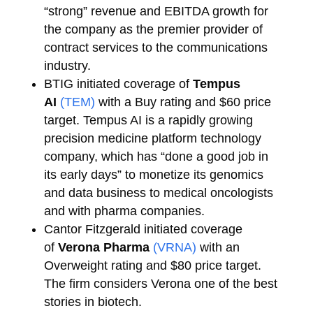
“strong” revenue and EBITDA growth for
the company as the premier provider of
contract services to the communications
industry.
BTIG initiated coverage of
Tempus
AI
(TEM)
with a Buy rating and $60 price
target. Tempus AI is a rapidly growing
precision medicine platform technology
company, which has “done a good job in
its early days” to monetize its genomics
and data business to medical oncologists
and with pharma companies.
Cantor Fitzgerald initiated coverage
of
Verona Pharma
(VRNA)
with an
Overweight rating and $80 price target.
The firm considers Verona one of the best
stories in biotech.