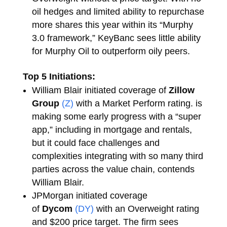
oil hedges and limited ability to repurchase
more shares this year within its “Murphy
3.0 framework,” KeyBanc sees little ability
for Murphy Oil to outperform oily peers.
Top 5 Initiations:
William Blair initiated coverage of
Zillow
Group
(Z)
with a Market Perform rating. is
making some early progress with a “super
app,” including in mortgage and rentals,
but it could face challenges and
complexities integrating with so many third
parties across the value chain, contends
William Blair.
JPMorgan initiated coverage
of
Dycom
(DY)
with an Overweight rating
and $200 price target. The firm sees