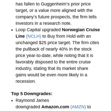
has fallen to Guggenheim’s prior price
target, or a value more aligned with the
company’s future prospects, the firm tells
investors in a research note.
Loop Capital upgraded
Norwegian Cruise
Line
(NCLH)
to Buy from Hold with an
unchanged $25 price target. The firm cites
the pullback of nearly 40% in the stock
price year-to-date, while noting that it is
favorably disposed to the entire cruise
industry, stating that its market share
gains would be even more likely in a
recession.
Top 5 Downgrades:
Raymond James
downgraded
Amazon.com
(AMZN)
to