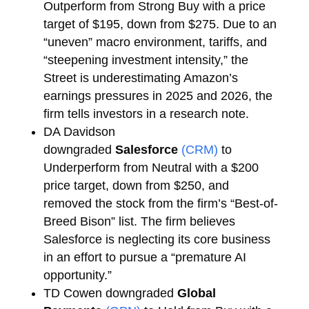
Outperform from Strong Buy with a price
target of $195, down from $275. Due to an
“uneven” macro environment, tariffs, and
“steepening investment intensity,” the
Street is underestimating Amazon’s
earnings pressures in 2025 and 2026, the
firm tells investors in a research note.
DA Davidson
downgraded
Salesforce
(CRM)
to
Underperform from Neutral with a $200
price target, down from $250, and
removed the stock from the firm’s “Best-of-
Breed Bison” list. The firm believes
Salesforce is neglecting its core business
in an effort to pursue a “premature AI
opportunity.”
TD Cowen downgraded
Global