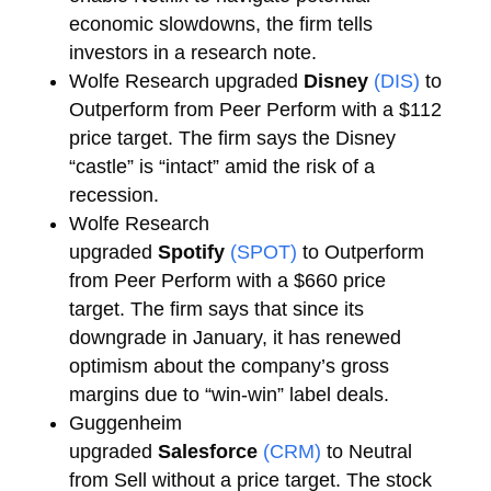
economic slowdowns, the firm tells
investors in a research note.
Wolfe Research upgraded
Disney
(DIS)
to
Outperform from Peer Perform with a $112
price target. The firm says the Disney
“castle” is “intact” amid the risk of a
recession.
Wolfe Research
upgraded
Spotify
(SPOT)
to Outperform
from Peer Perform with a $660 price
target. The firm says that since its
downgrade in January, it has renewed
optimism about the company’s gross
margins due to “win-win” label deals.
Guggenheim
upgraded
Salesforce
(CRM)
to Neutral
from Sell without a price target. The stock