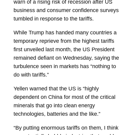
warn of a rising risk of recession after US
business and consumer confidence surveys
tumbled in response to the tariffs.
While Trump has handed many countries a
temporary reprieve from the highest tariffs
first unveiled last month, the US President
remained defiant on Wednesday, saying the
turbulence seen in markets has “nothing to
do with tariffs.”
Yellen warned that the US is “highly
dependent on China for most of the critical
minerals that go into clean energy
technologies, batteries and the like.”
“By putting enormous tariffs on them, I think