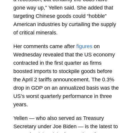
gone way up,” Yellen said. She added that
targeting Chinese goods could “hobble”
American industries by curtailing the supply
of critical minerals.
Her comments came after
figures
on
Wednesday revealed that the US economy
contracted in the first quarter as firms
boosted imports to stockpile goods before
the April 2 tariffs announcement. The 0.3%
drop in GDP on an annualized basis was the
US’s worst quarterly performance in three
years.
Yellen — who also served as Treasury
Secretary under
Joe Biden
— is the latest to