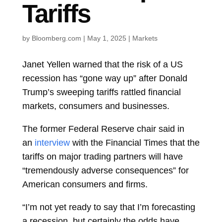
Tariffs
by
Bloomberg.com
|
May 1, 2025
|
Markets
Janet Yellen
warned that the risk of a US
recession has “gone way up” after
Donald
Trump’s sweeping tariffs rattled financial
markets, consumers and businesses.
The former Federal Reserve chair said in
an
interview
with the Financial Times that the
tariffs on major trading partners will have
“tremendously adverse consequences” for
American consumers and firms.
“I’m not yet ready to say that I’m forecasting
a recession, but certainly the odds have