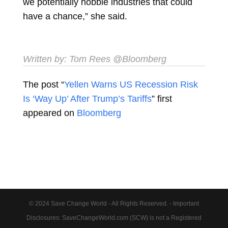
we potentially hobble industries that could
have a chance,” she said.
Written by:
Tom Rees
@Bloomberg
The post “
Yellen Warns US Recession Risk
Is ‘Way Up’ After Trump’s Tariffs
” first
appeared on
Bloomberg
© 2024 Save Change World - All Rights Reserved. - Important
Disclosures: SaveChangeWorld.com (SCW) is not a Registered