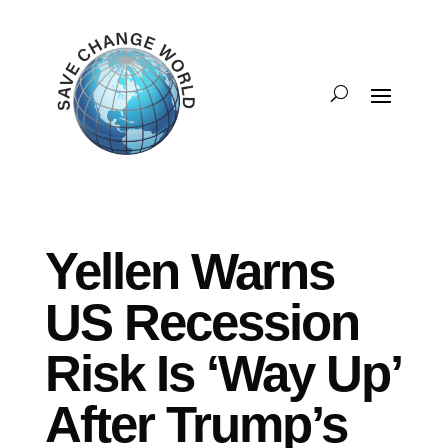
Yellen Warns
US Recession
Risk Is ‘Way Up’
After Trump’s