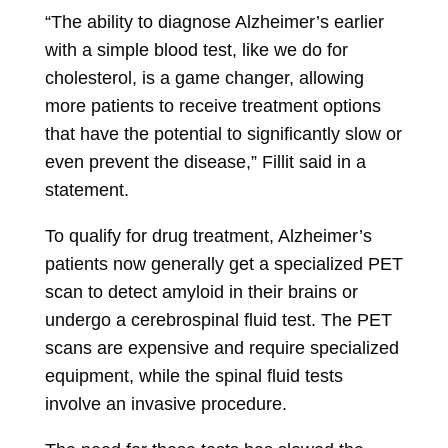
“The ability to diagnose Alzheimer’s earlier
with a simple blood test, like we do for
cholesterol, is a game changer, allowing
more patients to receive treatment options
that have the potential to significantly slow or
even prevent the disease,” Fillit said in a
statement.
To qualify for drug treatment, Alzheimer’s
patients now generally get a specialized PET
scan to detect amyloid in their brains or
undergo a cerebrospinal fluid test. The PET
scans are expensive and require specialized
equipment, while the spinal fluid tests
involve an invasive procedure.