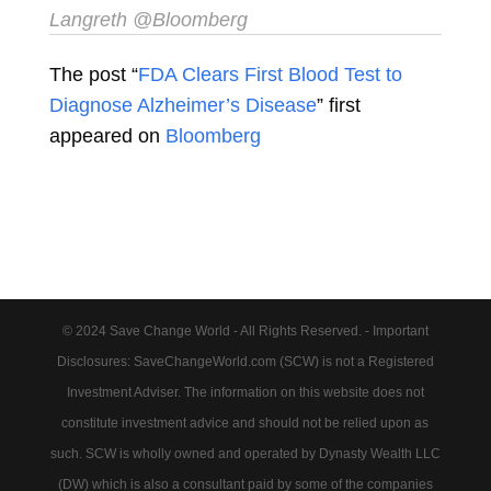
Langreth
@Bloomberg
The post “
FDA Clears First Blood Test to
Diagnose Alzheimer’s Disease
” first
appeared on
Bloomberg
© 2024 Save Change World - All Rights Reserved. - Important
Disclosures: SaveChangeWorld.com (SCW) is not a Registered
Investment Adviser. The information on this website does not
constitute investment advice and should not be relied upon as
such. SCW is wholly owned and operated by Dynasty Wealth LLC
(DW) which is also a consultant paid by some of the companies