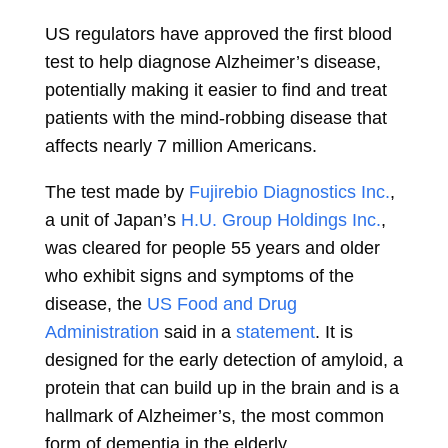
US regulators have approved the first blood
test to help diagnose Alzheimer’s disease,
potentially making it easier to find and treat
patients with the mind-robbing disease that
affects nearly 7 million Americans.
The test made by
Fujirebio Diagnostics Inc.
,
a unit of Japan’s
H.U. Group Holdings Inc.
,
was cleared for people 55 years and older
who exhibit signs and symptoms of the
disease, the
US Food and Drug
Administration
said in a
statement
. It is
designed for the early detection of amyloid, a
protein that can build up in the brain and is a
hallmark of Alzheimer’s, the most common
form of dementia in the elderly.