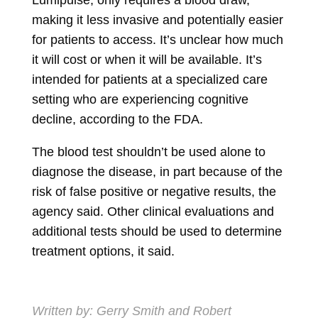
Lumipulse, only requires a blood draw,
making it less invasive and potentially easier
for patients to access. It’s unclear how much
it will cost or when it will be available. It’s
intended for patients at a specialized care
setting who are experiencing cognitive
decline, according to the FDA.
The blood test shouldn’t be used alone to
diagnose the disease, in part because of the
risk of false positive or negative results, the
agency said. Other clinical evaluations and
additional tests should be used to determine
treatment options, it said.
Written by:
Gerry Smith
and
Robert