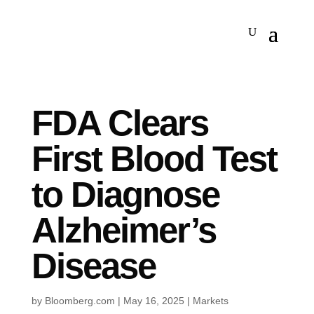
FDA Clears
First Blood Test
to Diagnose
Alzheimer’s
Disease
by
Bloomberg.com
|
May 16, 2025
|
Markets