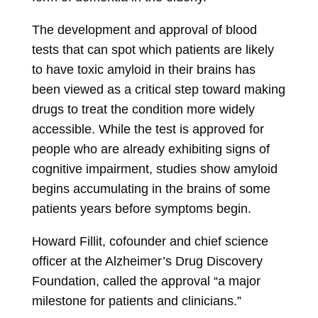
The development and approval of blood
tests that can spot which patients are likely
to have toxic amyloid in their brains has
been viewed as a critical step toward making
drugs to treat the condition more widely
accessible. While the test is approved for
people who are already exhibiting signs of
cognitive impairment, studies show amyloid
begins accumulating in the brains of some
patients years before symptoms begin.
Howard Fillit, cofounder and chief science
officer at the Alzheimer’s Drug Discovery
Foundation, called the approval “a major
milestone for patients and clinicians.”