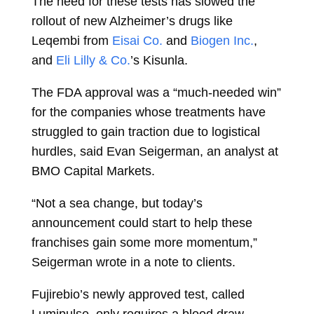
The need for these tests has slowed the
rollout of new Alzheimer’s drugs like
Leqembi from
Eisai Co.
and
Biogen Inc.
,
and
Eli Lilly & Co.
’s Kisunla.
The FDA approval was a “much-needed win”
for the companies whose treatments have
struggled to gain traction due to logistical
hurdles, said
Evan Seigerman, an analyst at
BMO Capital Markets.
“Not a sea change, but today’s
announcement could start to help these
franchises gain some more momentum,”
Seigerman wrote in a note to clients.
Fujirebio’s newly approved test, called