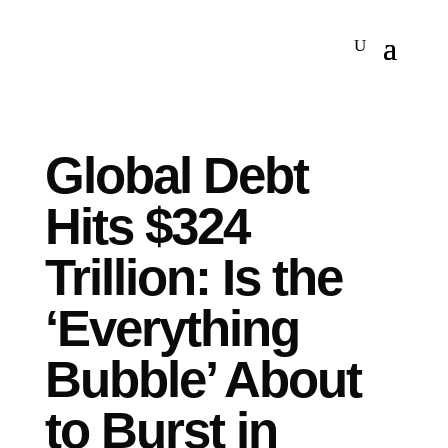
Global Debt
Hits $324
Trillion: Is the
‘Everything
Bubble’ About
to Burst in