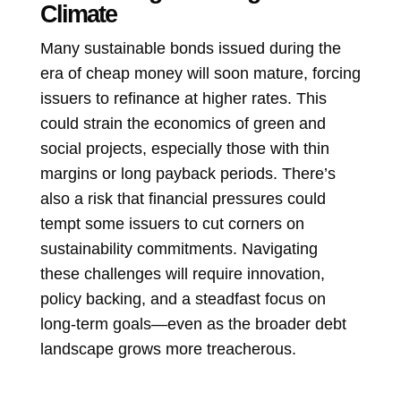
Climate
Many sustainable bonds issued during the
era of cheap money will soon mature, forcing
issuers to refinance at higher rates. This
could strain the economics of green and
social projects, especially those with thin
margins or long payback periods. There’s
also a risk that financial pressures could
tempt some issuers to cut corners on
sustainability commitments. Navigating
these challenges will require innovation,
policy backing, and a steadfast focus on
long-term goals—even as the broader debt
landscape grows more treacherous.