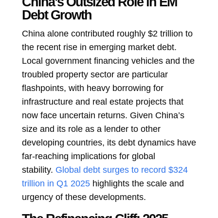
China’s Outsized Role in EM
Debt Growth
China alone contributed roughly $2 trillion to
the recent rise in emerging market debt.
Local government financing vehicles and the
troubled property sector are particular
flashpoints, with heavy borrowing for
infrastructure and real estate projects that
now face uncertain returns. Given China’s
size and its role as a lender to other
developing countries, its debt dynamics have
far-reaching implications for global
stability.
Global debt surges to record $324
trillion in Q1 2025
highlights the scale and
urgency of these developments.