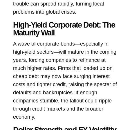
trouble can spread rapidly, turning local
problems into global crises.
High-Yield Corporate Debt: The
Maturity Wall
A wave of corporate bonds—especially in
high-yield sectors—will mature in the coming
years, forcing companies to refinance at
much higher rates. Firms that loaded up on
cheap debt may now face surging interest
costs and tighter credit, raising the specter of
defaults and bankruptcies. If enough
companies stumble, the fallout could ripple
through credit markets and the broader
economy.