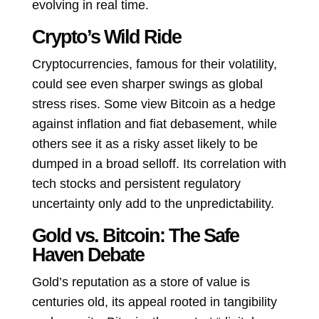
evolving in real time.
Crypto’s Wild Ride
Cryptocurrencies, famous for their volatility,
could see even sharper swings as global
stress rises. Some view Bitcoin as a hedge
against inflation and fiat debasement, while
others see it as a risky asset likely to be
dumped in a broad selloff. Its correlation with
tech stocks and persistent regulatory
uncertainty only add to the unpredictability.
Gold vs. Bitcoin: The Safe
Haven Debate
Gold’s reputation as a store of value is
centuries old, its appeal rooted in tangibility