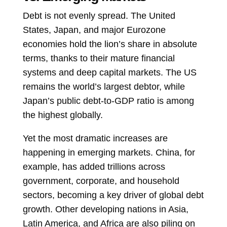
Debt is not evenly spread. The United
States, Japan, and major Eurozone
economies hold the lion’s share in absolute
terms, thanks to their mature financial
systems and deep capital markets. The US
remains the world’s largest debtor, while
Japan’s public debt-to-GDP ratio is among
the highest globally.
Yet the most dramatic increases are
happening in emerging markets. China, for
example, has added trillions across
government, corporate, and household
sectors, becoming a key driver of global debt
growth. Other developing nations in Asia,
Latin America, and Africa are also piling on