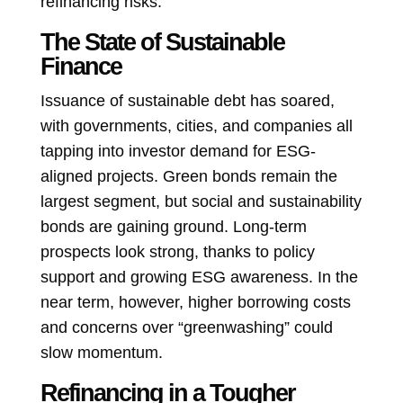
refinancing risks.
The State of Sustainable
Finance
Issuance of sustainable debt has soared,
with governments, cities, and companies all
tapping into investor demand for ESG-
aligned projects. Green bonds remain the
largest segment, but social and sustainability
bonds are gaining ground. Long-term
prospects look strong, thanks to policy
support and growing ESG awareness. In the
near term, however, higher borrowing costs
and concerns over “greenwashing” could
slow momentum.
Refinancing in a Tougher