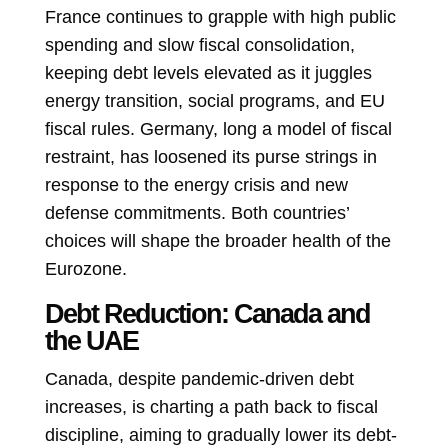
France continues to grapple with high public
spending and slow fiscal consolidation,
keeping debt levels elevated as it juggles
energy transition, social programs, and EU
fiscal rules. Germany, long a model of fiscal
restraint, has loosened its purse strings in
response to the energy crisis and new
defense commitments. Both countries’
choices will shape the broader health of the
Eurozone.
Debt Reduction: Canada and
the UAE
Canada, despite pandemic-driven debt
increases, is charting a path back to fiscal
discipline, aiming to gradually lower its debt-