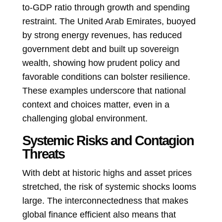
to-GDP ratio through growth and spending
restraint. The United Arab Emirates, buoyed
by strong energy revenues, has reduced
government debt and built up sovereign
wealth, showing how prudent policy and
favorable conditions can bolster resilience.
These examples underscore that national
context and choices matter, even in a
challenging global environment.
Systemic Risks and Contagion
Threats
With debt at historic highs and asset prices
stretched, the risk of systemic shocks looms
large. The interconnectedness that makes
global finance efficient also means that