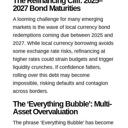
The Refinancing Cliff: 2025–
2027 Bond Maturities
A looming challenge for many emerging
markets is the wave of local currency bond
redemptions coming due between 2025 and
2027. While local currency borrowing avoids
some exchange rate risks, refinancing at
higher rates could strain budgets and trigger
liquidity crunches. If confidence falters,
rolling over this debt may become
impossible, risking defaults and contagion
across borders.
The ‘Everything Bubble’: Multi-
Asset Overvaluation
The phrase ‘Everything Bubble’ has become