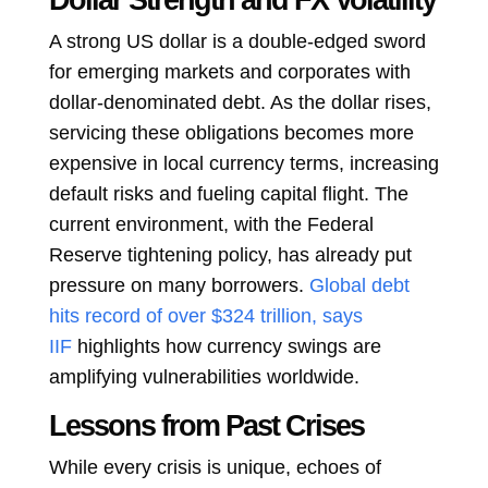
Dollar Strength and FX Volatility
A strong US dollar is a double-edged sword
for emerging markets and corporates with
dollar-denominated debt. As the dollar rises,
servicing these obligations becomes more
expensive in local currency terms, increasing
default risks and fueling capital flight. The
current environment, with the Federal
Reserve tightening policy, has already put
pressure on many borrowers.
Global debt
hits record of over $324 trillion, says
IIF
highlights how currency swings are
amplifying vulnerabilities worldwide.
Lessons from Past Crises
While every crisis is unique, echoes of