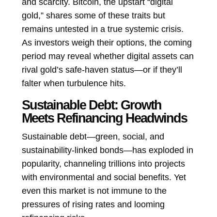
and scarcity. Bitcoin, the upstart “digital
gold,” shares some of these traits but
remains untested in a true systemic crisis.
As investors weigh their options, the coming
period may reveal whether digital assets can
rival gold’s safe-haven status—or if they’ll
falter when turbulence hits.
Sustainable Debt: Growth
Meets Refinancing Headwinds
Sustainable debt—green, social, and
sustainability-linked bonds—has exploded in
popularity, channeling trillions into projects
with environmental and social benefits. Yet
even this market is not immune to the
pressures of rising rates and looming