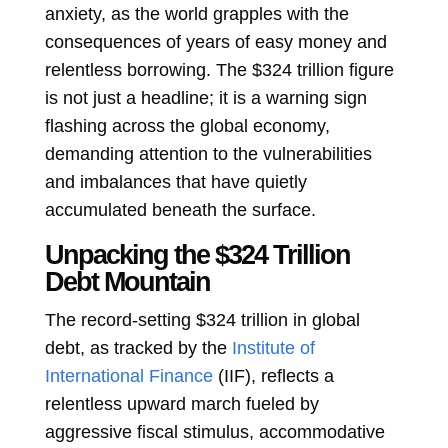
anxiety, as the world grapples with the
consequences of years of easy money and
relentless borrowing. The $324 trillion figure
is not just a headline; it is a warning sign
flashing across the global economy,
demanding attention to the vulnerabilities
and imbalances that have quietly
accumulated beneath the surface.
Unpacking the $324 Trillion
Debt Mountain
The record-setting $324 trillion in global
debt, as tracked by the
Institute of
International Finance
(IIF), reflects a
relentless upward march fueled by
aggressive fiscal stimulus, accommodative