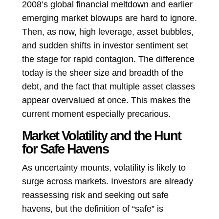
2008’s global financial meltdown and earlier
emerging market blowups are hard to ignore.
Then, as now, high leverage, asset bubbles,
and sudden shifts in investor sentiment set
the stage for rapid contagion. The difference
today is the sheer size and breadth of the
debt, and the fact that multiple asset classes
appear overvalued at once. This makes the
current moment especially precarious.
Market Volatility and the Hunt
for Safe Havens
As uncertainty mounts, volatility is likely to
surge across markets. Investors are already
reassessing risk and seeking out safe
havens, but the definition of “safe” is