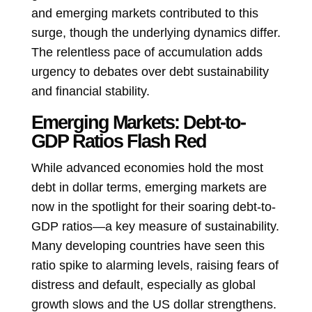
and emerging markets contributed to this
surge, though the underlying dynamics differ.
The relentless pace of accumulation adds
urgency to debates over debt sustainability
and financial stability.
Emerging Markets: Debt-to-
GDP Ratios Flash Red
While advanced economies hold the most
debt in dollar terms, emerging markets are
now in the spotlight for their soaring debt-to-
GDP ratios—a key measure of sustainability.
Many developing countries have seen this
ratio spike to alarming levels, raising fears of
distress and default, especially as global
growth slows and the US dollar strengthens.