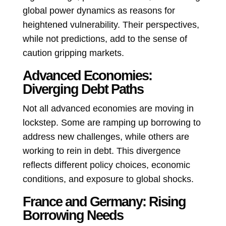
global power dynamics as reasons for
heightened vulnerability. Their perspectives,
while not predictions, add to the sense of
caution gripping markets.
Advanced Economies:
Diverging Debt Paths
Not all advanced economies are moving in
lockstep. Some are ramping up borrowing to
address new challenges, while others are
working to rein in debt. This divergence
reflects different policy choices, economic
conditions, and exposure to global shocks.
France and Germany: Rising
Borrowing Needs