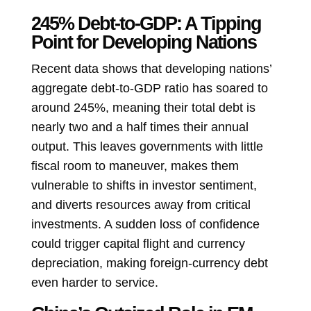
245% Debt-to-GDP: A Tipping
Point for Developing Nations
Recent data shows that developing nations’
aggregate debt-to-GDP ratio has soared to
around 245%, meaning their total debt is
nearly two and a half times their annual
output. This leaves governments with little
fiscal room to maneuver, makes them
vulnerable to shifts in investor sentiment,
and diverts resources away from critical
investments. A sudden loss of confidence
could trigger capital flight and currency
depreciation, making foreign-currency debt
even harder to service.