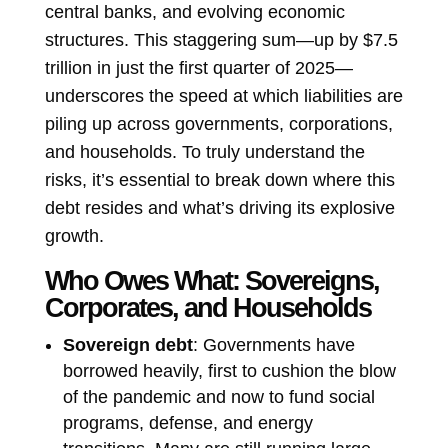
central banks, and evolving economic
structures. This staggering sum—up by $7.5
trillion in just the first quarter of 2025—
underscores the speed at which liabilities are
piling up across governments, corporations,
and households. To truly understand the
risks, it’s essential to break down where this
debt resides and what’s driving its explosive
growth.
Who Owes What: Sovereigns,
Corporates, and Households
Sovereign debt
: Governments have
borrowed heavily, first to cushion the blow
of the pandemic and now to fund social
programs, defense, and energy