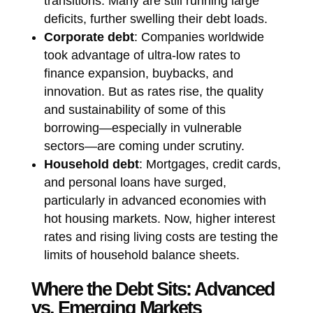
transitions. Many are still running large
deficits, further swelling their debt loads.
Corporate debt
: Companies worldwide
took advantage of ultra-low rates to
finance expansion, buybacks, and
innovation. But as rates rise, the quality
and sustainability of some of this
borrowing—especially in vulnerable
sectors—are coming under scrutiny.
Household debt
: Mortgages, credit cards,
and personal loans have surged,
particularly in advanced economies with
hot housing markets. Now, higher interest
rates and rising living costs are testing the
limits of household balance sheets.
Where the Debt Sits: Advanced
vs. Emerging Markets