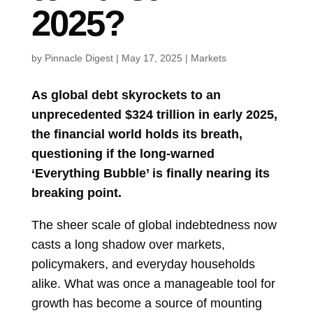
2025?
by
Pinnacle Digest
|
May 17, 2025
|
Markets
As global debt skyrockets to an
unprecedented $324 trillion in early 2025,
the financial world holds its breath,
questioning if the long-warned
‘Everything Bubble’ is finally nearing its
breaking point.
The sheer scale of global indebtedness now
casts a long shadow over markets,
policymakers, and everyday households
alike. What was once a manageable tool for
growth has become a source of mounting