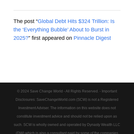
The post “
Global Debt Hits $324 Trillion: Is
the ‘Everything Bubble’ About to Burst in
2025?
” first appeared on
Pinnacle Digest
© 2024 Save Change World - All Rights Reserved. - Important
Disclosures: SaveChangeWorld.com (SCW) is not a Registered
Investment Adviser. The information on this website does not
constitute investment advice and should not be relied upon as
such. SCW is wholly owned and operated by Dynasty Wealth LLC
(DW) which is also a consultant paid by some of the companies