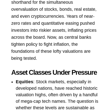
shorthand for the simultaneous
overvaluation of stocks, bonds, real estate,
and even cryptocurrencies. Years of near-
zero rates and quantitative easing pushed
investors into riskier assets, inflating prices
across the board. Now, as central banks
tighten policy to fight inflation, the
foundations of these lofty valuations are
being tested.
Asset Classes Under Pressure
Equities
: Stock markets, especially in
developed nations, have reached historic
valuation highs, often driven by a handful
of mega-cap tech names. The question is
whether these levels are sustainable as