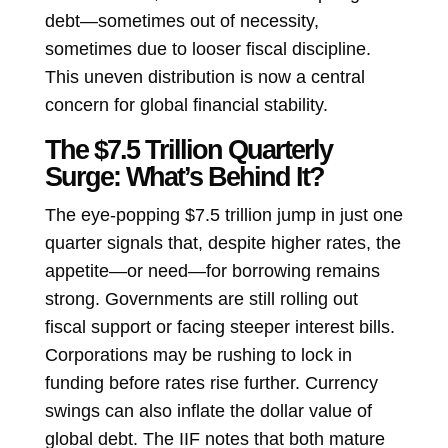
debt—sometimes out of necessity,
sometimes due to looser fiscal discipline.
This uneven distribution is now a central
concern for global financial stability.
The $7.5 Trillion Quarterly
Surge: What’s Behind It?
The eye-popping $7.5 trillion jump in just one
quarter signals that, despite higher rates, the
appetite—or need—for borrowing remains
strong. Governments are still rolling out
fiscal support or facing steeper interest bills.
Corporations may be rushing to lock in
funding before rates rise further. Currency
swings can also inflate the dollar value of
global debt. The IIF notes that both mature