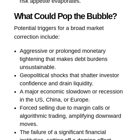
risk appetite evaporates.
What Could Pop the Bubble?
Potential triggers for a broad market
correction include:
Aggressive or prolonged monetary
tightening that makes debt burdens
unsustainable.
Geopolitical shocks that shatter investor
confidence and drain liquidity.
A major economic slowdown or recession
in the US, China, or Europe.
Forced selling due to margin calls or
algorithmic trading, amplifying downward
moves.
The failure of a significant financial