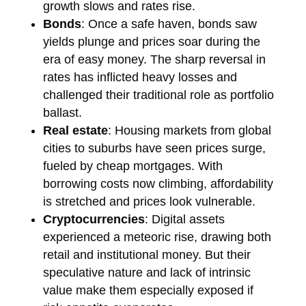
growth slows and rates rise.
Bonds
: Once a safe haven, bonds saw
yields plunge and prices soar during the
era of easy money. The sharp reversal in
rates has inflicted heavy losses and
challenged their traditional role as portfolio
ballast.
Real estate
: Housing markets from global
cities to suburbs have seen prices surge,
fueled by cheap mortgages. With
borrowing costs now climbing, affordability
is stretched and prices look vulnerable.
Cryptocurrencies
: Digital assets
experienced a meteoric rise, drawing both
retail and institutional money. But their
speculative nature and lack of intrinsic
value make them especially exposed if