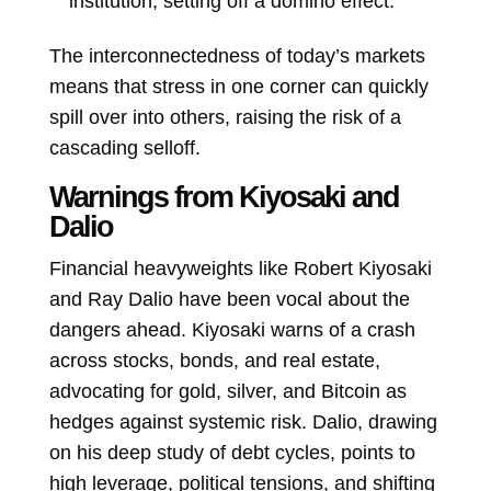
institution, setting off a domino effect.
The interconnectedness of today’s markets
means that stress in one corner can quickly
spill over into others, raising the risk of a
cascading selloff.
Warnings from Kiyosaki and
Dalio
Financial heavyweights like Robert Kiyosaki
and Ray Dalio have been vocal about the
dangers ahead. Kiyosaki warns of a crash
across stocks, bonds, and real estate,
advocating for gold, silver, and Bitcoin as
hedges against systemic risk. Dalio, drawing
on his deep study of debt cycles, points to
high leverage, political tensions, and shifting