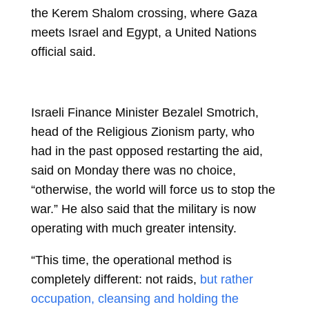
the Kerem Shalom crossing, where Gaza
meets Israel and Egypt, a United Nations
official said.
Israeli Finance Minister Bezalel Smotrich,
head of the Religious Zionism party, who
had in the past opposed restarting the aid,
said on Monday there was no choice,
“otherwise, the world will force us to stop the
war.” He also said that the military is now
operating with much greater intensity.
“This time, the operational method is
completely different: not raids,
but rather
occupation, cleansing and holding the