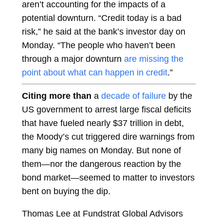
aren’t accounting for the impacts of a
potential downturn. “Credit today is a bad
risk,” he said at the bank’s investor day on
Monday. “The people who haven’t been
through a major downturn
are missing the
point about what can happen in credit
.”
Citing more than
a
decade of failure
by the
US government to arrest large fiscal deficits
that have fueled nearly $37 trillion in debt,
the Moody’s cut triggered dire warnings from
many big names on Monday. But none of
them—nor the dangerous reaction by the
bond market—seemed to matter to investors
bent on buying the dip.
Thomas Lee at Fundstrat Global Advisors