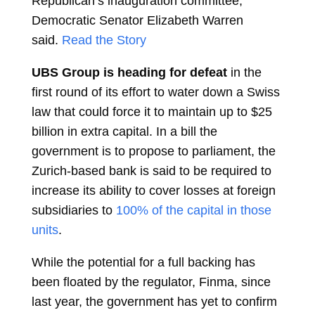
Republican’s inauguration committee,
Democratic Senator Elizabeth Warren
said.
Read the Story
UBS Group is heading for defeat
in the
first round of its effort to water down a Swiss
law that could force it to maintain up to $25
billion in extra capital. In a bill the
government is to propose to parliament, the
Zurich-based bank is said to be required to
increase its ability to cover losses at foreign
subsidiaries to
100% of the capital in those
units
.
While the potential for a full backing has
been floated by the regulator, Finma, since
last year, the government has yet to confirm