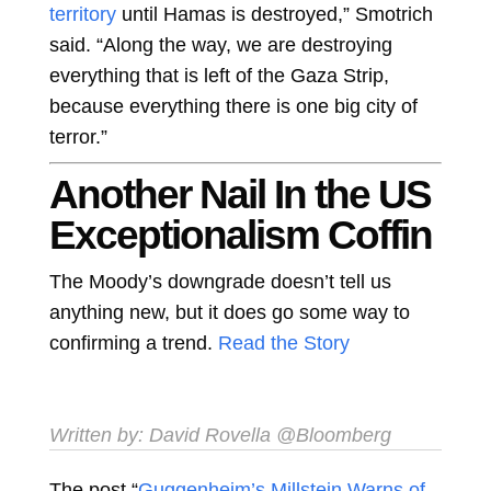
territory
until Hamas is destroyed,” Smotrich
said. “Along the way, we are destroying
everything that is left of the Gaza Strip,
because everything there is one big city of
terror.”
Another Nail In the US
Exceptionalism Coffin
The Moody’s downgrade doesn’t tell us
anything new, but it does go some way to
confirming a trend.
Read the Story
Written by:
David Rovella
@Bloomberg
The post “
Guggenheim’s Millstein Warns of