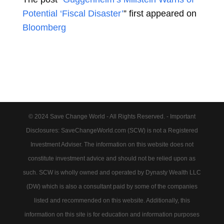
Potential ‘Fiscal Disaster’
” first appeared on
Bloomberg
© 2024 Save Change World - All Rights Reserved. - Important
Disclosures: SaveChangeWorld.com (SCW) is not a Registered
Investment Adviser. The information on this website does not
constitute investment advice and should not be relied upon as
such. SCW is wholly owned and operated by Dynasty Wealth LLC
(DW) which is also a consultant paid by some of the companies
listed and recommended on this website. Additionally, this
information on this site is for education and information purposes