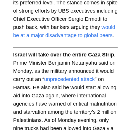
its preferred level. The stance comes in spite
of strong efforts by UBS executives including
Chief Executive Officer Sergio Ermotti to
push back, with bankers arguing they
would
be at a major disadvantage to global peers
.
Israel will take over the entire Gaza Strip
,
Prime Minister Benjamin Netanyahu said on
Monday, as the military announced it would
carry out an “
unprecedented attack
” on
Hamas. He also said he would start allowing
aid into Gaza again, where international
agencies have warned of critical malnutrition
and starvation among the territory’s 2 million
Palestinians. As of Monday evening, only
nine trucks had been allowed into Gaza via