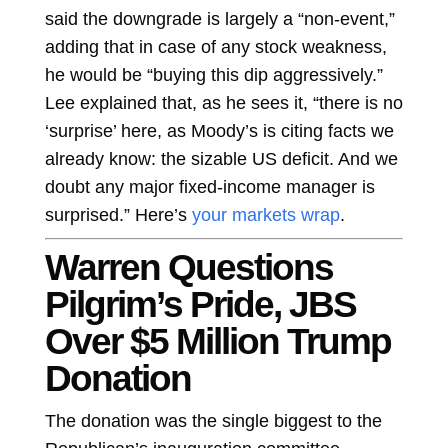
said the downgrade is largely a “non-event,”
adding that in case of any stock weakness,
he would be “buying this dip aggressively.”
Lee explained that, as he sees it, “there is no
‘surprise’ here, as Moody’s is citing facts we
already know: the sizable US deficit. And we
doubt any major fixed-income manager is
surprised.” Here’s
your markets wrap
.
Warren Questions
Pilgrim’s Pride, JBS
Over $5 Million Trump
Donation
The donation was the single biggest to the