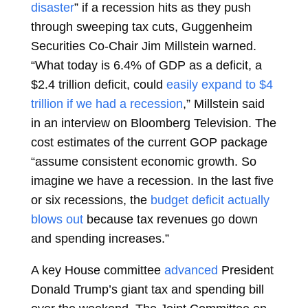
disaster
” if a recession hits as they push
through sweeping tax cuts, Guggenheim
Securities Co-Chair Jim Millstein warned.
“What today is 6.4% of GDP as a deficit, a
$2.4 trillion deficit, could
easily expand to $4
trillion if we had a recession
,” Millstein said
in an interview on Bloomberg Television. The
cost estimates of the current GOP package
“assume consistent economic growth. So
imagine we have a recession. In the last five
or six recessions, the
budget deficit actually
blows out
because tax revenues go down
and spending increases.”
A key House committee
advanced
President
Donald Trump’s giant tax and spending bill