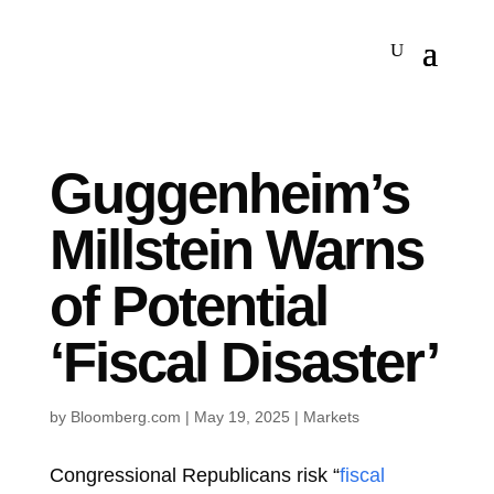
Guggenheim’s
Millstein Warns
of Potential
‘Fiscal Disaster’
by
Bloomberg.com
|
May 19, 2025
|
Markets
Congressional Republicans risk “
fiscal