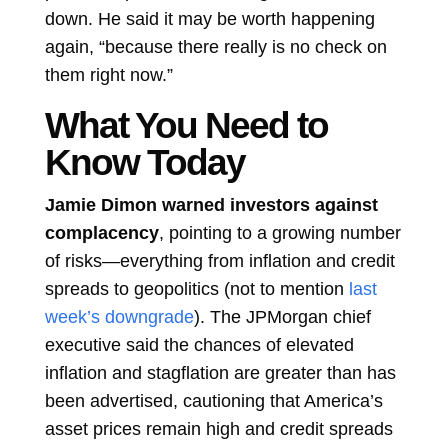
down. He said it may be worth happening
again, “because there really is no check on
them right now.”
What You Need to
Know Today
Jamie Dimon warned investors against
complacency
, pointing to a growing number
of risks—everything from inflation and credit
spreads to geopolitics (not to mention
last
week’s downgrade
). The JPMorgan chief
executive said the chances of elevated
inflation and stagflation are greater than has
been advertised, cautioning that America’s
asset prices remain high and credit spreads