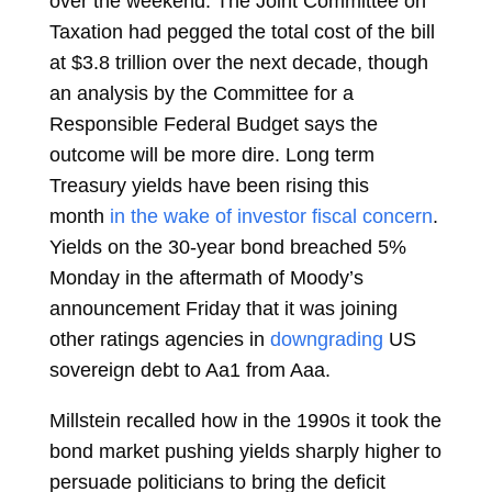
over the weekend. The Joint Committee on
Taxation had pegged the total cost of the bill
at $3.8 trillion over the next decade, though
an analysis by the Committee for a
Responsible Federal Budget says the
outcome will be more dire. Long term
Treasury yields have been rising this
month
in the wake of investor fiscal concern
.
Yields on the 30-year bond breached 5%
Monday in the aftermath of Moody’s
announcement Friday that it was joining
other ratings agencies in
downgrading
US
sovereign debt to Aa1 from Aaa.
Millstein recalled how in the 1990s it took the
bond market pushing yields sharply higher to
persuade politicians to bring the deficit