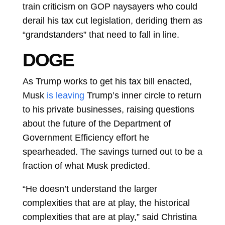
train criticism on GOP naysayers who could
derail his tax cut legislation, deriding them as
“grandstanders” that need to fall in line.
DOGE
As Trump works to get his tax bill enacted,
Musk
is leaving
Trump’s inner circle to return
to his private businesses, raising questions
about the future of the Department of
Government Efficiency effort he
spearheaded. The savings turned out to be a
fraction of what Musk predicted.
“He doesn’t understand the larger
complexities that are at play, the historical
complexities that are at play,” said
Christina