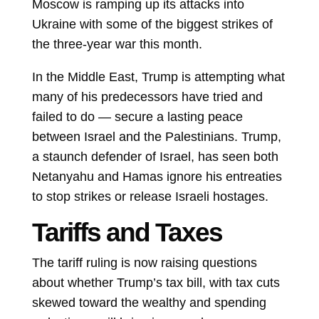
Moscow is ramping up its attacks into
Ukraine with some of the biggest strikes of
the three-year war this month.
In the Middle East, Trump is attempting what
many of his predecessors have tried and
failed to do — secure a lasting peace
between Israel and the Palestinians. Trump,
a staunch defender of Israel, has seen both
Netanyahu and Hamas ignore his entreaties
to stop strikes or release Israeli hostages.
Tariffs and Taxes
The tariff ruling is now raising questions
about whether Trump’s tax bill, with tax cuts
skewed toward the wealthy and spending