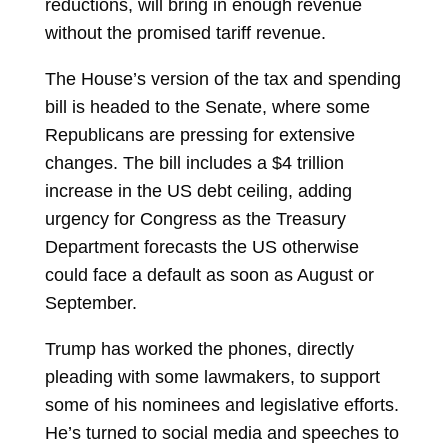
reductions, will bring in enough revenue
without the promised tariff revenue.
The House’s version of the tax and spending
bill is headed to the Senate, where some
Republicans are pressing for extensive
changes. The bill includes a $4 trillion
increase in the US debt ceiling, adding
urgency for Congress as the Treasury
Department forecasts the US otherwise
could face a default as soon as August or
September.
Trump has worked the phones, directly
pleading with some lawmakers, to support
some of his nominees and legislative efforts.
He’s turned to social media and speeches to