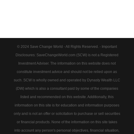
© 2024 Save Change World - All Rights Reserved. - Important
Disclosures: SaveChangeWorld.com (SCW) is not a Registered
Investment Adviser. The information on this website does not
constitute investment advice and should not be relied upon as
such. SCW is wholly owned and operated by Dynasty Wealth LLC
(DW) which is also a consultant paid by some of the companies
listed and recommended on this website. Additionally, this
information on this site is for education and information purposes
only and is not an offer or solicitation to purchase or sell securities
or financial products. None of the information on this site takes
into account any person's personal objectives, financial situation,