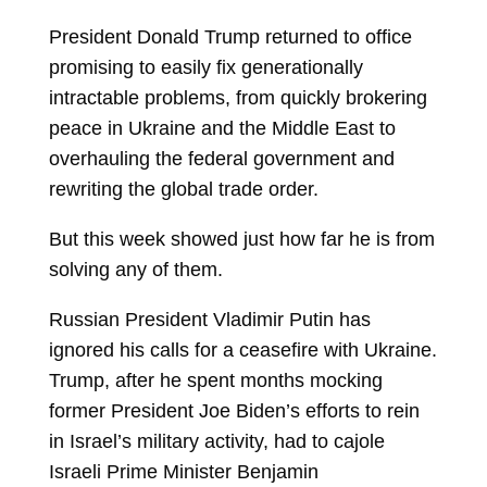
President
Donald Trump
returned to office
promising to easily fix generationally
intractable problems, from quickly brokering
peace in Ukraine and the Middle East to
overhauling the federal government and
rewriting the global trade order.
But this week showed just how far he is from
solving any of them.
Russian President
Vladimir Putin
has
ignored his calls for a ceasefire with Ukraine.
Trump, after he spent months mocking
former President
Joe Biden’s efforts to rein
in Israel’s military activity, had to cajole
Israeli Prime Minister
Benjamin