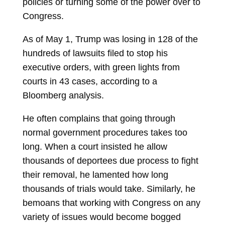
policies or turning some of the power over to
Congress.
As of May 1, Trump was losing in 128 of the
hundreds of lawsuits filed to stop his
executive orders, with green lights from
courts in 43 cases, according to a
Bloomberg analysis.
He often complains that going through
normal government procedures takes too
long. When a court insisted he allow
thousands of deportees due process to fight
their removal, he lamented how long
thousands of trials would take. Similarly, he
bemoans that working with Congress on any
variety of issues would become bogged