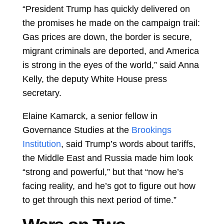
“President Trump has quickly delivered on
the promises he made on the campaign trail:
Gas prices are down, the border is secure,
migrant criminals are deported, and America
is strong in the eyes of the world,” said Anna
Kelly, the deputy White House press
secretary.
Elaine Kamarck, a senior fellow in
Governance Studies at the
Brookings
Institution
, said Trump’s words about tariffs,
the Middle East and Russia made him look
“strong and powerful,” but that “now he’s
facing reality, and he’s got to figure out how
to get through this next period of time.”