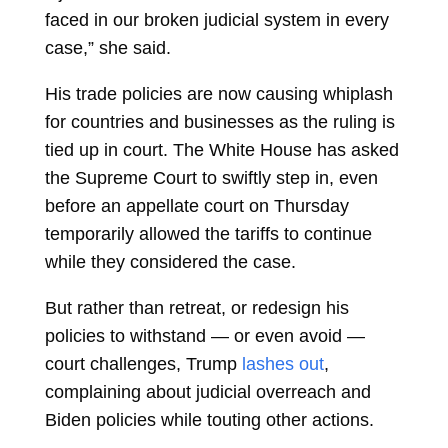
faced in our broken judicial system in every
case,” she said.
His trade policies are now causing whiplash
for countries and businesses as the ruling is
tied up in court. The White House has asked
the Supreme Court to swiftly step in, even
before an appellate court on Thursday
temporarily allowed the tariffs to continue
while they considered the case.
But rather than retreat, or redesign his
policies to withstand — or even avoid —
court challenges, Trump
lashes out
,
complaining about judicial overreach and
Biden policies while touting other actions.