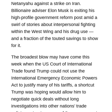
Netanyahu
against a strike on Iran.
Billionaire adviser
Elon Musk
is exiting his
high-profile government reform post amid a
swirl of stories about interpersonal fighting
within the West Wing and his drug use —
and a fraction of the touted savings to show
for it.
The broadest blow may have come this
week when the US Court of International
Trade found Trump could not use the
International Emergency Economic Powers
Act to justify many of his tariffs, a shortcut
Trump was hoping would allow him to
negotiate quick deals without long
investigations into other nations’ trade