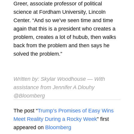
Greer, associate professor of political
science at Fordham University, Lincoln
Center. “And so we’ve seen time and time
again that this is a president who creates a
problem, creates a lot of hubub, then walks
back from the problem and then says he
solved the problem.”
Written by:
Skylar Woodhouse
— With
assistance from Jennifer A Dlouhy
@Bloomberg
The post “
Trump’s Promises of Easy Wins
Meet Reality During a Rocky Week
” first
appeared on
Bloomberg