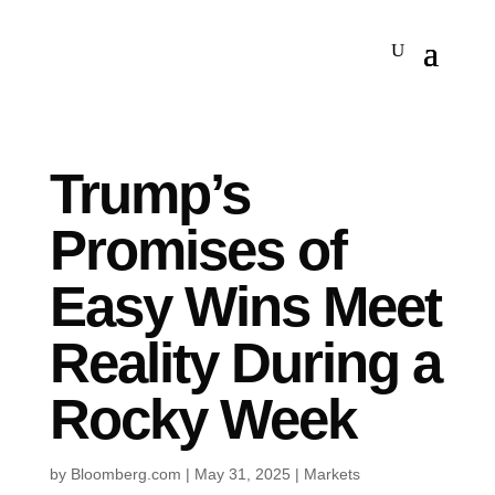
Trump’s
Promises of
Easy Wins Meet
Reality During a
Rocky Week
by
Bloomberg.com
|
May 31, 2025
|
Markets