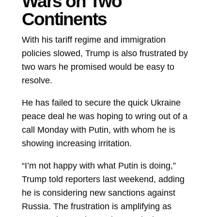
Wars on Two
Continents
With his tariff regime and immigration
policies slowed, Trump is also frustrated by
two wars he promised would be easy to
resolve.
He has failed to secure the quick Ukraine
peace deal he was hoping to wring out of a
call Monday with Putin, with whom he is
showing increasing irritation.
“I’m not happy with what Putin is doing,”
Trump told reporters last weekend, adding
he is considering new sanctions against
Russia. The frustration is amplifying as