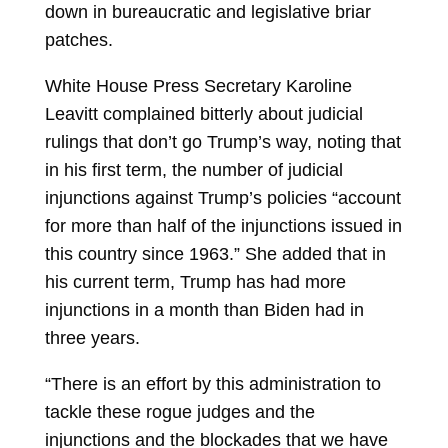
down in bureaucratic and legislative briar
patches.
White House Press Secretary
Karoline
Leavitt
complained bitterly about judicial
rulings that don’t go Trump’s way, noting that
in his first term, the number of judicial
injunctions against Trump’s policies “account
for more than half of the injunctions issued in
this country since 1963.” She added that in
his current term, Trump has had more
injunctions in a month than Biden had in
three years.
“There is an effort by this administration to
tackle these rogue judges and the
injunctions and the blockades that we have