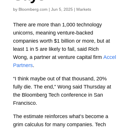
by
Bloomberg.com
|
Jun 5, 2025
|
Markets
There are more than 1,000 technology
unicorns, meaning venture-backed
companies worth $1 billion or more, but at
least 1 in 5 are likely to fail, said
Rich
Wong,
a partner at venture capital firm
Accel
Partners
.
“I think maybe out of that thousand, 20%
fully die. The end,” Wong said Thursday at
the Bloomberg Tech conference in San
Francisco.
The estimate reinforces what’s become a
grim calculus for many companies. Tech