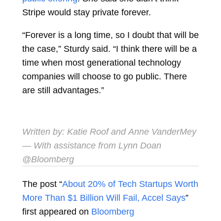
Stripe would stay private forever.
“Forever is a long time, so I doubt that will be
the case,” Sturdy said. “I think there will be a
time when most generational technology
companies will choose to go public. There
are still advantages.”
Written by:
Katie Roof
and
Anne VanderMey
— With assistance from Lynn Doan
@Bloomberg
The post “
About 20% of Tech Startups Worth
More Than $1 Billion Will Fail, Accel Says
”
first appeared on
Bloomberg