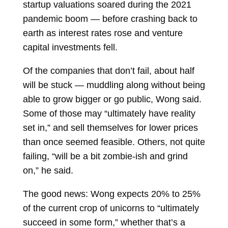
startup valuations soared during the 2021
pandemic boom — before crashing back to
earth as interest rates rose and venture
capital investments fell.
Of the companies that don’t fail, about half
will be stuck — muddling along without being
able to grow bigger or go public, Wong said.
Some of those may “ultimately have reality
set in,” and sell themselves for lower prices
than once seemed feasible. Others, not quite
failing, “will be a bit zombie-ish and grind
on,” he said.
The good news: Wong expects 20% to 25%
of the current crop of unicorns to “ultimately
succeed in some form,” whether that’s a