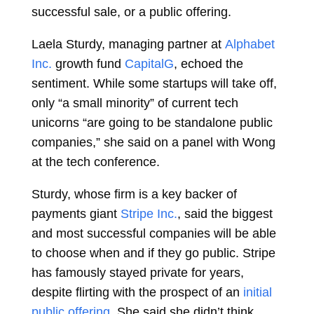
successful sale, or a public offering.
Laela Sturdy, managing partner at
Alphabet
Inc.
growth fund
CapitalG
,
echoed the
sentiment. While some startups will take off,
only “a small minority” of current tech
unicorns “are going to be standalone public
companies,” she said on a panel with Wong
at the tech conference.
Sturdy, whose firm is a key backer of
payments giant
Stripe Inc.
, said the biggest
and most successful companies will be able
to choose when and if they go public. Stripe
has famously stayed private for years,
despite flirting with the prospect of an
initial
public offering
. She said she didn’t think