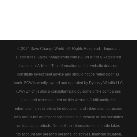
© 2024 Save Change World - All Rights Reserved. - Important
Disclosures: SaveChangeWorld.com (SCW) is not a Registered
Investment Adviser. The information on this website does not
constitute investment advice and should not be relied upon as
such. SCW is wholly owned and operated by Dynasty Wealth LLC
(DW) which is also a consultant paid by some of the companies
listed and recommended on this website. Additionally, this
information on this site is for education and information purposes
only and is not an offer or solicitation to purchase or sell securities
or financial products. None of the information on this site takes
into account any person's personal objectives, financial situation,