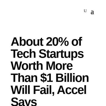
About 20% of
Tech Startups
Worth More
Than $1 Billion
Will Fail, Accel
Says