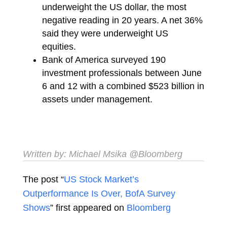
underweight the US dollar, the most
negative reading in 20 years. A net 36%
said they were underweight US
equities.
Bank of America surveyed 190
investment professionals between June
6 and 12 with a combined $523 billion in
assets under management.
Written by:
Michael Msika
@Bloomberg
The post “
US Stock Market’s
Outperformance Is Over, BofA Survey
Shows
” first appeared on
Bloomberg