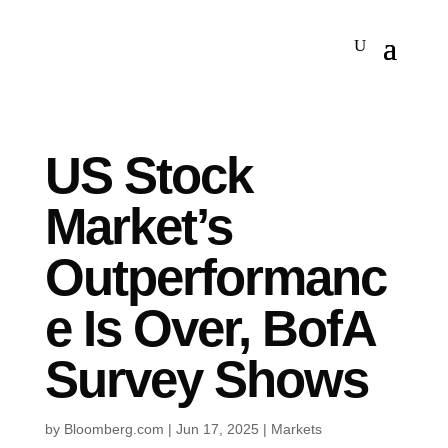
US Stock
Market’s
Outperformanc
e Is Over, BofA
Survey Shows
by
Bloomberg.com
|
Jun 17, 2025
|
Markets