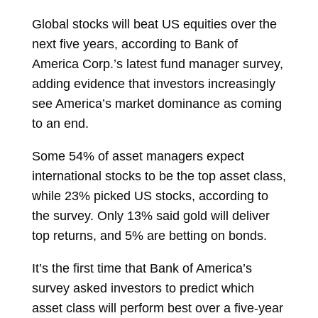
Global stocks will beat US equities over the
next five years, according to Bank of
America Corp.’s latest fund manager survey,
adding evidence that investors increasingly
see America’s market dominance as coming
to an end.
Some 54% of asset managers expect
international stocks to be the top asset class,
while 23% picked
US stocks, according to
the survey. Only 13% said gold will deliver
top returns, and 5% are betting on bonds.
It’s the first time that Bank of America’s
survey asked investors to predict which
asset class will perform best over a five-year