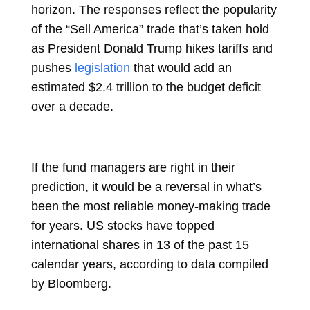
horizon. The responses reflect the popularity
of the “Sell America” trade that’s taken hold
as President Donald Trump hikes tariffs and
pushes
legislation
that would add an
estimated $2.4 trillion to the budget deficit
over a decade.
If the fund managers are right in their
prediction, it would be a reversal in what’s
been the most reliable money-making trade
for years. US stocks have topped
international shares in 13 of the past 15
calendar years, according to data compiled
by Bloomberg.