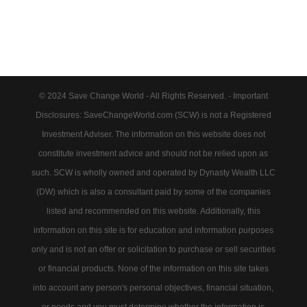
© 2024 Save Change World - All Rights Reserved. - Important
Disclosures: SaveChangeWorld.com (SCW) is not a Registered
Investment Adviser. The information on this website does not
constitute investment advice and should not be relied upon as
such. SCW is wholly owned and operated by Dynasty Wealth LLC
(DW) which is also a consultant paid by some of the companies
listed and recommended on this website. Additionally, this
information on this site is for education and information purposes
only and is not an offer or solicitation to purchase or sell securities
or financial products. None of the information on this site takes
into account any person's personal objectives, financial situation,