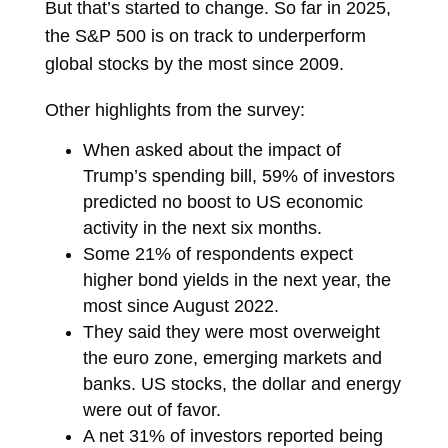
But that’s started to change. So far in 2025,
the S&P 500 is on track to underperform
global stocks by the most since 2009.
Other highlights from the survey:
When asked about the impact of
Trump’s spending bill, 59% of investors
predicted no boost to US economic
activity in the next six months.
Some 21% of respondents expect
higher bond yields in the next year, the
most since August 2022.
They said they were most overweight
the euro zone, emerging markets and
banks. US stocks, the dollar and energy
were out of favor.
A net 31% of investors reported being