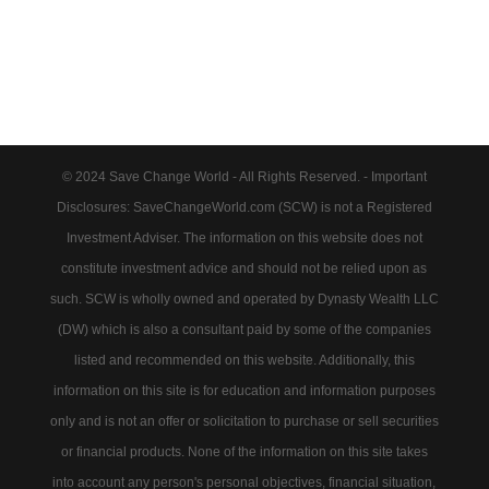
© 2024 Save Change World - All Rights Reserved. - Important
Disclosures: SaveChangeWorld.com (SCW) is not a Registered
Investment Adviser. The information on this website does not
constitute investment advice and should not be relied upon as
such. SCW is wholly owned and operated by Dynasty Wealth LLC
(DW) which is also a consultant paid by some of the companies
listed and recommended on this website. Additionally, this
information on this site is for education and information purposes
only and is not an offer or solicitation to purchase or sell securities
or financial products. None of the information on this site takes
into account any person's personal objectives, financial situation,