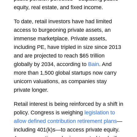
equity, real estate, and fixed income.
To date, retail investors have had limited
access to burgeoning private assets, an
immense marketplace. Private assets,
including PE, have tripled in size since 2013
and are projected to reach $65 trillion
globally by 2034, according to
Bain
. And
more than 1,500 global startups now carry
unicorn valuations, as companies stay
private longer.
Retail interest is being reinforced by a shift in
policy. Congress is weighing
legislation to
allow defined contribution retirement plans
—
including 401(k)s—to access private equity.