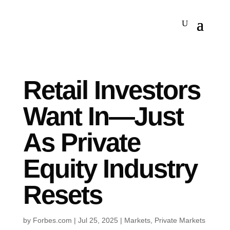
Retail Investors
Want In—Just
As Private
Equity Industry
Resets
by
Forbes.com
|
Jul 25, 2025
|
Markets
,
Private Markets