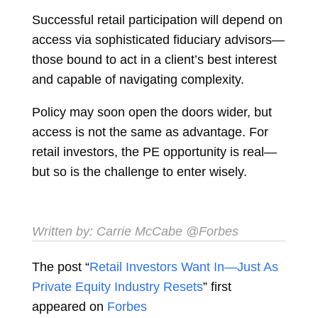
Successful retail participation will depend on
access via sophisticated fiduciary advisors—
those bound to act in a client’s best interest
and capable of navigating complexity.
Policy may soon open the doors wider, but
access is not the same as advantage. For
retail investors, the PE opportunity is real—
but so is the challenge to enter wisely.
Written by:
Carrie McCabe
@Forbes
The post “
Retail Investors Want In—Just As
Private Equity Industry Resets
” first
appeared on
Forbes