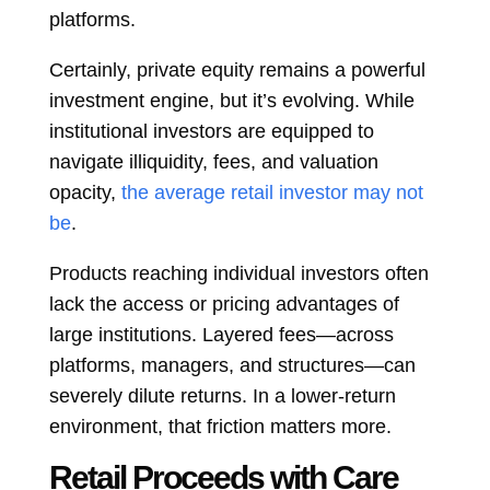
platforms.
Certainly, private equity remains a powerful
investment engine, but it’s evolving. While
institutional investors are equipped to
navigate illiquidity, fees, and valuation
opacity,
the average retail investor may not
be
.
Products reaching individual investors often
lack the access or pricing advantages of
large institutions. Layered fees—across
platforms, managers, and structures—can
severely dilute returns. In a lower-return
environment, that friction matters more.
Retail Proceeds with Care