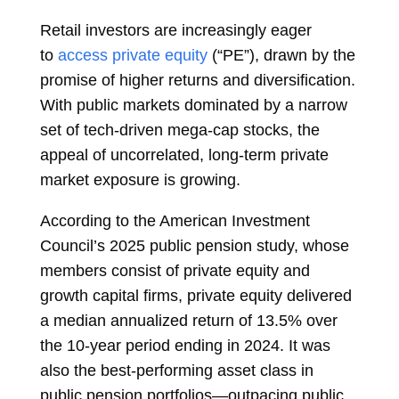
Retail investors are increasingly eager
to
access private equity
(“PE”), drawn by the
promise of higher returns and diversification.
With public markets dominated by a narrow
set of tech-driven mega-cap stocks, the
appeal of uncorrelated, long-term private
market exposure is growing.
According to the American Investment
Council’s 2025 public pension study, whose
members consist of private equity and
growth capital firms, private equity delivered
a median annualized return of 13.5% over
the 10-year period ending in 2024. It was
also the best-performing asset class in
public pension portfolios—outpacing public