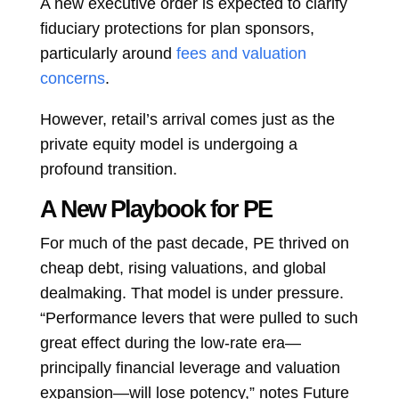
A new executive order is expected to clarify
fiduciary protections for plan sponsors,
particularly around
fees and valuation
concerns
.
However, retail’s arrival comes just as the
private equity model is undergoing a
profound transition.
A New Playbook for PE
For much of the past decade, PE thrived on
cheap debt, rising valuations, and global
dealmaking. That model is under pressure.
“Performance levers that were pulled to such
great effect during the low-rate era—
principally financial leverage and valuation
expansion—will lose potency,” notes Future