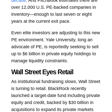
decade
. And PitchBook estimates there are
over 12,000 U.S. PE-backed companies in
inventory—enough to last seven or eight
years at the current exit pace.
Even elite investors are adjusting to this new
PE environment. Yale University, long an
advocate of PE, is reportedly seeking to sell
up to $6 billion in private equity holdings to
manage liquidity constraints.
Wall Street Eyes Retail
As institutional fundraising slows, Wall Street
is turning to retail. BlackRock recently
launched a target-date fund including private
equity and credit, backed by $30 billion in
acquisitions to expand its private markets