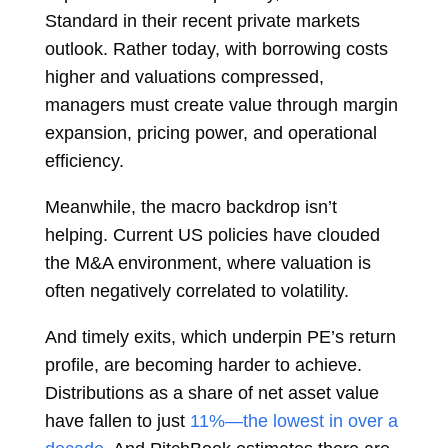
Standard in their recent private markets
outlook. Rather today, with borrowing costs
higher and valuations compressed,
managers must create value through margin
expansion, pricing power, and operational
efficiency.
Meanwhile, the macro backdrop isn’t
helping. Current US policies have clouded
the M&A environment, where valuation is
often negatively correlated to volatility.
And timely exits, which underpin PE’s return
profile, are becoming harder to achieve.
Distributions as a share of net asset value
have fallen to just
11%—the lowest in over a