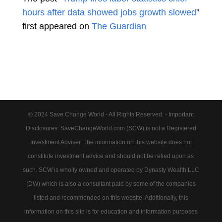
hours after data showed jobs growth slowed
”
first appeared on
The Guardian
© 2024 Save Change World - All Rights Reserved. - Important
Disclosures: SaveChangeWorld.com (SCW) is not a Registered
Investment Adviser. The information on this website does not
constitute investment advice and should not be relied upon as
such. SCW is wholly owned and operated by Dynasty Wealth LLC
(DW) which is also a consultant paid by some of the companies
listed and recommended on this website. Additionally, this
information on this site is for education and information purposes