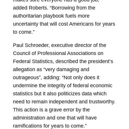
added Roberts. “Borrowing from the
authoritarian playbook fuels more
uncertainty that will cost Americans for years
to come.”
Paul Schroeder, executive director of the
Council of Professional Associations on
Federal Statistics, described the president’s
allegation as “very damaging and
outrageous”, adding: “Not only does it
undermine the integrity of federal economic
statistics but it also politicizes data which
need to remain independent and trustworthy.
This action is a grave error by the
administration and one that will have
ramifications for years to come.”