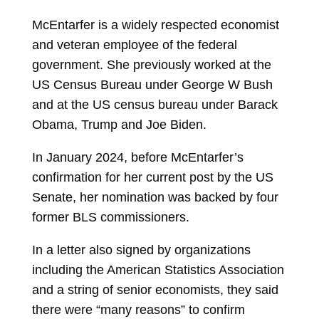
McEntarfer is a widely respected economist
and veteran employee of the federal
government. She previously worked at the
US Census Bureau under George W Bush
and at the US census bureau under Barack
Obama, Trump and Joe Biden.
In January 2024, before McEntarfer’s
confirmation for her current post by the US
Senate, her nomination was backed by four
former BLS commissioners.
In a letter also signed by organizations
including the American Statistics Association
and a string of senior economists, they said
there were “many reasons” to confirm