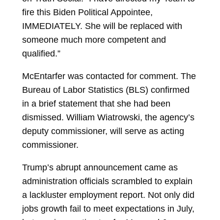
fire this Biden Political Appointee,
IMMEDIATELY. She will be replaced with
someone much more competent and
qualified.”
McEntarfer was contacted for comment. The
Bureau of Labor Statistics (BLS) confirmed
in a brief statement that she had been
dismissed. William Wiatrowski, the agency’s
deputy commissioner, will serve as acting
commissioner.
Trump’s abrupt announcement came as
administration officials scrambled to explain
a lackluster employment report. Not only did
jobs growth fail to meet expectations in July,