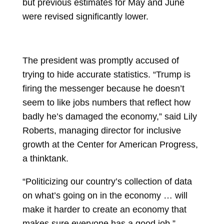
but previous estimates for May and June
were revised significantly lower.
The president was promptly accused of
trying to hide accurate statistics. “Trump is
firing the messenger because he doesn’t
seem to like jobs numbers that reflect how
badly he’s damaged the economy,” said Lily
Roberts, managing director for inclusive
growth at the Center for American Progress,
a thinktank.
“Politicizing our country’s collection of data
on what’s going on in the economy … will
make it harder to create an economy that
makes sure everyone has a good job,”