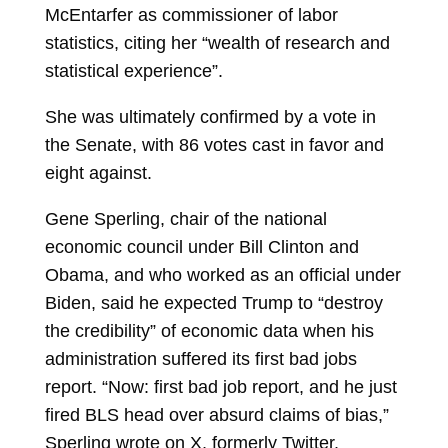
McEntarfer as commissioner of labor
statistics, citing her “wealth of research and
statistical experience”.
She was ultimately confirmed by a vote in
the Senate, with 86 votes cast in favor and
eight against.
Gene Sperling, chair of the national
economic council under Bill Clinton and
Obama, and who worked as an official under
Biden, said he expected Trump to “destroy
the credibility” of economic data when his
administration suffered its first bad jobs
report. “Now: first bad job report, and he just
fired BLS head over absurd claims of bias,”
Sperling wrote on X, formerly Twitter.