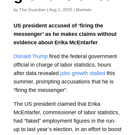
by
The Guardian
|
Aug 1, 2025
|
Markets
US president accused of ‘firing the
messenger’ as he makes claims without
evidence about Erika McEntarfer
Donald Trump
fired the federal government
official in charge of labor statistics, hours
after data revealed
jobs growth stalled
this
summer, prompting accusations that he is
“firing the messenger”.
The US president claimed that Erika
McEntarfer, commissioner of labor statistics,
had “faked” employment figures in the run-
up to last year’s election, in an effort to boost