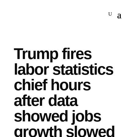
Trump fires
labor statistics
chief hours
after data
showed jobs
growth slowed