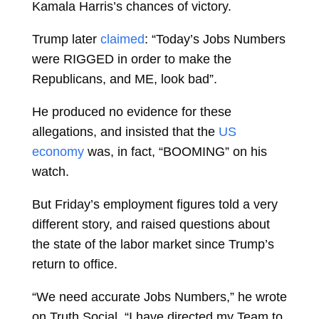
Kamala Harris’s chances of victory.
Trump later
claimed
: “Today’s Jobs Numbers
were RIGGED in order to make the
Republicans, and ME, look bad”.
He produced no evidence for these
allegations, and insisted that the
US
economy
was, in fact, “BOOMING” on his
watch.
But Friday’s employment figures told a very
different story, and raised questions about
the state of the labor market since Trump’s
return to office.
“We need accurate Jobs Numbers,” he wrote
on Truth Social. “I have directed my Team to