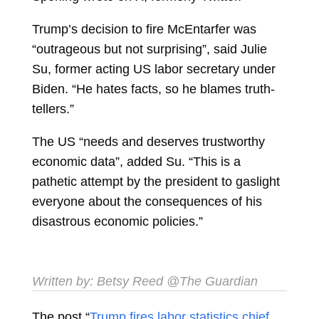
Trump’s decision to fire McEntarfer was
“outrageous but not surprising”, said Julie
Su, former acting US labor secretary under
Biden. “He hates facts, so he blames truth-
tellers.”
The US “needs and deserves trustworthy
economic data”, added Su. “This is a
pathetic attempt by the president to gaslight
everyone about the consequences of his
disastrous economic policies.”
Written by:
Betsy Reed
@The Guardian
The post “
Trump fires labor statistics chief