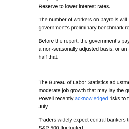
Reserve to lower interest rates.
The number of workers on payrolls will 
government’s
preliminary
benchmark rev
Before the report, the government’s pay
a non-seasonally adjusted basis, or a
half that.
The Bureau of Labor Statistics adjustme
moderate job growth that may lay the gr
Powell
recently
acknowledged
risks to
July.
Traders widely expect central bankers t
S&P 500 fluctuated.