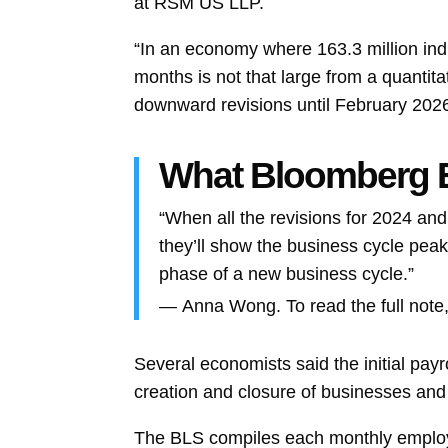
at RSM US LLP.
“In an economy where 163.3 million ind
months is not that large from a quantita
downward revisions until February 2026
What Bloomberg
“When all the revisions for 2024 and
they’ll show the business cycle peake
phase of a new business cycle.”
—
Anna Wong. To read the full note,
Several economists said the initial pay
creation and closure of businesses an
The BLS compiles each monthly employm