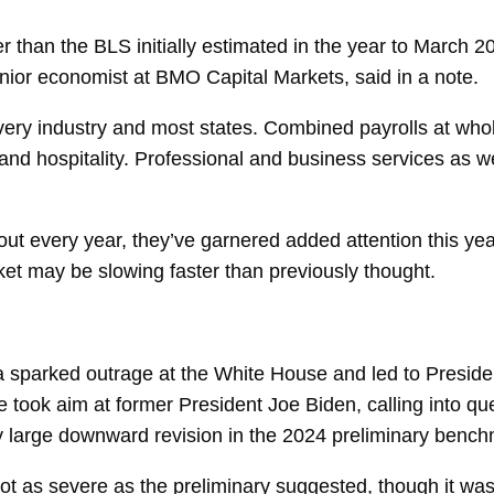
 than the BLS initially estimated in the year to March 2
enior economist at BMO Capital Markets, said in a note.
ery industry and most states. Combined payrolls at whol
and hospitality. Professional and business services as w
out every year, they’ve garnered added attention this ye
rket may be slowing faster than previously thought.
a sparked outrage at the White House and led to Preside
 took aim at former President Joe Biden, calling into ques
rly large downward revision in the 2024 preliminary bench
ot as severe as the preliminary suggested, though it was 