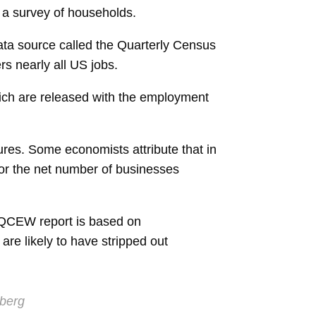
 a survey of households.
ata source called the Quarterly Census
s nearly all US jobs.
which are released with the employment
ures. Some economists attribute that in
for the net number of businesses
 QCEW report is based on
e likely to have stripped out
berg