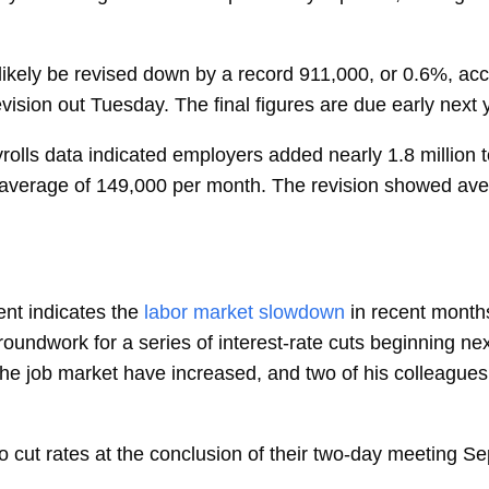
likely be revised down by a record 911,000, or 0.6%, acc
ision out Tuesday. The final figures are due early next 
rolls data indicated employers added nearly 1.8 million
n average of 149,000 per month. The revision showed av
nt indicates the
labor market slowdown
in recent month
oundwork for a series of interest-rate cuts beginning n
 the job market have increased, and two of his colleagues
o cut rates at the conclusion of their two-day meeting Sep