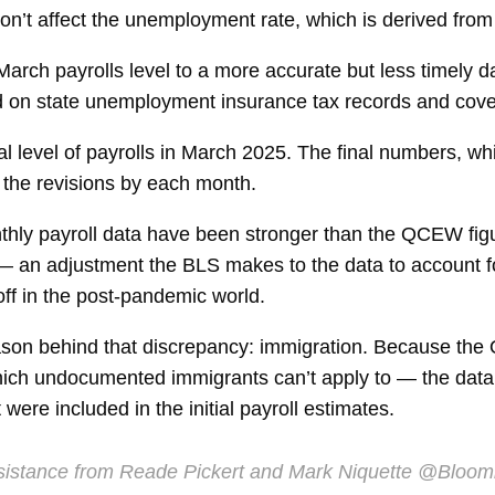
on’t affect the unemployment rate, which is derived from
rch payrolls level to a more accurate but less timely d
on state unemployment insurance tax records and cover
otal level of payrolls in March 2025. The final numbers, 
t the revisions by each month.
onthly payroll data have been stronger than the QCEW fig
l — an adjustment the BLS makes to the data to account 
off in the post-pandemic world.
ason behind that discrepancy: immigration. Because the
h undocumented immigrants can’t apply to — the data ar
ere included in the initial payroll estimates.
istance from Reade Pickert and Mark Niquette
@Bloom