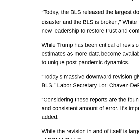
“Today, the BLS released the largest d
disaster and the BLS is broken,” Whit
new leadership to restore trust and con
While Trump has been critical of revis
estimates as more data become availab
to unique post-pandemic dynamics.
“Today’s massive downward revision giv
BLS,” Labor Secretary
Lori Chavez-D
“Considering these reports are the foun
and consistent amount of error. It’s impe
added.
While the revision in and of itself is la