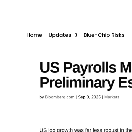
Home
Updates
Blue-Chip Risks
US Payrolls M
Preliminary E
by
Bloomberg.com
|
Sep 9, 2025
|
Markets
US job growth was far less robust in t