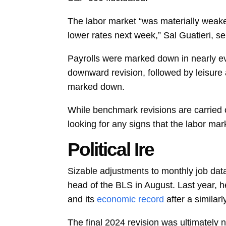
The labor market “was materially weaker
lower rates next week,”
Sal Guatieri, s
Payrolls were marked down in nearly ev
downward revision, followed by leisure 
marked down.
While benchmark revisions are carried 
looking for any signs that the labor ma
Political Ire
Sizable adjustments to monthly job dat
head of the BLS in August. Last year, he
and its
economic record
after a simila
The
final 2024 revision
was ultimately n