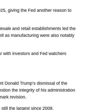
025, giving the Fed another reason to
esale and retail establishments led the
ell as manufacturing were also notably
ar with investors and Fed watchers
nt Donald Trump’s dismissal of the
tion the integrity of his administration
mark revision.
still the largest since 2009.