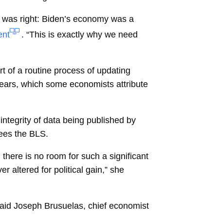
p was right: Biden’s economy was a
ent
. “This is exactly why we need
t of a routine process of updating
ears, which some economists attribute
ntegrity of data being published by
ees the BLS.
there is no room for such a significant
r altered for political gain,” she
said
Joseph Brusuelas, chief economist