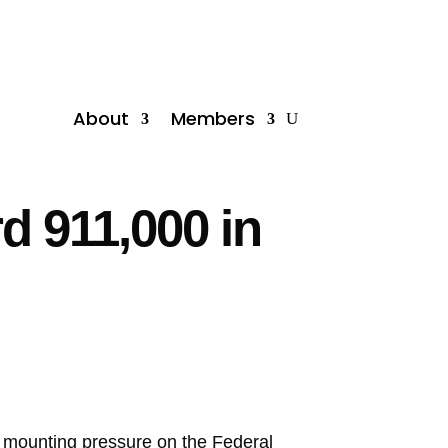
About
Members
 911,000 in
o mounting pressure on the Federal