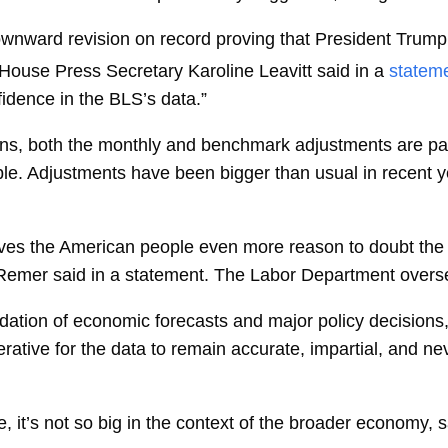
ownward revision on record proving that President Trum
e House Press Secretary
Karoline Leavitt
said in a
statem
fidence in the BLS’s data.”
ions, both the monthly and benchmark adjustments are par
le. Adjustments have been bigger than usual in recent y
es the American people even more reason to doubt the i
eRemer
said in a statement. The Labor Department overs
dation of economic forecasts and major policy decisions, 
rative for the data to remain accurate, impartial, and neve
rge, it’s not so big in the context of the broader economy, 