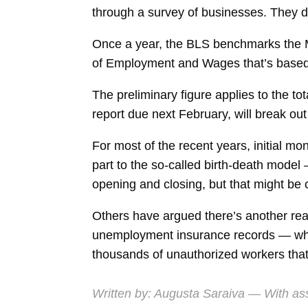
through a survey of businesses. They d
Once a year, the BLS benchmarks the Ma
of Employment and Wages that’s based 
The preliminary figure applies to the t
report due next February, will break ou
For most of the recent years, initial m
part to the so-called birth-death mode
opening and closing, but that might be 
Others have argued there’s another re
unemployment insurance records — whic
thousands of unauthorized workers that w
Written by:
Augusta Saraiva
— With ass