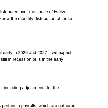
stributed over the space of twelve
 know the monthly distribution of those
til early in 2026 and 2027 – we expect
ill in recession or is in the early
, including adjustments for the
ertain to payrolls, which are gathered