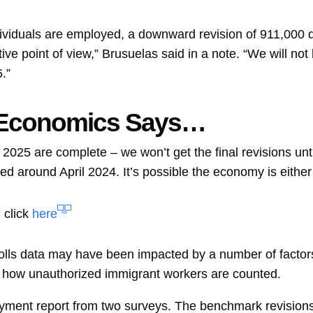
ividuals are employed, a downward revision of 911,000 di
tive point of view,” Brusuelas said in a note. “We will not
.”
 Economics Says…
 2025 are complete – we won’t get the final revisions un
d around April 2024. It’s possible the economy is either st
 click
here
rolls data may have been impacted by a number of factors
d how unauthorized immigrant workers are counted.
ent report from two surveys. The benchmark revisions p