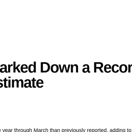
arked Down a Record
stimate
he year through March than previously reported, adding t