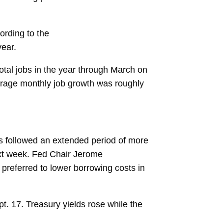
ording to the
year.
total jobs
in the year through March on
erage monthly job growth was roughly
s followed an extended period of more
ext week. Fed Chair
Jerome
 preferred to lower borrowing costs in
t. 17. Treasury yields rose while the