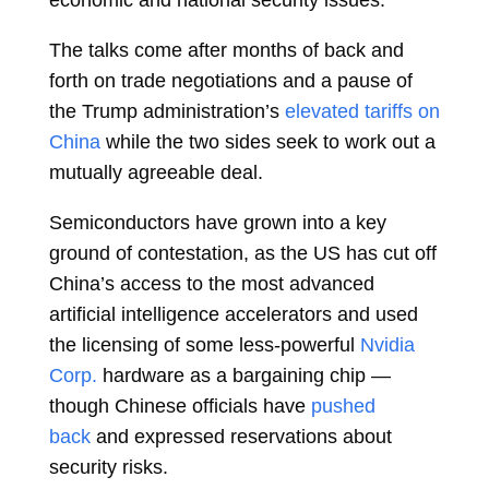
economic and national security issues.
The talks come after months of back and
forth on trade negotiations and a pause of
the Trump administration’s
elevated tariffs on
China
while the two sides seek to work out a
mutually agreeable deal.
Semiconductors have grown into a key
ground of contestation, as the US has cut off
China’s access to the most advanced
artificial intelligence accelerators and used
the licensing of some less-powerful
Nvidia
Corp.
hardware as a bargaining chip —
though Chinese officials have
pushed
back
and expressed reservations about
security risks.