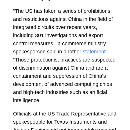
“The US has taken a series of prohibitions
and restrictions against China in the field of
integrated circuits over recent years,
including 301 investigations and export
control measures,” a commerce ministry
spokesperson said in another
statement
.
“Those protectionist practices are suspected
of discrimination against China and are a
containment and suppression of China’s
development of advanced computing chips
and high-tech industries such as artificial
intelligence.”
Officials at the US Trade Representative and
spokespeople for Texas Instruments and