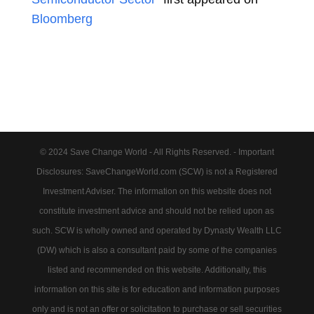
Bloomberg
© 2024 Save Change World - All Rights Reserved. - Important
Disclosures: SaveChangeWorld.com (SCW) is not a Registered
Investment Adviser. The information on this website does not
constitute investment advice and should not be relied upon as
such. SCW is wholly owned and operated by Dynasty Wealth LLC
(DW) which is also a consultant paid by some of the companies
listed and recommended on this website. Additionally, this
information on this site is for education and information purposes
only and is not an offer or solicitation to purchase or sell securities