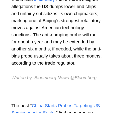
allegations the US dumps lower-end chips
and unfairly subsidizes its own chipmakers,
marking one of Beijing’s strongest retaliatory
moves against American technology
sanctions. The anti-dumping probe will run
for about a year and may be extended by
another six months, if needed, while the anti-
bias probe usually takes about three months,
according to the trade regulator.
Written by:
Bloomberg News
@Bloomberg
The post “
China Starts Probes Targeting US
Semiconductor Sector
” first appeared on