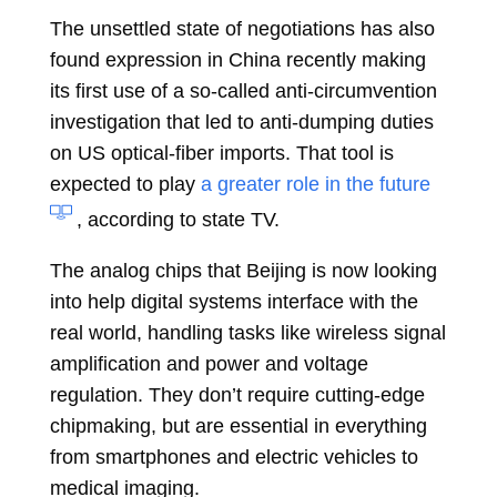
The unsettled state of negotiations has also
found expression in China recently making
its first use of a so-called anti-circumvention
investigation that led to anti-dumping duties
on US optical-fiber imports. That tool is
expected to play
a greater role in the future
, according to state TV.
The analog chips that Beijing is now looking
into help digital systems interface with the
real world, handling tasks like wireless signal
amplification and power and voltage
regulation. They don’t require cutting-edge
chipmaking, but are essential in everything
from smartphones and electric vehicles to
medical imaging.