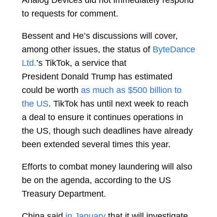
Analog Devices did not immediately respond
to requests for comment.
Bessent and He’s discussions will cover,
among other issues, the status of
ByteDance
Ltd.
’s TikTok, a service that
President
Donald Trump
has estimated
could be worth
as much as $500 billion to
the US
. TikTok has until next week to reach
a deal to ensure it continues operations in
the US, though such deadlines have already
been extended several times this year.
Efforts to combat money laundering will also
be on the agenda, according to the US
Treasury Department.
China said
in January
that it will investigate