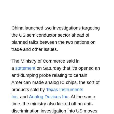
China launched two investigations targeting
the US semiconductor sector ahead of
planned talks between the two nations on
trade and other issues.
The Ministry of Commerce said in
a
statement
on Saturday that it’s opened an
anti-dumping probe relating to certain
American-made analog IC chips, the sort of
products sold by
Texas Instruments
Inc.
and
Analog Devices Inc.
At the same
time, the ministry also kicked off an anti-
discrimination investigation into US moves