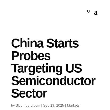
China Starts
Probes
Targeting US
Semiconductor
Sector
by
Bloomberg.com
|
Sep 13, 2025
|
Markets