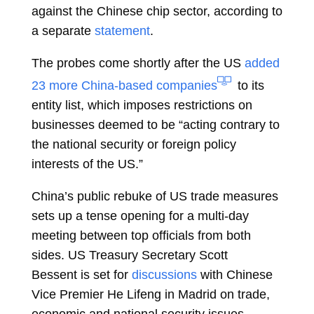
against the Chinese chip sector, according to
a separate
statement
.
The probes come shortly after the US
added
23 more China-based companies
to its
entity list, which imposes restrictions on
businesses deemed to be “acting contrary to
the national security or foreign policy
interests of the US.”
China’s public rebuke of US trade measures
sets up a tense opening for a multi-day
meeting between top officials from both
sides. US Treasury Secretary
Scott
Bessent
is set for
discussions
with Chinese
Vice Premier
He Lifeng
in Madrid on trade,