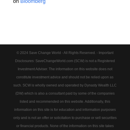
on
Bloomberg
© 2024 Save Change World - All Rights Reserved. - Important
Disclosures: SaveChangeWorld.com (SCW) is not a Registered
Investment Adviser. The information on this website does not
constitute investment advice and should not be relied upon as
such. SCW is wholly owned and operated by Dynasty Wealth LLC
(DW) which is also a consultant paid by some of the companies
listed and recommended on this website. Additionally, this
information on this site is for education and information purposes
only and is not an offer or solicitation to purchase or sell securities
or financial products. None of the information on this site takes