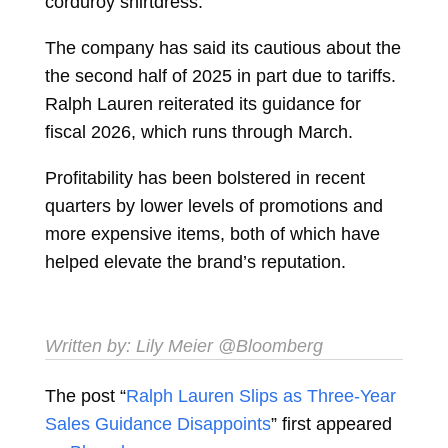
corduroy shirtdress.
The company has said its cautious about the
the second half of 2025 in part due to tariffs.
Ralph Lauren reiterated its guidance for
fiscal 2026, which runs through March.
Profitability has been bolstered in recent
quarters by lower levels of promotions and
more expensive items, both of which have
helped elevate the brand’s reputation.
Written by:
Lily Meier
@Bloomberg
The post “
Ralph Lauren Slips as Three-Year
Sales Guidance Disappoints
” first appeared