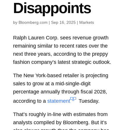
Disappoints
by
Bloomberg.com
|
Sep 16, 2025
|
Markets
Ralph Lauren Corp.
sees revenue growth
remaining similar to recent rates over the
next three years, according to the preppy
fashion company’s latest strategic outlook.
The New York-based retailer is projecting
sales to grow at a mid-single-digit
percentage annually through fiscal 2028,
according to a
statement
Tuesday.
That’s roughly in-line with estimates from
analysts compiled by Bloomberg. But it’s