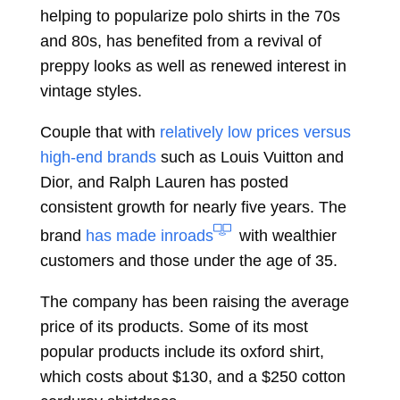
helping to popularize polo shirts in the 70s
and 80s, has benefited from a revival of
preppy looks as well as renewed interest in
vintage styles.
Couple that with
relatively low prices versus
high-end brands
such as Louis Vuitton and
Dior, and Ralph Lauren has posted
consistent growth for nearly five years. The
brand
has made inroads
with wealthier
customers and those under the age of 35.
The company has been raising the average
price of its products. Some of its most
popular products include its oxford shirt,
which costs about $130, and a $250 cotton