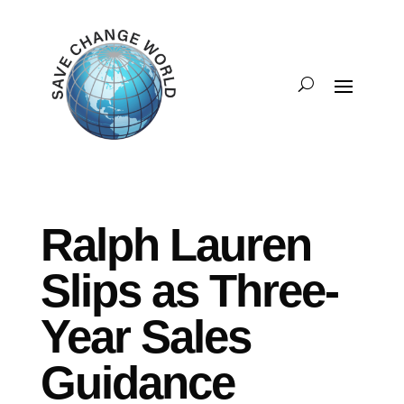
Ralph Lauren
Slips as Three-
Year Sales
Guidance