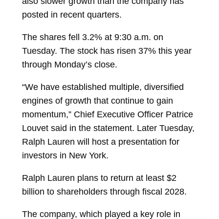
also slower growth than the company has
posted in recent quarters.
The
shares
fell 3.2% at 9:30 a.m. on
Tuesday. The stock has risen 37% this year
through Monday’s close.
“We have established multiple, diversified
engines of growth that continue to gain
momentum,” Chief Executive Officer
Patrice
Louvet
said in the statement. Later Tuesday,
Ralph Lauren will host a presentation for
investors in New York.
Ralph Lauren plans to return at least $2
billion to shareholders through fiscal 2028.
The company, which played a key role in