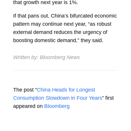
that growth next year is 1%.
If that pans out, China’s bifurcated economic
pattern may continue next year, “as robust
external demand reduces the urgency of
boosting domestic demand,” they said.
Written by:
Bloomberg News
The post “
China Heads for Longest
Consumption Slowdown in Four Years
” first
appeared on
Bloomberg