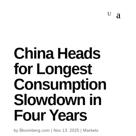
China Heads
for Longest
Consumption
Slowdown in
Four Years
by
Bloomberg.com
|
Nov 13, 2025
|
Markets