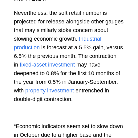
Nevertheless, the soft retail number is
projected for release alongside other gauges
that may similarly stoke concern about
slowing economic growth.
Industrial
production
is forecast at a 5.5% gain, versus
6.5% the previous month. The contraction
in
fixed-asset investment
may have
deepened to 0.8% for the first 10 months of
the year from 0.5% in January-September,
with
property investment
entrenched in
double-digit contraction.
“Economic indicators seem set to slow down
in October due to a higher base and the