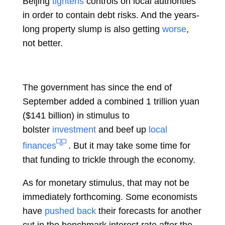
Beijing
tightens
controls on local authorities
in order to contain debt risks. And the years-
long property slump is also getting
worse
,
not better.
The government has since the end of
September added a combined 1 trillion yuan
($141 billion) in stimulus to
bolster
investment
and beef up
local
finances
. But it may take some time for
that funding to trickle through the economy.
As for monetary stimulus, that may not be
immediately forthcoming. Some economists
have
pushed back
their forecasts for another