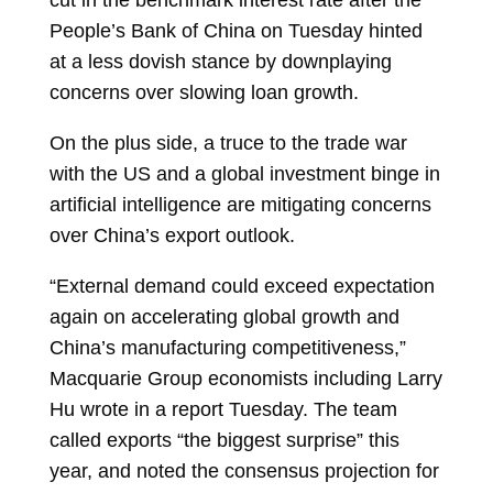
cut in the benchmark interest rate after the
People’s Bank of China on Tuesday hinted
at a less dovish stance by downplaying
concerns over slowing loan growth.
On the plus side, a truce to the trade war
with the US and a global investment binge in
artificial intelligence are mitigating concerns
over China’s export outlook.
“External demand could exceed expectation
again on accelerating global growth and
China’s manufacturing competitiveness,”
Macquarie Group economists including
Larry
Hu
wrote in a report Tuesday. The team
called exports “the biggest surprise” this
year, and noted the consensus projection for