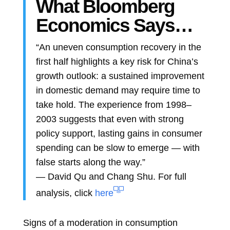
What Bloomberg
Economics Says…
“An uneven consumption recovery in the
first half highlights a key risk for China’s
growth outlook: a sustained improvement
in domestic demand may require time to
take hold. The experience from 1998–
2003 suggests that even with strong
policy support, lasting gains in consumer
spending can be slow to emerge — with
false starts along the way.”
—
David Qu
and
Chang Shu. For full
analysis, click
here
Signs of a moderation in consumption