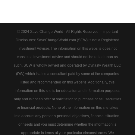
© 2024 Save Change World - All Rights Reserved. - Important
Disclosures: SaveChangeWorld.com (SCW) is not a Registered
Investment Adviser. The information on this website does not
constitute investment advice and should not be relied upon as
such. SCW is wholly owned and operated by Dynasty Wealth LLC
(DW) which is also a consultant paid by some of the companies
listed and recommended on this website. Additionally, this
information on this site is for education and information purposes
only and is not an offer or solicitation to purchase or sell securities
or financial products. None of the information on this site takes
into account any person's personal objectives, financial situation,
or needs and you must determine whether the information is
appropriate in terms of your particular circumstances. We