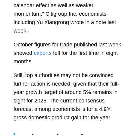
calendar effect as well as weaker
momentum,” Citigroup Inc. economists
including
Yu Xiangrong
wrote in a note last
week.
October figures for trade published last week
showed
exports
fell for the first time in eight
months.
Still, top authorities may not be convinced
further action is needed, given that their full-
year growth target of around 5% remains in
sight for 2025. The current consensus
forecast among economists is for a 4.9%
gross domestic product gain for the year.