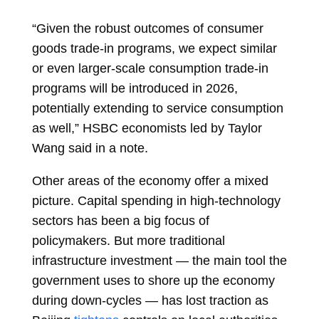
“Given the robust outcomes of consumer
goods trade-in programs, we expect similar
or even larger-scale consumption trade-in
programs will be introduced in 2026,
potentially extending to service consumption
as well,” HSBC economists led by
Taylor
Wang
said in a note.
Other areas of the economy offer a mixed
picture. Capital spending in high-technology
sectors has been a big focus of
policymakers. But more traditional
infrastructure investment — the main tool the
government uses to shore up the economy
during down-cycles — has lost traction as