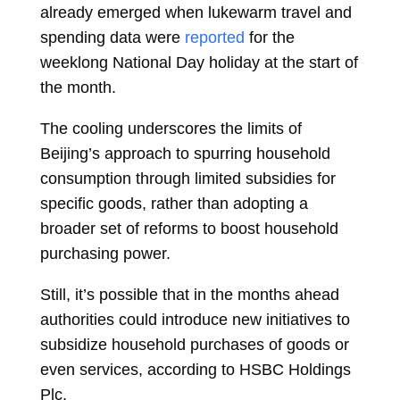
already emerged when lukewarm travel and
spending data were
reported
for the
weeklong National Day holiday at the start of
the month.
The cooling underscores the limits of
Beijing’s approach to spurring household
consumption through limited subsidies for
specific goods, rather than adopting a
broader set of reforms to boost household
purchasing power.
Still, it’s possible that in the months ahead
authorities could introduce new initiatives to
subsidize household purchases of goods or
even services, according to HSBC Holdings
Plc.