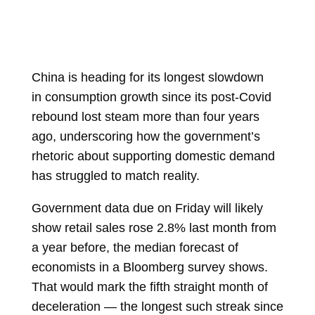
China is heading for its longest slowdown
in
consumption
growth since its post-Covid
rebound lost steam more than four years
ago, underscoring how the government’s
rhetoric about supporting domestic demand
has struggled to match reality.
Government
data due
on Friday will likely
show
retail sales
rose 2.8% last month from
a year before, the median forecast of
economists in a Bloomberg survey shows.
That would mark the fifth straight month of
deceleration — the longest such streak since