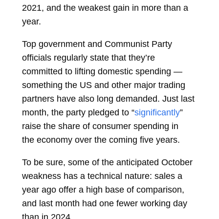
2021, and the weakest gain in more than a
year.
Top government and Communist Party
officials regularly state that they’re
committed to lifting domestic spending —
something the US and other major trading
partners have also long demanded. Just last
month, the party pledged to “
significantly
”
raise the share of consumer spending in
the
economy
over the coming five years.
To be sure, some of the anticipated October
weakness has a technical nature: sales a
year ago offer a high base of comparison,
and last month had one fewer working day
than in 2024.