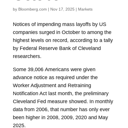
by
Bloomberg.com
|
Nov 17, 2025
|
Markets
Notices of impending mass layoffs by US
companies surged in October to among the
highest levels on record, according to a tally
by Federal Reserve Bank of Cleveland
researchers.
Some
39,006
Americans were given
advance notice as required under the
Worker Adjustment and Retraining
Notification Act last month, the preliminary
Cleveland Fed measure showed. In monthly
data from 2006, that number has only ever
been higher in 2008, 2009, 2020 and May
2025.