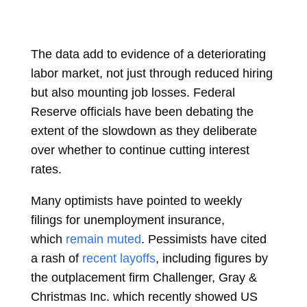
The data add to evidence of a deteriorating
labor market, not just through reduced hiring
but also mounting job losses.
Federal
Reserve
officials have been debating the
extent of the slowdown as they deliberate
over whether to continue cutting interest
rates.
Many optimists have pointed to weekly
filings for unemployment insurance,
which
remain muted
. Pessimists have cited
a rash of
recent layoffs
, including figures by
the outplacement firm Challenger, Gray &
Christmas Inc. which recently showed US