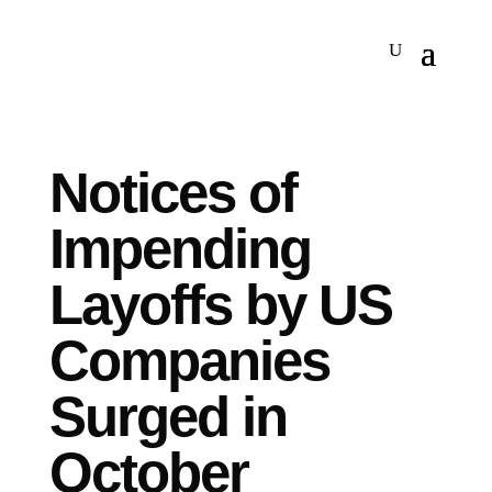
Notices of
Impending
Layoffs by US
Companies
Surged in
October