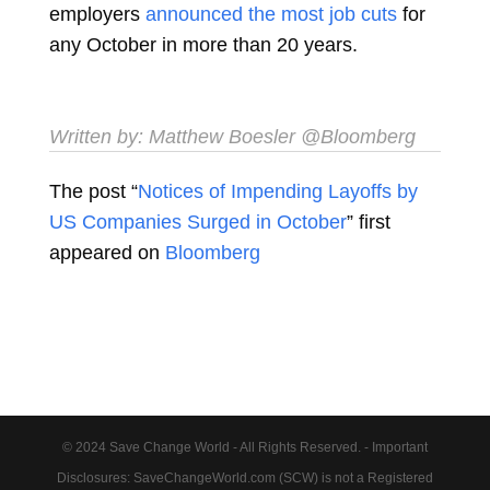
employers
announced the most job cuts
for
any October in more than 20 years.
Written by:
Matthew Boesler
@Bloomberg
The post “
Notices of Impending Layoffs by
US Companies Surged in October
” first
appeared on
Bloomberg
© 2024 Save Change World - All Rights Reserved. - Important
Disclosures: SaveChangeWorld.com (SCW) is not a Registered