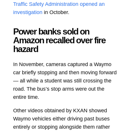
Traffic Safety Administration opened an
investigation
in October.
Power banks sold on
Amazon recalled over fire
hazard
In November, cameras captured a Waymo
car briefly stopping and then moving forward
— all while a student was still crossing the
road. The bus’s stop arms were out the
entire time.
Other videos obtained by KXAN showed
Waymo vehicles either driving past buses
entirely or stopping alongside them rather