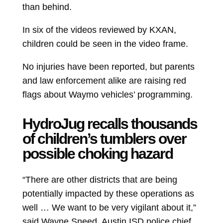
than behind.
In six of the videos reviewed by KXAN,
children could be seen in the video frame.
No injuries have been reported, but parents
and law enforcement alike are raising red
flags about Waymo vehicles’ programming.
HydroJug recalls thousands
of children’s tumblers over
possible choking hazard
“There are other districts that are being
potentially impacted by these operations as
well … We want to be very vigilant about it,”
said Wayne Sneed, Austin ISD police chief.