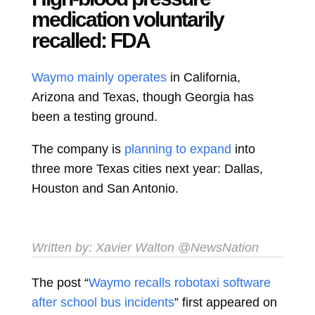
medication voluntarily
recalled: FDA
Waymo mainly operates
in California,
Arizona and Texas, though Georgia has
been a testing ground.
The company is
planning to expand
into
three more Texas cities next year: Dallas,
Houston and San Antonio.
Written by:
Xavier Walton
@NewsNation
The post “
Waymo recalls robotaxi software
after school bus incidents
” first appeared on