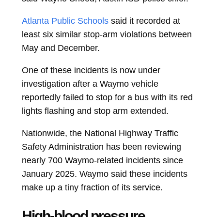
Atlanta Public Schools
said it recorded at
least six similar stop-arm violations between
May and December.
One of these incidents is now under
investigation after a Waymo vehicle
reportedly failed to stop for a bus with its red
lights flashing and stop arm extended.
Nationwide, the National Highway Traffic
Safety Administration has been reviewing
nearly 700 Waymo-related incidents since
January 2025. Waymo said these incidents
make up a tiny fraction of its service.
High-blood pressure