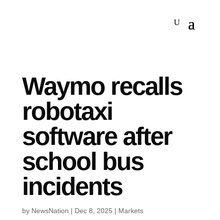
Waymo recalls
robotaxi
software after
school bus
incidents
by
NewsNation
|
Dec 8, 2025
|
Markets