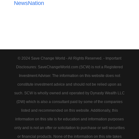
NewsNation
© 2024 Save Change World - All Rights Reserved. - Important
Disclosures: SaveChangeWorld.com (SCW) is not a Registered
Investment Adviser. The information on this website does not
constitute investment advice and should not be relied upon as
such. SCW is wholly owned and operated by Dynasty Wealth LLC
(DW) which is also a consultant paid by some of the companies
listed and recommended on this website. Additionally, this
information on this site is for education and information purposes
only and is not an offer or solicitation to purchase or sell securities
or financial products. None of the information on this site takes