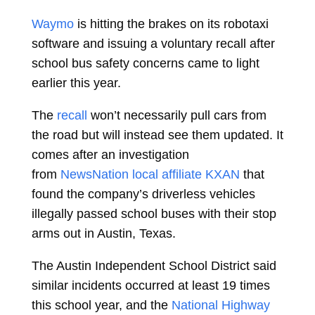
Waymo
is hitting the brakes on its robotaxi
software and issuing a voluntary recall after
school bus safety concerns came to light
earlier this year.
The
recall
won’t necessarily pull cars from
the road but will instead see them updated. It
comes after an investigation
from
NewsNation local affiliate KXAN
that
found the company’s driverless vehicles
illegally passed school buses with their stop
arms out in Austin, Texas.
The Austin Independent School District said
similar incidents occurred at least 19 times
this school year, and the
National Highway