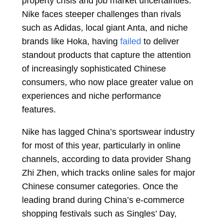
property crisis and job market uncertainties.
Nike faces steeper challenges than rivals
such as Adidas, local giant Anta, and niche
brands like Hoka, having
failed
to deliver
standout products that capture the attention
of increasingly sophisticated Chinese
consumers, who now place greater value on
experiences and niche performance
features.
Nike has
lagged
China’s sportswear industry
for most of this year, particularly in online
channels, according to data provider Shang
Zhi Zhen, which tracks online sales for major
Chinese consumer categories. Once the
leading brand during China’s e-commerce
shopping festivals such as Singles’ Day,