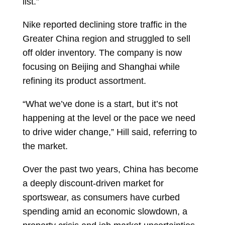
list.”
Nike reported declining store traffic in the
Greater China region and struggled to sell
off older inventory. The company is now
focusing on Beijing and Shanghai while
refining its product assortment.
“What we’ve done is a start, but it’s not
happening at the level or the pace we need
to drive wider change,” Hill said, referring to
the market.
Over the past two years, China has become
a deeply discount-driven market for
sportswear, as consumers have curbed
spending amid an economic slowdown, a