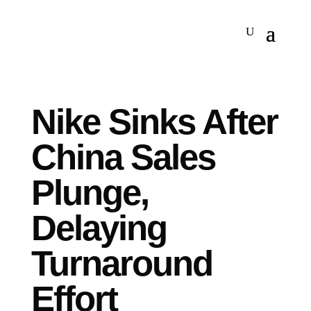
Nike Sinks After
China Sales
Plunge,
Delaying
Turnaround
Effort