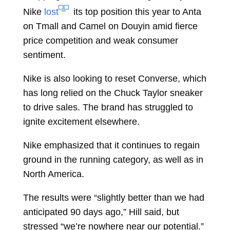
Nike
lost
its top position this year to Anta
on Tmall and Camel on Douyin amid fierce
price competition and weak consumer
sentiment.
Nike is also looking to reset Converse, which
has long relied on the Chuck Taylor sneaker
to drive sales. The brand has struggled to
ignite excitement elsewhere.
Nike emphasized that it continues to regain
ground in the running category, as well as in
North America.
The results were “slightly better than we had
anticipated 90 days ago,” Hill said, but
stressed “we’re nowhere near our potential.”