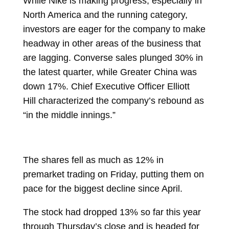
While Nike is making progress, especially in
North America and the running category,
investors are eager for the company to make
headway in other areas of the business that
are lagging. Converse sales plunged 30% in
the latest quarter, while Greater China was
down 17%. Chief Executive Officer
Elliott
Hill
characterized the company’s rebound as
“in the middle innings.”
The
shares
fell as much as 12% in
premarket trading on Friday, putting them on
pace for the biggest decline since April.
The stock had dropped 13% so far this year
through Thursday’s close and is headed for