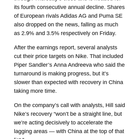
its
fourth consecutive annual decline. Shares
of European rivals Adidas AG and Puma SE
also dropped on the news, falling as much
as 2.9% and 3.5% respectively on Friday.
After the earnings report, several analysts
cut their price targets on Nike. That included
Piper Sandler’s
Anna Andreeva
who said the
turnaround is making progress, but it’s
slower than expected with recovery in China
taking more time.
On the company’s call with analysts, Hill said
Nike’s recovery “won’t be a straight line, but
we’re acting decisively to accelerate the
lagging areas — with China at the top of that