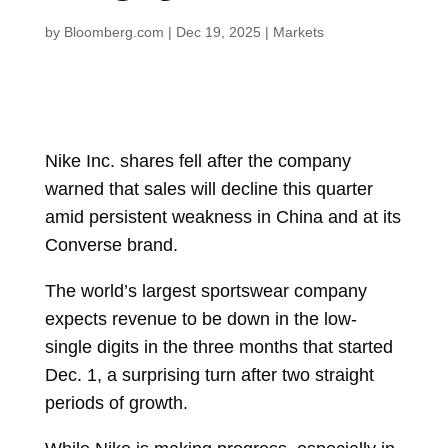
by
Bloomberg.com
|
Dec 19, 2025
|
Markets
Nike Inc.
shares fell after the company
warned that sales will decline this quarter
amid persistent weakness in China and at its
Converse brand.
The world’s largest sportswear company
expects revenue to be down in the low-
single digits in the three months that started
Dec. 1, a surprising turn after two straight
periods of growth.