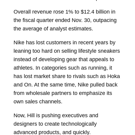
Overall revenue rose 1% to $12.4 billion in
the fiscal quarter ended Nov. 30, outpacing
the average of analyst estimates.
Nike has lost customers in recent years by
leaning too hard on selling lifestyle sneakers
instead of developing gear that appeals to
athletes. In categories such as running, it
has lost market share to rivals such as Hoka
and On. At the same time, Nike pulled back
from wholesale partners to emphasize its
own sales channels.
Now, Hill is pushing executives and
designers to create technologically
advanced products, and quickly.