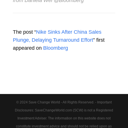
from Daniela Wei @Bloomberg
The post “
Nike Sinks After China Sales
Plunge, Delaying Turnaround Effort
” first
appeared on
Bloomberg
© 2024 Save Change World - All Rights Reserved. - Important
Disclosures: SaveChangeWorld.com (SCW) is not a Registered
Investment Adviser. The information on this website does not
constitute investment advice and should not be relied upon as