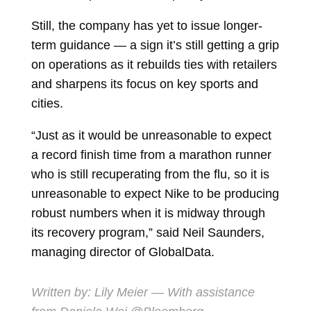
Still, the company has yet to issue longer-
term guidance — a sign it’s still getting a grip
on operations as it rebuilds ties with retailers
and sharpens its focus on key sports and
cities.
“Just as it would be unreasonable to expect
a record finish time from a marathon runner
who is still recuperating from the flu, so it is
unreasonable to expect Nike to be producing
robust numbers when it is midway through
its recovery program,” said
Neil Saunders,
managing director of GlobalData.
Written by:
Lily Meier
— With assistance