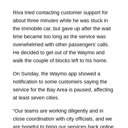
Riva tried contacting customer support for
about three minutes while he was stuck in
the immobile car, but gave up after the wait
time became too long as the service was
overwhelmed with other passengers’ calls.
He decided to get out of the Waymo and
walk the couple of blocks left to his home.
On Sunday, the Waymo app showed a
notification to some customers saying the
service for the Bay Area is paused, affecting
at least seven cities.
“Our teams are working diligently and in
close coordination with city officials, and we
are hopeful to bring our services back online