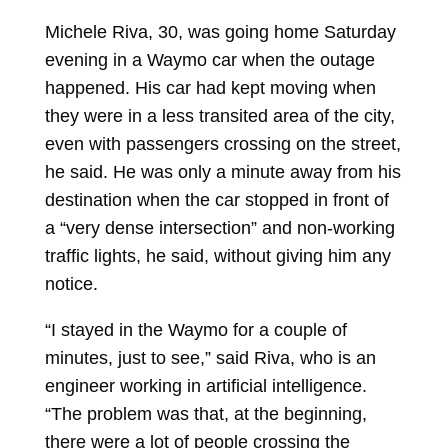
Michele Riva, 30, was going home Saturday
evening in a Waymo car when the outage
happened. His car had kept moving when
they were in a less transited area of the city,
even with passengers crossing on the street,
he said. He was only a minute away from his
destination when the car stopped in front of
a “very dense intersection” and non-working
traffic lights, he said, without giving him any
notice.
“I stayed in the Waymo for a couple of
minutes, just to see,” said Riva, who is an
engineer working in artificial intelligence.
“The problem was that, at the beginning,
there were a lot of people crossing the