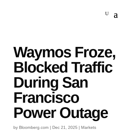
Waymos Froze,
Blocked Traffic
During San
Francisco
Power Outage
by
Bloomberg.com
|
Dec 21, 2025
|
Markets