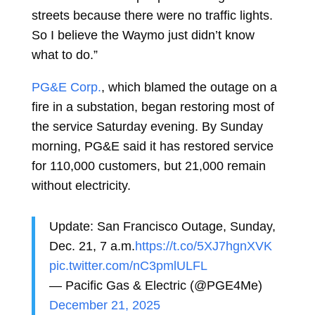
streets because there were no traffic lights.
So I believe the Waymo just didn’t know
what to do.”
PG&E Corp.
, which blamed the outage on a
fire in a substation, began restoring most of
the service Saturday evening. By Sunday
morning, PG&E said it has restored service
for 110,000 customers, but 21,000 remain
without electricity.
Update: San Francisco Outage, Sunday,
Dec. 21, 7 a.m.
https://t.co/5XJ7hgnXVK
pic.twitter.com/nC3pmlULFL
— Pacific Gas & Electric (@PGE4Me)
December 21, 2025