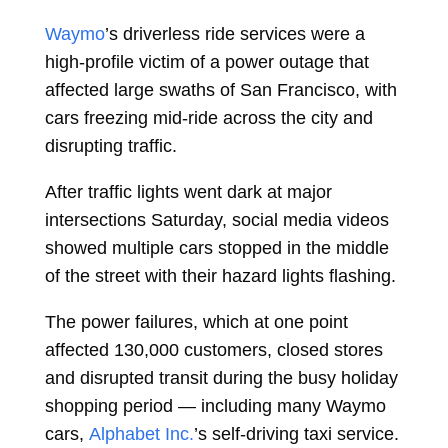
Waymo
’s driverless ride services were a
high-profile victim of a power outage that
affected large swaths of San Francisco, with
cars freezing mid-ride across the city and
disrupting traffic.
After traffic lights went dark at major
intersections Saturday, social media videos
showed multiple cars stopped in the middle
of the street with their hazard lights flashing.
The power failures, which at one point
affected 130,000 customers, closed stores
and disrupted transit during the busy holiday
shopping period — including many Waymo
cars,
Alphabet Inc.
’s self-driving taxi service.