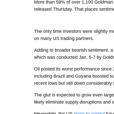
More than 59% of over 1,100 Goldman cl
released Thursday. That places sentimen
The only time investors were slightly m
on many US trading partners.
Adding to broader bearish sentiment, a r
which was conducted Jan. 5-7 by Gol
Oil posted its worst performance since
including Brazil and Guyana boosted sup
recent lows but still down considerably
The glut is expected to grow even larger 
likely eliminate supply disruptions and
Meanwhile, the US
plans to control
fut