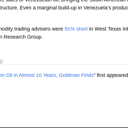
astructure. Even a marginal build-up in Venezuela’s produ
odity trading advisers were
91% short
in West Texas In
ton Research Group.
g
on Oil in Almost 10 Years, Goldman Finds
” first appeare