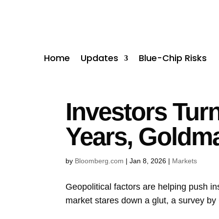
Home
Updates
Blue-Chip Risks
Investors Tur
Years, Goldm
by
Bloomberg.com
|
Jan 8, 2026
|
Markets
Geopolitical factors are helping push in
market stares down a glut, a survey by