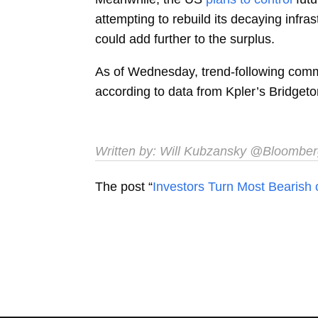
attempting to rebuild its decaying infr
could add further to the surplus.
As of Wednesday, trend-following comm
according to data from Kpler’s Bridge
Written by:
Will Kubzansky
@Bloomber
The post “
Investors Turn Most Bearish 