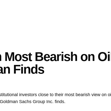
n Most Bearish on Oi
an Finds
stitutional investors close to their most bearish view on o
Goldman Sachs Group Inc.
finds.