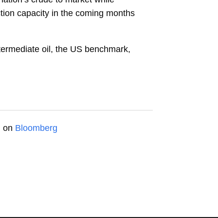
ction capacity in the coming months
termediate oil, the US benchmark,
d on
Bloomberg