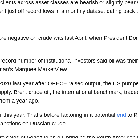
ients across asset classes are bearish or slightly beari
t just off record lows in a monthly dataset dating back
ore negative on crude was last April, when President Don
ecord number of institutional investors said oil was their
dman’s Marquee MarketView.
 2020 last year after OPEC+ raised output, the US pumpe
ply. Brent crude oil, the international benchmark, trade
 from a year ago.
this year. That’s before factoring in a potential
end
to R
 sanctions on Russian crude.
ure sales of Venezuelan oil, bringing the South American 