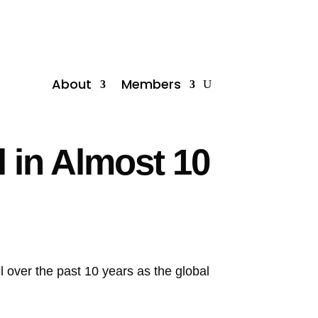
About
Members
l in Almost 10
il over the past 10 years as the global