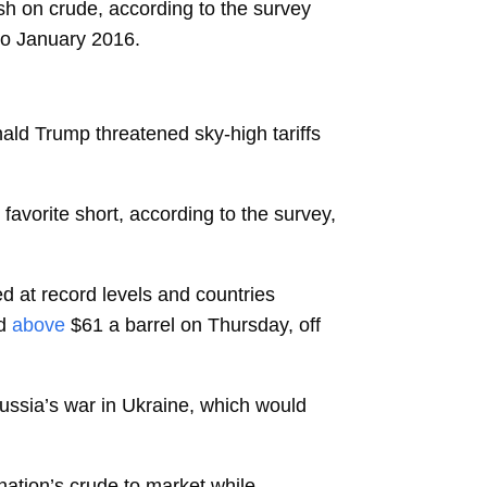
sh on crude, according to the survey
 to January 2016.
ald Trump threatened sky-high tariffs
 favorite short, according to the survey,
d at record levels and countries
d
above
$61 a barrel on Thursday, off
ussia’s war in Ukraine, which would
nation’s crude to market while