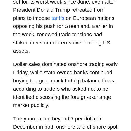
set for its worst week since June, even after
President Donald Trump retreated from
plans to impose
tariffs
on European nations
opposing his push for Greenland. Earlier in
the week, renewed trade tensions had
stoked investor concerns over holding US
assets.
Dollar sales dominated onshore trading early
Friday, while state-owned banks continued
buying the greenback to help balance flows,
according to traders who asked not to be
identified discussing the foreign-exchange
market publicly.
The yuan rallied beyond 7 per dollar in
December in both onshore and offshore spot