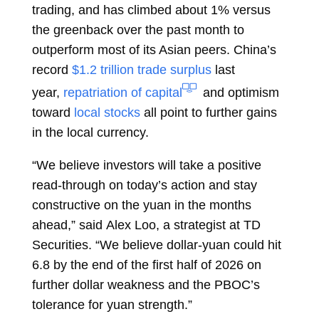
trading, and has climbed about 1% versus
the greenback over the past month to
outperform most of its Asian peers. China’s
record
$1.2 trillion trade surplus
last
year,
repatriation of capital
and optimism
toward
local stocks
all point to further gains
in the local currency.
“We believe investors will take a positive
read-through on today’s action and stay
constructive on the yuan in the months
ahead,” said
Alex Loo, a strategist at TD
Securities. “We believe dollar-yuan could hit
6.8 by the end of the first half of 2026 on
further dollar weakness and the PBOC’s
tolerance for yuan strength.”