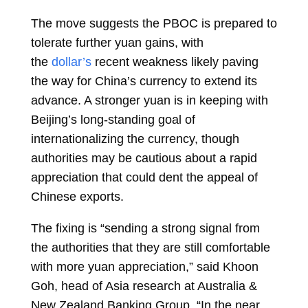
The move suggests the PBOC is prepared to
tolerate further yuan gains, with
the
dollar’s
recent weakness likely paving
the way for China’s currency to extend its
advance. A stronger yuan is in keeping with
Beijing’s long-standing goal of
internationalizing the currency, though
authorities may be cautious about a rapid
appreciation that could dent the appeal of
Chinese exports.
The fixing is “sending a strong signal from
the authorities that they are still comfortable
with more yuan appreciation,” said
Khoon
Goh, head of Asia research at Australia &
New Zealand Banking Group. “In the near