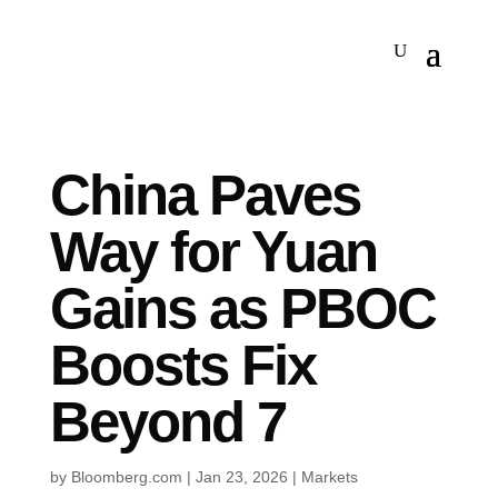
China Paves
Way for Yuan
Gains as PBOC
Boosts Fix
Beyond 7
by
Bloomberg.com
|
Jan 23, 2026
|
Markets