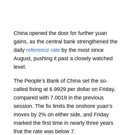
China opened the door for further yuan
gains, as the central bank strengthened the
daily
reference rate
by the most since
August, pushing it past a closely watched
level.
The People’s Bank of China set the so-
called fixing at 6.9929 per dollar on Friday,
compared with 7.0019 in the previous
session. The fix limits the onshore yuan’s
moves by 2% on either side, and Friday
marked the first time in nearly three years
that the rate was below 7.