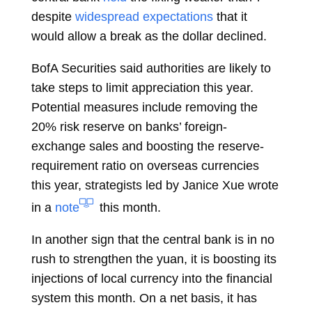
despite
widespread expectations
that it
would allow a break as the dollar declined.
BofA Securities said authorities are likely to
take steps to limit appreciation this year.
Potential measures include removing the
20% risk reserve on banks’ foreign-
exchange sales and boosting the reserve-
requirement ratio on overseas currencies
this year, strategists led by
Janice Xue
wrote
in a
note
this month.
In another sign that the central bank is in no
rush to strengthen the yuan, it is boosting its
injections of local currency into the financial
system this month. On a net basis, it has