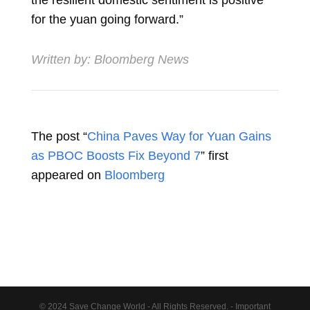
for the yuan going forward.”
Written by:
Bloomberg News
The post “
China Paves Way for Yuan Gains
as PBOC Boosts Fix Beyond 7
” first
appeared on
Bloomberg
© 2024 Save Change World - All Rights Reserved. - Important