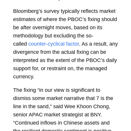
Bloomberg’s survey typically reflects market
estimates of where the PBOC’s fixing should
be after overnight moves, based on its
methodology but excluding the so-
called
counter-cyclical factor
. As a result, any
divergence from the actual fixing can be
interpreted as the extent of the PBOC’s daily
support for, or restraint on, the managed
currency.
The fixing “in our view is significant to
dismiss some market narrative that 7 is the
line in the sand,” said
Wee Khoon Chong,
senior APAC market strategist at BNY.
“Continued inflows in Chinese assets and
the resilient domestic sentiment is positive