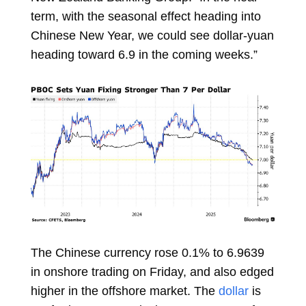
term, with the seasonal effect heading into
Chinese New Year, we could see dollar-yuan
heading toward 6.9 in the coming weeks.”
The Chinese currency rose 0.1% to 6.9639
in onshore trading on Friday, and also edged
higher in the offshore market. The
dollar
is