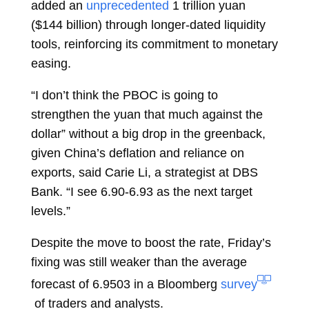
added an
unprecedented
1 trillion yuan
($144 billion) through longer-dated liquidity
tools, reinforcing its commitment to monetary
easing.
“I don’t think the PBOC is going to
strengthen the yuan that much against the
dollar” without a big drop in the greenback,
given China’s deflation and reliance on
exports, said
Carie Li, a strategist at DBS
Bank. “I see 6.90-6.93 as the next target
levels.”
Despite the move to boost the rate, Friday’s
fixing was still weaker than the average
forecast of 6.9503 in a Bloomberg
survey
of traders and analysts.