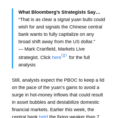
What Bloomberg’s Strategists Say…
“That is as clear a signal yuan bulls could
wish for and signals the Chinese central
bank wants to fully capitalize on any
broad shift away from the US dollar.”
—
Mark Cranfield, Markets Live
strategist. Click
here
for the full
analysis
Still, analysts expect the PBOC to keep a lid
on the pace of the yuan’s gains to avoid a
surge in hot-money inflows that could result
in asset bubbles and destabilize domestic
financial markets. Earlier this week, the
central bank
held
the fixing weaker than 7