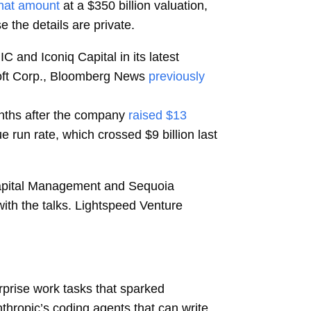
that amount
at a $350 billion valuation,
e the details are private.
 and Iconiq Capital in its latest
osoft Corp., Bloomberg News
previously
onths after the company
raised $13
ue run rate, which crossed $9 billion last
r Capital Management and Sequoia
with the talks. Lightspeed Venture
prise work tasks that sparked
nthropic’s coding agents that can write