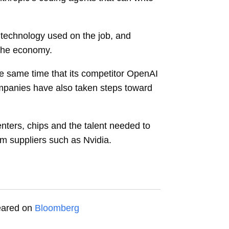
 technology used on the job, and
f the economy.
he same time that its competitor OpenAI
companies have also taken steps toward
nters, chips and the talent needed to
om suppliers such as Nvidia.
peared on
Bloomberg