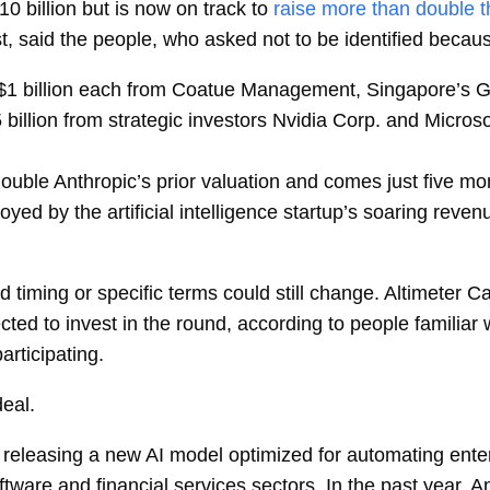
10 billion but is now on track to
raise more than double 
st, said the people, who asked not to be identified becaus
$1 billion each from Coatue Management, Singapore’s GIC
5 billion from strategic investors Nvidia Corp. and Micr
double Anthropic’s prior valuation and comes just five m
yed by the artificial intelligence startup’s soaring reven
and timing or specific terms could still change. Altimete
ted to invest in the round, according to people familiar 
rticipating.
eal.
releasing a new AI model optimized for automating enter
ftware and financial services sectors. In the past year, A