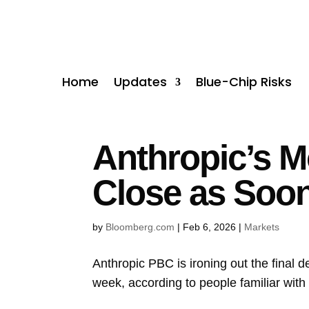
Home
Updates
Blue-Chip Risks
Anthropic’s M
Close as Soo
by
Bloomberg.com
|
Feb 6, 2026
|
Markets
Anthropic PBC
is ironing out the final 
week, according to people familiar with 