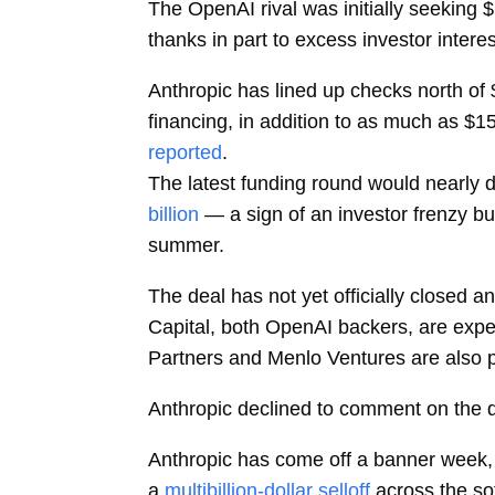
The OpenAI rival was initially seeking $
thanks in part to excess investor intere
Anthropic has lined up checks north of 
financing, in addition to as much as $1
reported
.
The latest funding round would nearly 
billion
— a sign of an investor frenzy buo
summer.
The deal has not yet officially closed 
Capital, both OpenAI backers, are expec
Partners and Menlo Ventures are also pa
Anthropic declined to comment on the d
Anthropic has come off a banner week, 
a
multibillion-dollar selloff
across the so