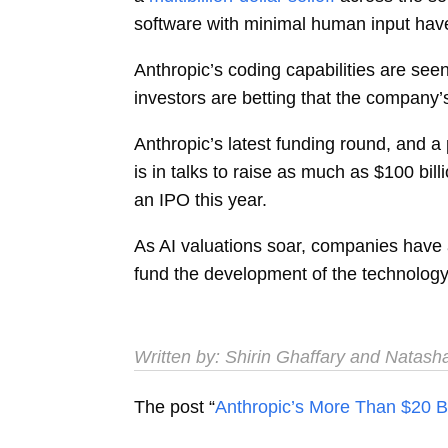
software with minimal human input hav
Anthropic’s coding capabilities are see
investors are betting that the company’
Anthropic’s latest funding round, and a
is in talks to raise as much as $100 bi
an IPO this year.
As AI valuations soar, companies have 
fund the development of the technology,
Written by:
Shirin Ghaffary
and
Natash
The post “
Anthropic’s More Than $20 B