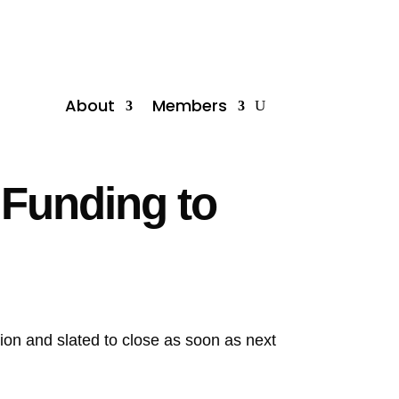
About
Members
 Funding to
llion and slated to close as soon as next