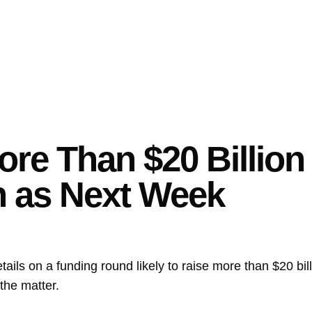
ore Than $20 Billion
n as Next Week
details on a funding round likely to raise more than $20 bi
the matter.