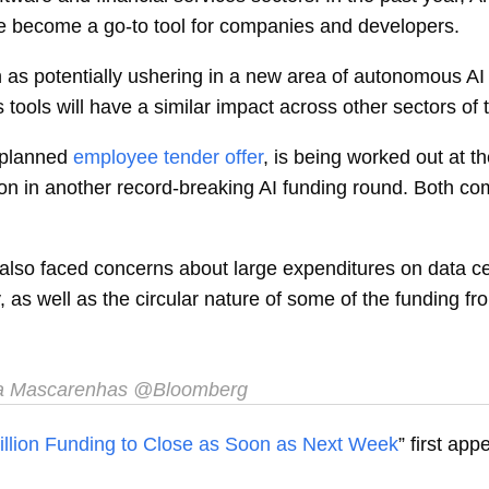
e become a go-to tool for companies and developers.
n as potentially ushering in a new area of autonomous AI
s tools will have a similar impact across other sectors o
 planned
employee tender offer
, is being worked out at t
llion in another record-breaking AI funding round. Both 
also faced concerns about large expenditures on data ce
 as well as the circular nature of some of the funding fr
a Mascarenhas
@Bloomberg
illion Funding to Close as Soon as Next Week
” first ap