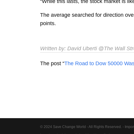
“While this lasts, the stock market is like
The average searched for direction over
points.
Written by:
David Uberti
@The Wall Stre
The post “
The Road to Dow 50000 Was P
© 2024 Save Change World - All Rights Reserved. - Impor