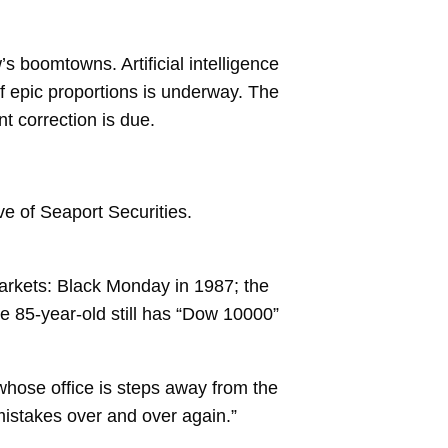
 boomtowns. Artificial intelligence
of epic proportions is underway. The
 correction is due.
ive of Seaport Securities.
 markets: Black Monday in 1987; the
e 85-year-old still has “Dow 10000”
whose office is steps away from the
istakes over and over again.”