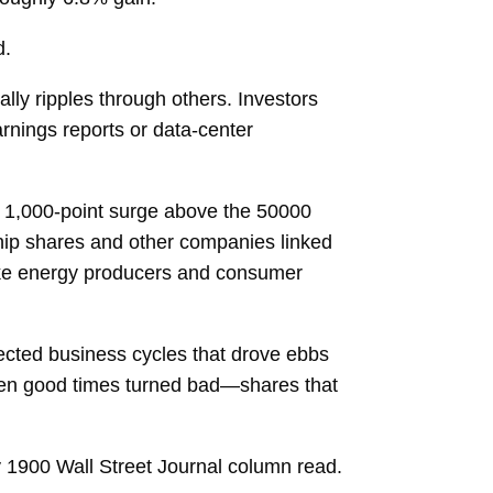
d.
ally ripples through others. Investors
arnings reports or data-center
a 1,000-point surge above the 50000
chip shares and other companies linked
 like energy producers and consumer
flected business cycles that drove ebbs
when good times turned bad—shares that
ay 1900 Wall Street Journal column read.