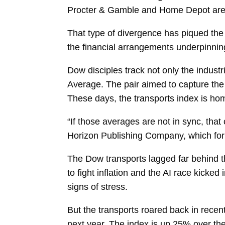
Procter & Gamble and Home Depot are a
That type of divergence has piqued the 
the financial arrangements underpinnin
Dow disciples track not only the industr
Average. The pair aimed to capture the
These days, the transports index is hom
“If those averages are not in sync, tha
Horizon Publishing Company, which for
The Dow transports lagged far behind the
to fight inflation and the AI race kick
signs of stress.
But the transports roared back in recent
next year. The index is up 25% over the