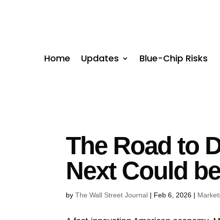
Home
Updates
Blue-Chip Risks
The Road to D
Next Could be
by
The Wall Street Journal
|
Feb 6, 2026
|
Market