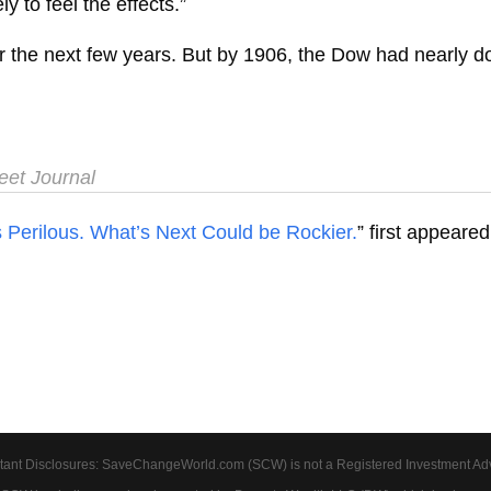
ly to feel the effects.”
 the next few years. But by 1906, the Dow had nearly doub
et Journal
erilous. What’s Next Could be Rockier.
” first appeare
tant Disclosures: SaveChangeWorld.com (SCW) is not a Registered Investment Advis