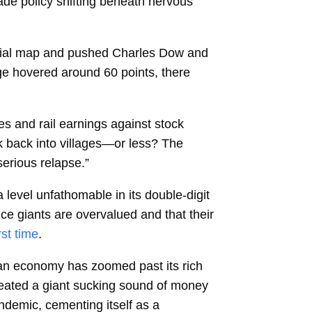
de policy shifting beneath nervous
ancial map and pushed Charles Dow and
ge hovered around 60 points, there
s and rail earnings against stock
k back into villages—or less? The
serious relapse.”
 level unfathomable in its double-digit
ence giants are overvalued and that their
rst time
.
an economy has zoomed past its rich
created a giant sucking sound of money
andemic, cementing itself as a