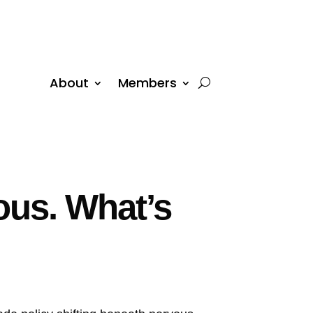
About
Members
ous. What’s