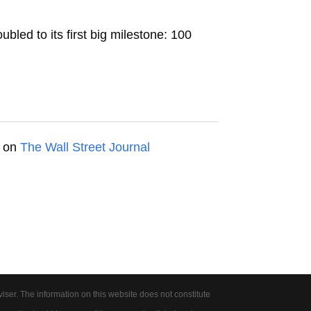
led to its first big milestone: 100
d on
The Wall Street Journal
er. The information on this website does not constitute