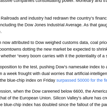
assive companies consolidating power. Monetary and tra
. Railroads and industry had redrawn the country’s fin
ncluding the Dow Jones Industrial Average. As that gau
.
 now attributed to Dow weighed customs data, coal price
 boomtowns dotting the new market be expected to shrin
hether “every boom carries with it the potentiality of a 
roposition to the test, pushing Dow’s namesake index to a
n a week frought with dual worries that artificial-intellig
 the blue-chip index on Friday
surpassed 50000 for the fi
cession, when the Dow careened below 6600, the Americ
that of the European Union. Silicon Valley’s allure has 
he blue-chip index has doubled since the fallout of the p