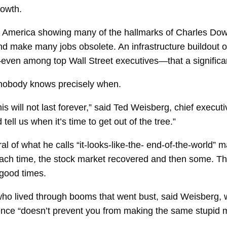
rowth.
n America showing many of the hallmarks of Charles Dow’s
and make many jobs obsolete. An infrastructure buildout 
ven among top Wall Street executives—that a significant
t nobody knows precisely when.
is will not last forever,” said Ted Weisberg, chief execut
 tell us when it’s time to get out of the tree.”
al of what he calls “it-looks-like-the- end-of-the-world”
Each time, the stock market recovered and then some. Th
good times.
who lived through booms that went bust, said Weisberg, 
nce “doesn’t prevent you from making the same stupid m