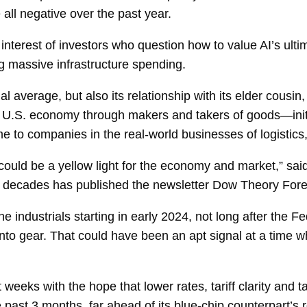
ll negative over the past year.
interest of investors who question how to value AI’s ulti
g massive infrastructure spending.
ial average, but also its relationship with its elder cous
 U.S. economy through makers and takers of goods—initi
e to companies in the real-world businesses of logistics, 
t could be a yellow light for the economy and market,” sa
 decades has published the newsletter Dow Theory Fore
 industrials starting in early 2024, not long after the F
ed into gear. That could have been an apt signal at a ti
 weeks with the hope that lower rates, tariff clarity and 
 past 3 months, far ahead of its blue-chip counterpart’s 