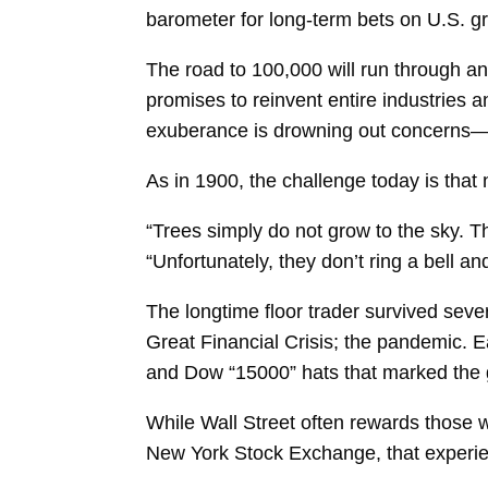
barometer for long-term bets on U.S. g
The road to 100,000 will run through a
promises to reinvent entire industries 
exuberance is drowning out concerns—e
As in 1900, the challenge today is tha
“Trees simply do not grow to the sky. Th
“Unfortunately, they don’t ring a bell and
The longtime floor trader survived sever
Great Financial Crisis; the pandemic. 
and Dow “15000” hats that marked the 
While Wall Street often rewards those 
New York Stock Exchange, that experie