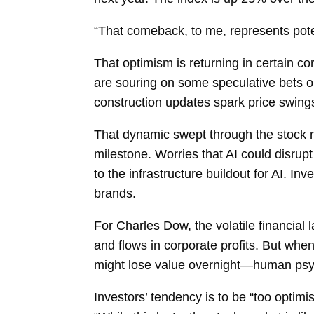
“That comeback, to me, represents poten
That optimism is returning in certain co
are souring on some speculative bets on
construction updates spark price swings
That dynamic swept through the stock m
milestone. Worries that AI could disrup
to the infrastructure buildout for AI. 
brands.
For Charles Dow, the volatile financial
and flows in corporate profits. But wh
might lose value overnight—human psyc
Investors’ tendency is to be “too optim