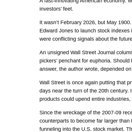
A fast-innovating American economy. M
investors’ feet.
It wasn’t February 2026, but May 1900
Edward Jones to launch stock indexes i
were conflicting signals about the future
An unsigned Wall Street Journal column
pickers’ penchant for euphoria. Should
answer, the author wrote, depended on w
Wall Street is once again putting that p
days near the turn of the 20th century. I
products could upend entire industries,
Since the wreckage of the 2007-09 re
counterparts to become far larger than 
funneling into the U.S. stock market. T