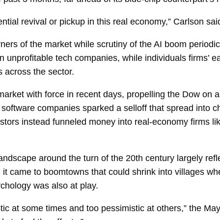
tial revival or pickup in this real economy,” Carlson sai
rners of the market while scrutiny of the AI boom periodic
 unprofitable tech companies, while individuals firms’ e
 across the sector.
arket with force in recent days, propelling the Dow on 
t software companies sparked a selloff that spread into 
Investors instead funneled money into real-economy firms
 landscape around the turn of the 20th century largely re
en it came to boomtowns that could shrink into villages 
hology was also at play.
istic at some times and too pessimistic at others,” the M