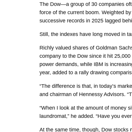
The Dow—a group of 30 companies often
force of the current boom. Weighted by 
successive records in 2025 lagged beh
Still, the indexes have long moved in 
Richly valued shares of Goldman Sachs, 
company to the Dow since it hit 25,000 f
power demands, while IBM is increasing
year, added to a rally drawing compari
“The difference is that, in today’s mar
and chairman of Hennessy Advisors. “T
“When I look at the amount of money si
laundromat,” he added. “Have you ever 
At the same time, though, Dow stocks mo