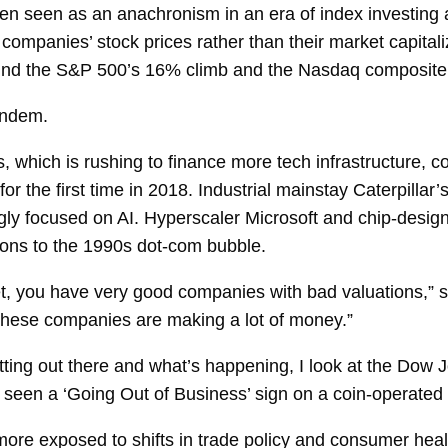
 seen as an anachronism in an era of index investing a
companies’ stock prices rather than their market capital
ind the S&P 500’s 16% climb and the Nasdaq composite’
tandem.
which is rushing to finance more tech infrastructure, c
or the first time in 2018. Industrial mainstay Caterpillar
ly focused on AI. Hyperscaler Microsoft and chip-designe
sons to the 1990s dot-com bubble.
ket, you have very good companies with bad valuations,” 
hese companies are making a lot of money.”
tting out there and what’s happening, I look at the Dow 
seen a ‘Going Out of Business’ sign on a coin-operated
re exposed to shifts in trade policy and consumer health