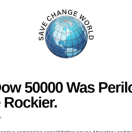
ow 50000 Was Peril
 Rockier.
s