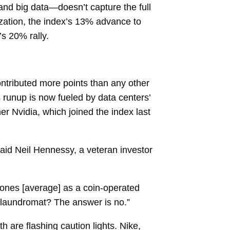
nd big data—doesn’t capture the full
ization, the index’s 13% advance to
s 20% rally.
ontributed more points than any other
’s runup is now fueled by data centers’
r Nvidia, which joined the index last
said Neil Hennessy, a veteran investor
Jones [average] as a coin-operated
 laundromat? The answer is no.”
 are flashing caution lights. Nike,