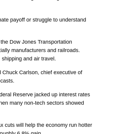
mate payoff or struggle to understand
in, the Dow Jones Transportation
ally manufacturers and railroads.
shipping and air travel.
id Chuck Carlson, chief executive of
casts.
ederal Reserve jacked up interest rates
me when many non-tech sectors showed
tax cuts will help the economy run hotter
roughly 6.8% gain.