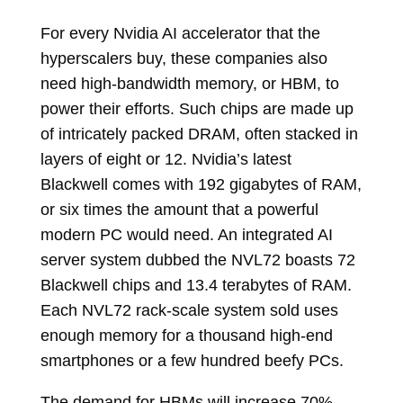
For every Nvidia AI accelerator that the
hyperscalers buy, these companies also
need high-bandwidth memory, or HBM, to
power their efforts. Such chips are made up
of intricately packed DRAM, often stacked in
layers of eight or 12. Nvidia’s latest
Blackwell comes with 192 gigabytes of RAM,
or six times the amount that a powerful
modern PC would need. An integrated AI
server system dubbed the NVL72 boasts 72
Blackwell chips and 13.4 terabytes of RAM.
Each NVL72 rack-scale system sold uses
enough memory for a thousand high-end
smartphones or a few hundred beefy PCs.
The demand for HBMs will increase 70%