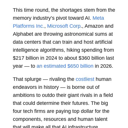
This time round, the shortages stem from the
memory industry’s pivot toward AI.
Meta
Platforms Inc.
,
Microsoft Corp
., Amazon and
Alphabet are throwing astronomical sums at
data centers that can train and host artificial
intelligence algorithms, hiking spending from
$217 billion in 2024 to about $360 billion last
year — to
an estimated $650 billion
in 2026.
That splurge — rivaling the
costliest
human
endeavors in history — is borne out of
ambitions to outdo their giant rivals in a field
that could determine their futures. The big
four tech firms are paying top dollar for the
components, resources and human talent
that will make all that AI infrastructure