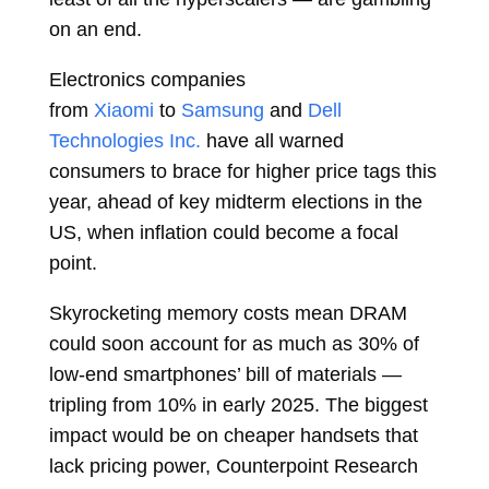
on an end.
Electronics companies
from
Xiaomi
to
Samsung
and
Dell
Technologies Inc.
have all warned
consumers to brace for higher price tags this
year, ahead of key midterm elections in the
US, when inflation could become a focal
point.
Skyrocketing memory costs mean DRAM
could soon account for as much as 30% of
low-end smartphones’ bill of materials —
tripling from 10% in early 2025. The biggest
impact would be on cheaper handsets that
lack pricing power, Counterpoint Research