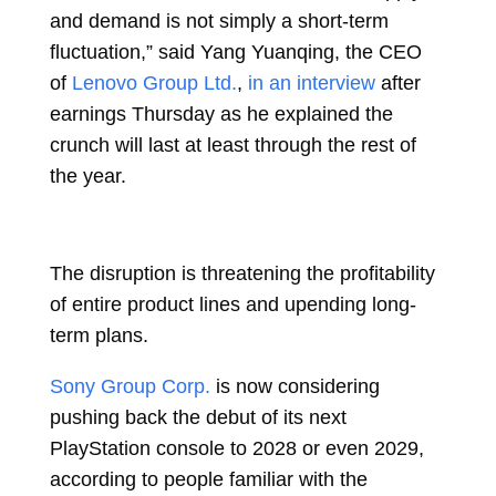
and demand is not simply a short-term
fluctuation,” said
Yang Yuanqing, the CEO
of
Lenovo Group Ltd.
,
in an interview
after
earnings Thursday as he explained the
crunch will last at least through the rest of
the year.
The disruption is threatening the profitability
of entire product lines and upending long-
term plans.
Sony Group Corp.
is now considering
pushing back the debut of its next
PlayStation console to 2028 or even 2029,
according to people familiar with the