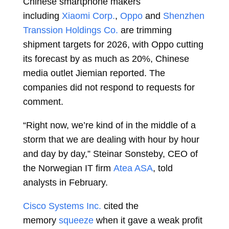
Chinese smartphone makers
including
Xiaomi Corp.
,
Oppo
and
Shenzhen
Transsion Holdings Co.
are trimming
shipment targets for 2026, with Oppo cutting
its forecast by as much as 20%, Chinese
media outlet Jiemian reported. The
companies did not respond to requests for
comment.
“Right now, we’re kind of in the middle of a
storm that we are dealing with hour by hour
and day by day,”
Steinar Sonsteby, CEO of
the Norwegian IT firm
Atea ASA
, told
analysts in February.
Cisco Systems Inc.
cited the
memory
squeeze
when it gave a weak profit