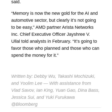
said.
“Memory is now the new gold for the AI and
automotive sector, but clearly it’s not going
to be easy,” AMD partner Arista Networks
Inc. Chief Executive Officer
Jayshree V.
Ullal
told analysts in February. “It’s going to
favor those who planned and those who can
spend the money for it.”
Written by:
Debby Wu
,
Takashi Mochizuki
,
and
Yoolim Lee
— With assistance from
Vlad Savov, Ian King, Yuan Gao, Dina Bass,
Jessica Sui, and Yuki Furukawa
@Bloomberg