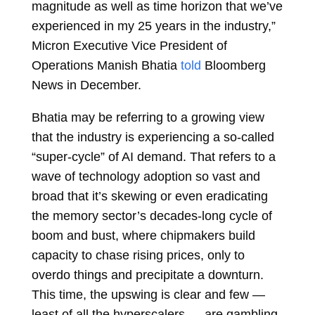
magnitude as well as time horizon that we’ve
experienced in my 25 years in the industry,”
Micron Executive Vice President of
Operations Manish Bhatia
told
Bloomberg
News in December.
Bhatia may be referring to a growing view
that the industry is experiencing a so-called
“super-cycle” of AI demand. That refers to a
wave of technology adoption so vast and
broad that it’s skewing or even eradicating
the memory sector’s decades-long cycle of
boom and bust, where chipmakers build
capacity to chase rising prices, only to
overdo things and precipitate a downturn.
This time, the upswing is clear and few —
least of all the hyperscalers — are gambling