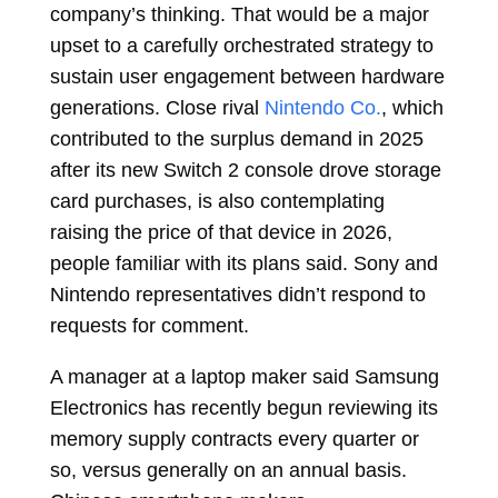
company’s thinking. That would be a major
upset to a carefully orchestrated strategy to
sustain user engagement between hardware
generations. Close rival
Nintendo Co.
, which
contributed to the surplus demand in 2025
after its new Switch 2 console drove storage
card purchases, is also contemplating
raising the price of that device in 2026,
people familiar with its plans said. Sony and
Nintendo representatives didn’t respond to
requests for comment.
A manager at a laptop maker said Samsung
Electronics has recently begun reviewing its
memory supply contracts every quarter or
so, versus generally on an annual basis.