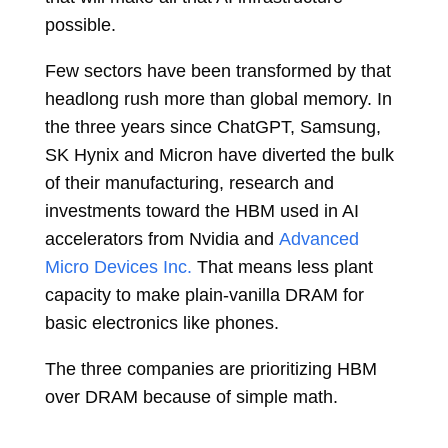
possible.
Few sectors have been transformed by that
headlong rush more than global memory. In
the three years since ChatGPT, Samsung,
SK Hynix and Micron have diverted the bulk
of their manufacturing, research and
investments toward the HBM used in AI
accelerators from Nvidia and
Advanced
Micro Devices Inc.
That means less plant
capacity to make plain-vanilla DRAM for
basic electronics like phones.
The three companies are prioritizing HBM
over DRAM because of simple math.