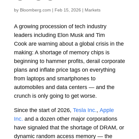
by
Bloomberg.com
|
Feb 15, 2026
|
Markets
A growing procession of tech industry
leaders including
Elon Musk
and
Tim
Cook
are warning about a global crisis in the
making: A shortage of memory chips is
beginning to hammer profits, derail corporate
plans and inflate price tags on everything
from laptops and smartphones to
automobiles and data centers — and the
crunch is only going to get worse.
Since the start of 2026,
Tesla Inc.
,
Apple
Inc.
and a dozen other major corporations
have signaled that the shortage of DRAM, or
dynamic random access memory — the