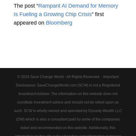
The post “
Rampant AI Demand for Memory
Is Fueling a Growing Chip Crisis
” first
appeared on
Bloomberg
© 2024 Save Change World - All Rights Reserved. - Important
Disclosures: SaveChangeWorld.com (SCW) is not a Registered
Investment Adviser. The information on this website does not
constitute investment advice and should not be relied upon as
such. SCW is wholly owned and operated by Dynasty Wealth LLC
(DW) which is also a consultant paid by some of the companies
listed and recommended on this website. Additionally, this