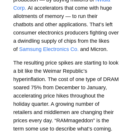
Corp.
AI accelerators that come with huge
allotments of memory — to run their
chatbots and other applications. That’s left
consumer electronics producers fighting over
a dwindling supply of chips from the likes
of
Samsung Electronics Co.
and Micron.
The resulting price spikes are starting to look
a bit like the Weimar Republic’s
hyperinflation. The cost of one type of DRAM
soared 75% from December to January,
accelerating price hikes throughout the
holiday quarter. A growing number of
retailers and middlemen are changing their
prices every day. “RAMmageddon” is the
term some use to describe what’s coming.