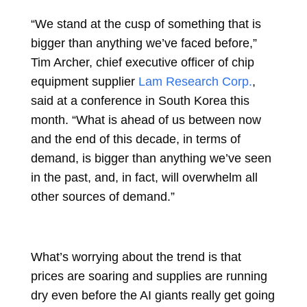
“We stand at the cusp of something that is
bigger than anything we’ve faced before,”
Tim Archer, chief executive officer of chip
equipment supplier
Lam Research Corp.
,
said at a conference in South Korea this
month. “What is ahead of us between now
and the end of this decade, in terms of
demand, is bigger than anything we’ve seen
in the past, and, in fact, will overwhelm all
other sources of demand.”
What’s worrying about the trend is that
prices are soaring and supplies are running
dry even before the AI giants really get going