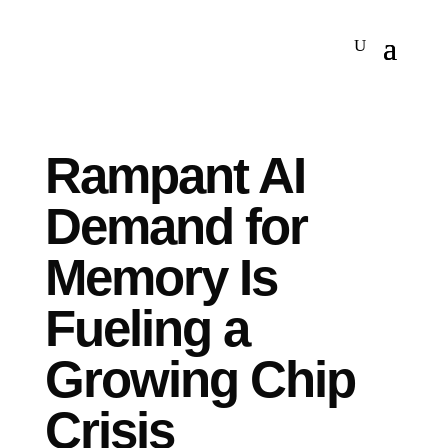
Rampant AI
Demand for
Memory Is
Fueling a
Growing Chip
Crisis