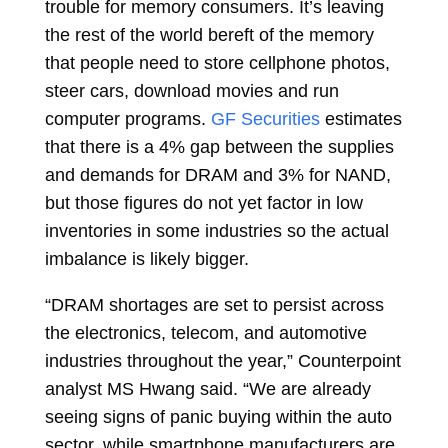
trouble for memory consumers. It’s leaving
the rest of the world bereft of the memory
that people need to store cellphone photos,
steer cars, download movies and run
computer programs.
GF Securities
estimates
that there is a 4% gap between the supplies
and demands for DRAM and 3% for NAND,
but those figures do not yet factor in low
inventories in some industries so the actual
imbalance is likely bigger.
“DRAM shortages are set to persist across
the electronics, telecom, and automotive
industries throughout the year,” Counterpoint
analyst MS Hwang said. “We are already
seeing signs of panic buying within the auto
sector, while smartphone manufacturers are