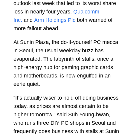
outlook last week that led to its worst share
loss in nearly four years.
Qualcomm
Inc.
and
Arm Holdings Plc
both warned of
more fallout ahead.
At Sunin Plaza, the do-it-yourself PC mecca
in Seoul, the usual weekday buzz has
evaporated. The labyrinth of stalls, once a
high-energy hub for gaming graphic cards
and motherboards, is now engulfed in an
eerie quiet.
“It’s actually wiser to hold off doing business
today, as prices are almost certain to be
higher tomorrow,” said Suh Young-hwan,
who runs three DIY PC shops in Seoul and
frequently does business with stalls at Sunin