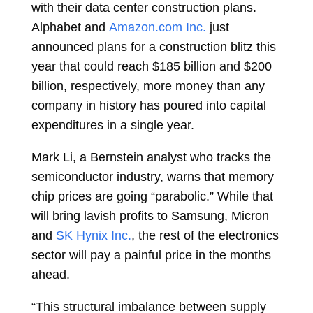
with their data center construction plans.
Alphabet and
Amazon.com Inc.
just
announced plans for a construction blitz this
year that could reach $185 billion and $200
billion, respectively, more money than any
company in history has poured into capital
expenditures in a single year.
Mark Li, a Bernstein analyst who tracks the
semiconductor industry, warns that memory
chip prices are going “parabolic.” While that
will bring lavish profits to Samsung, Micron
and
SK Hynix Inc.
, the rest of the electronics
sector will pay a painful price in the months
ahead.
“This structural imbalance between supply