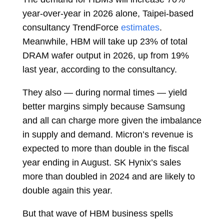
year-over-year in 2026 alone, Taipei-based
consultancy TrendForce
estimates
.
Meanwhile, HBM will take up 23% of total
DRAM wafer output in 2026, up from 19%
last year, according to the consultancy.
They also — during normal times — yield
better margins simply because Samsung
and all can charge more given the imbalance
in supply and demand. Micron’s revenue is
expected to more than
double
in the fiscal
year ending in August. SK Hynix’s sales
more than doubled in 2024 and are likely to
double again this year.
But that wave of HBM business spells