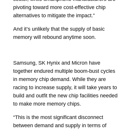
pivoting toward more cost-effective chip
alternatives to mitigate the impact.”
And it’s unlikely that the supply of basic
memory will rebound anytime soon.
Samsung, SK Hynix and Micron have
together endured multiple boom-bust cycles
in memory chip demand. While they are
racing to increase supply, it will take years to
build and outfit the new chip facilities needed
to make more memory chips.
“This is the most significant disconnect
between demand and supply in terms of