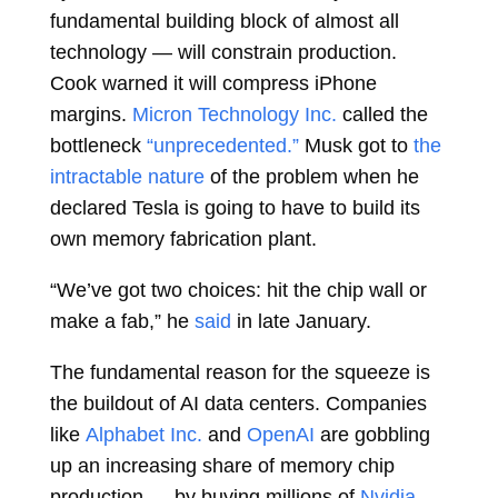
fundamental building block of almost all
technology — will constrain production.
Cook warned it will compress iPhone
margins.
Micron Technology Inc.
called the
bottleneck
“unprecedented.”
Musk got to
the
intractable nature
of the problem when he
declared Tesla is going to have to build its
own memory fabrication plant.
“We’ve got two choices: hit the chip wall or
make a fab,” he
said
in late January.
The fundamental reason for the squeeze is
the buildout of AI data centers. Companies
like
Alphabet Inc.
and
OpenAI
are gobbling
up an increasing share of memory chip
production — by buying millions of
Nvidia