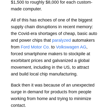
$1,500 to roughly $8,000 for each custom-
made computer.
All of this has echoes of one of the biggest
supply chain disruptions in recent memory:
the Covid-era shortages of cheap, basic auto
and power chips that
paralyzed
automakers
from
Ford Motor Co.
to
Volkswagen AG
,
forced smartphone makers to stockpile at
exorbitant prices and galvanized a global
movement, including in the US, to attract
and build local chip manufacturing.
Back then it was because of an unexpected
surge in demand for products from people
working from home and trying to minimize
contact.