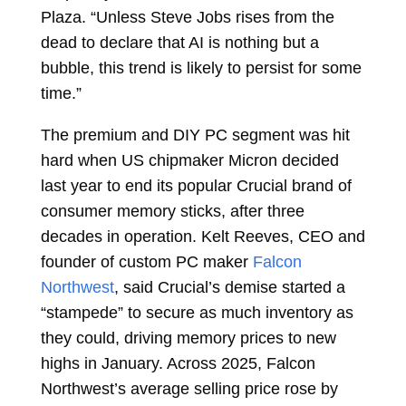
Plaza. “Unless Steve Jobs rises from the
dead to declare that AI is nothing but a
bubble, this trend is likely to persist for some
time.”
The premium and DIY PC segment was hit
hard when US chipmaker Micron decided
last year to end its popular Crucial brand of
consumer memory sticks, after three
decades in operation. Kelt Reeves, CEO and
founder of custom PC maker
Falcon
Northwest
, said Crucial’s demise started a
“stampede” to secure as much inventory as
they could, driving memory prices to new
highs in January. Across 2025, Falcon
Northwest’s average selling price rose by