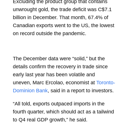
Excluding the product group that contains
unwrought gold, the trade deficit was C$7.1
billion in December. That month, 67.4% of
Canadian exports went to the US, the lowest
on record outside the pandemic.
The December data were “solid,” but the
details confirm the recovery in trade since
early last year has been volatile and
uneven,
Marc Ercolao, economist at
Toronto-
Dominion Bank
, said in a report to investors.
“All told, exports outpaced imports in the
fourth quarter, which should act as a tailwind
to Q4 real GDP growth,” he said.