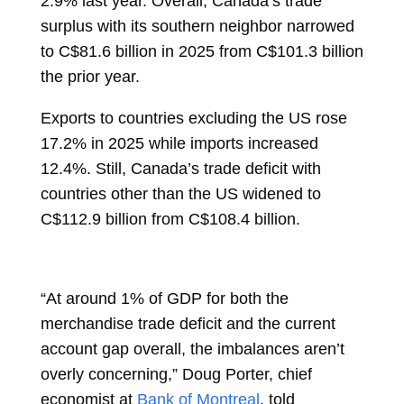
2.9% last year. Overall, Canada’s trade
surplus with its southern neighbor narrowed
to C$81.6 billion in 2025 from C$101.3 billion
the prior year.
Exports to countries excluding the US rose
17.2% in 2025 while imports increased
12.4%. Still, Canada’s trade deficit with
countries other than the US widened to
C$112.9 billion from C$108.4 billion.
“At around 1% of GDP for both the
merchandise trade deficit and the current
account gap overall, the imbalances aren’t
overly concerning,”
Doug Porter, chief
economist at
Bank of Montreal
, told