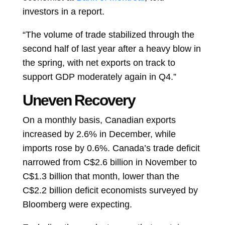
investors in a report.
“The volume of trade stabilized through the
second half of last year after a heavy blow in
the spring, with net exports on track to
support GDP moderately again in Q4.”
Uneven Recovery
On a monthly basis, Canadian exports
increased by 2.6% in December, while
imports rose by 0.6%. Canada’s trade deficit
narrowed from C$2.6 billion in November to
C$1.3 billion that month, lower than the
C$2.2 billion deficit economists surveyed by
Bloomberg were expecting.