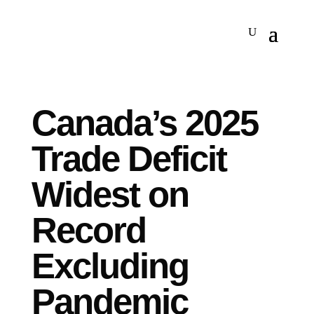
Canada’s 2025
Trade Deficit
Widest on
Record
Excluding
Pandemic