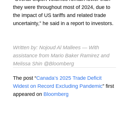
they were throughout most of 2024, due to
the impact of US tariffs and related trade
uncertainty,” he said in a report to investors.
Written by:
Nojoud Al Mallees
— With
assistance from Mario Baker Ramirez and
Melissa Shin @Bloomberg
The post “
Canada’s 2025 Trade Deficit
Widest on Record Excluding Pandemic
” first
appeared on
Bloomberg