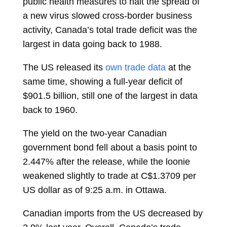
public health measures to halt the spread of
a new virus slowed cross-border business
activity, Canada’s total trade deficit was the
largest in data going back to 1988.
The US released its
own trade data
at the
same time, showing a full-year deficit of
$901.5 billion, still one of the largest in data
back to 1960.
The yield on the two-year Canadian
government bond fell about a basis point to
2.447% after the release, while the loonie
weakened slightly to trade at C$1.3709 per
US dollar as of 9:25 a.m. in Ottawa.
Canadian imports from the US decreased by