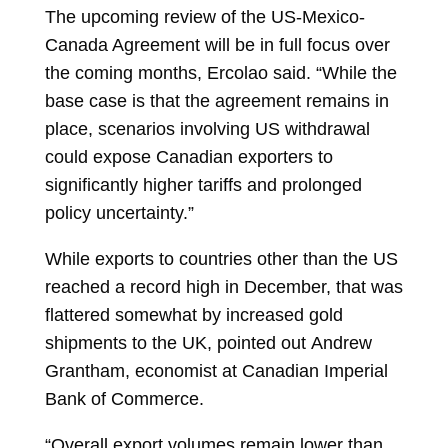
The upcoming review of the US-Mexico-
Canada Agreement will be in full focus over
the coming months, Ercolao said. “While the
base case is that the agreement remains in
place, scenarios involving US withdrawal
could expose Canadian exporters to
significantly higher tariffs and prolonged
policy uncertainty.”
While exports to countries other than the US
reached a record high in December, that was
flattered somewhat by increased gold
shipments to the UK, pointed out
Andrew
Grantham, economist at Canadian Imperial
Bank of Commerce.
“Overall export volumes remain lower than