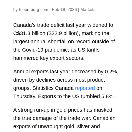
by
Bloomberg.com
|
Feb 19, 2026
|
Markets
Canada’s trade deficit last year widened to
C$31.3 billion ($22.9 billion), marking the
largest annual shortfall on record outside of
the Covid-19 pandemic, as US tariffs
hammered key export sectors.
Annual exports last year decreased by 0.2%,
driven by declines across most product
groups, Statistics Canada
reported
on
Thursday. Exports to the US tumbled 5.8%.
A strong run-up in gold prices has masked
the true damage of the trade war. Canadian
exports of unwrought gold, silver and