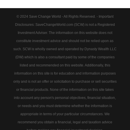
© 2024 Save Change World - All Rights Reserved. - Important
Disclosures: SaveChangeWorld.com (SCW) is not a Registered
Investment Adviser. The information on this website does not
constitute investment advice and should not be relied upon as
such. SCW is wholly owned and operated by Dynasty Wealth LLC
(DW) which is also a consultant paid by some of the companies
listed and recommended on this website. Additionally, this
information on this site is for education and information purposes
only and is not an offer or solicitation to purchase or sell securities
or financial products. None of the information on this site takes
into account any person's personal objectives, financial situation,
or needs and you must determine whether the information is
appropriate in terms of your particular circumstances. We
recommend you obtain a financial, legal and taxation advice