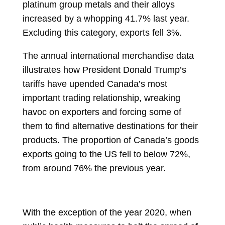
platinum group metals and their alloys
increased by a whopping 41.7% last year.
Excluding this category, exports fell 3%.
The annual international merchandise data
illustrates how President
Donald Trump’s
tariffs have upended Canada’s most
important trading relationship, wreaking
havoc on exporters and forcing some of
them to find alternative destinations for their
products. The proportion of Canada’s goods
exports going to the US fell to below 72%,
from around 76% the previous year.
With the exception of the year 2020, when