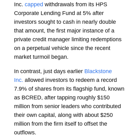
Inc.
capped
withdrawals from its HPS
Corporate Lending Fund at 5% after
investors sought to cash in nearly double
that amount, the first major instance of a
private credit manager limiting redemptions
on a perpetual vehicle since the recent
market turmoil began.
In contrast, just days earlier
Blackstone
Inc.
allowed investors to redeem a record
7.9% of shares from its flagship fund, known
as BCRED, after tapping roughly $150
million from senior leaders who contributed
their own capital, along with about $250
million from the firm itself to offset the
outflows.