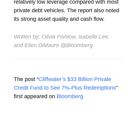
relatively low leverage compared with most
private debt vehicles. The report also noted
its strong asset quality and cash flow.
Written by:
Olivia Fishlow
,
Isabelle Lee
,
and
Ellen DiMauro
@Bloomberg
The post “
Cliffwater’s $33 Billion Private
Credit Fund to See 7%-Plus Redemptions
”
first appeared on
Bloomberg