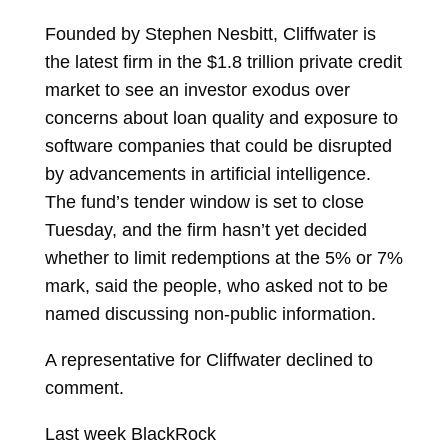
Founded by
Stephen Nesbitt, Cliffwater is
the latest firm in the $1.8 trillion private credit
market to see an investor exodus over
concerns about loan quality and exposure to
software companies that could be disrupted
by advancements in artificial intelligence.
The fund’s tender window is set to close
Tuesday, and the firm hasn’t yet decided
whether to limit redemptions at the 5% or 7%
mark, said the people, who asked not to be
named discussing non-public information.
A representative for Cliffwater declined to
comment.
Last week BlackRock