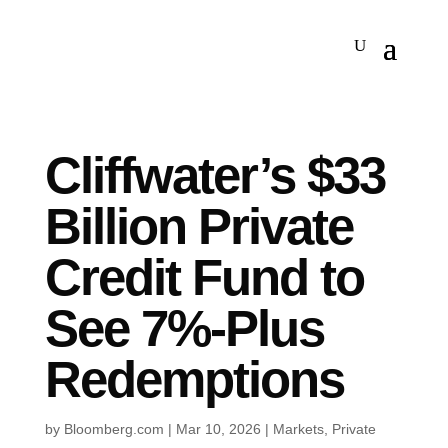
Cliffwater’s $33
Billion Private
Credit Fund to
See 7%-Plus
Redemptions
by
Bloomberg.com
|
Mar 10, 2026
|
Markets
,
Private