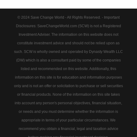
© 2024 Save Change World - All Rights Reserved. - Important
Disclosures: SaveChangeWorld.com (SCW) is not a Registered
Investment Adviser. The information on this website does not
constitute investment advice and should not be relied upon as
such. SCW is wholly owned and operated by Dynasty Wealth LLC
(DW) which is also a consultant paid by some of the companies
listed and recommended on this website. Additionally, this
information on this site is for education and information purposes
only and is not an offer or solicitation to purchase or sell securities
or financial products. None of the information on this site takes
into account any person's personal objectives, financial situation,
or needs and you must determine whether the information is
appropriate in terms of your particular circumstances. We
recommend you obtain a financial, legal and taxation advice