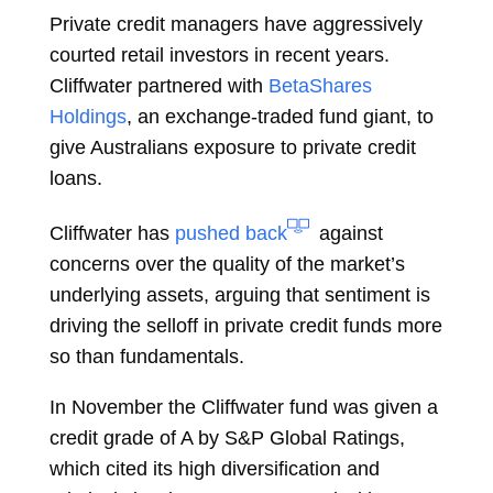
Private credit managers have aggressively
courted retail investors in recent years.
Cliffwater partnered with
BetaShares
Holdings
, an exchange-traded fund giant, to
give Australians exposure to private credit
loans.
Cliffwater has
pushed back
against
concerns over the quality of the market’s
underlying assets, arguing that sentiment is
driving the selloff in private credit funds more
so than fundamentals.
In November the Cliffwater fund was given a
credit grade of A by S&P Global Ratings,
which cited its high diversification and