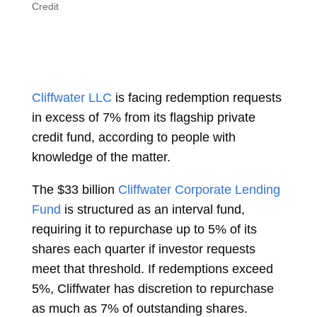
Credit
Cliffwater LLC
is facing redemption requests
in excess of 7% from its flagship private
credit fund, according to people with
knowledge of the matter.
The $33 billion
Cliffwater Corporate Lending
Fund
is structured as an interval fund,
requiring it to repurchase up to 5% of its
shares each quarter if investor requests
meet that threshold. If redemptions exceed
5%, Cliffwater has discretion to repurchase
as much as 7% of outstanding shares.